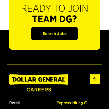
READY TO JOIN
TEAM DG?
Search Jobs
Retail
Express Hiring