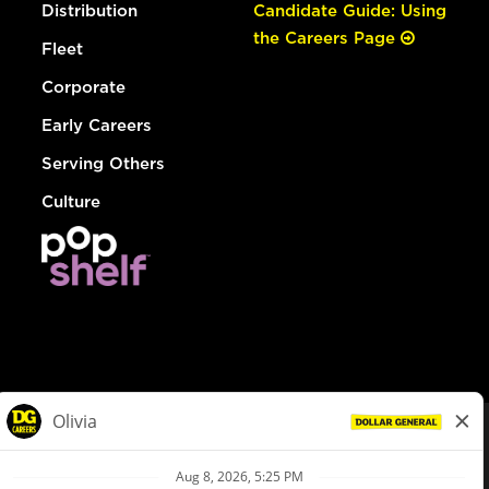
Distribution
Candidate Guide: Using
the Careers Page
Fleet
Corporate
Early Careers
Serving Others
Culture
© Dollar General 2026
To view the LA County Fair Chance Ordinance, click
here
dollargeneral.com
|
Privacy Policy
|
Terms & Conditions
|