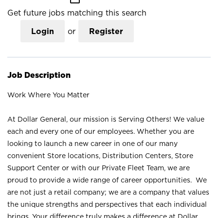
Get future jobs matching this search
Login
or
Register
Job Description
Work Where You Matter
At Dollar General, our mission is Serving Others! We value
each and every one of our employees. Whether you are
looking to launch a new career in one of our many
convenient Store locations, Distribution Centers, Store
Support Center or with our Private Fleet Team, we are
proud to provide a wide range of career opportunities. We
are not just a retail company; we are a company that values
the unique strengths and perspectives that each individual
brings. Your difference truly makes a difference at Dollar