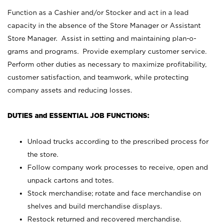
Function as a Cashier and/or Stocker and act in a lead
capacity in the absence of the Store Manager or Assistant
Store Manager. Assist in setting and maintaining plan-o-
grams and programs. Provide exemplary customer service.
Perform other duties as necessary to maximize profitability,
customer satisfaction, and teamwork, while protecting
company assets and reducing losses.
DUTIES and ESSENTIAL JOB FUNCTIONS:
Unload trucks according to the prescribed process for
the store.
Follow company work processes to receive, open and
unpack cartons and totes.
Stock merchandise; rotate and face merchandise on
shelves and build merchandise displays.
Restock returned and recovered merchandise.