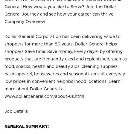
General. How would you like to Serve? Join the Dollar
General Journey and see how your career can thrive.
Company Overview
Dollar General Corporation has been delivering value to
shoppers for more than 80 years. Dollar General helps
shoppers Save time. Save money. Every day.® by offering
products that are frequently used and replenished, such as
food, snacks, health and beauty aids, cleaning supplies,
basic apparel, housewares and seasonal items at everyday
low prices in convenient neighborhood locations. Learn
more about Dollar General at
www.dollargeneral.com/about-us.html
.
Job Details
GENERAL SUMMARY: