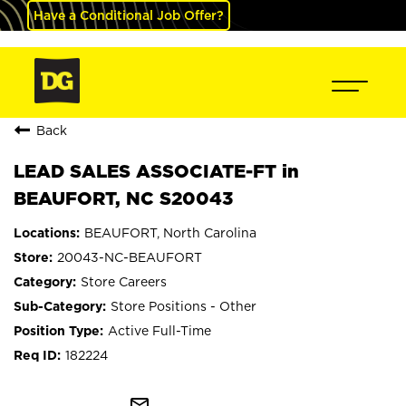
Have a Conditional Job Offer?
Back
LEAD SALES ASSOCIATE-FT in
BEAUFORT, NC S20043
BEAUFORT, North Carolina
20043-NC-BEAUFORT
Store Careers
Store Positions - Other
Active Full-Time
182224
mail_outline