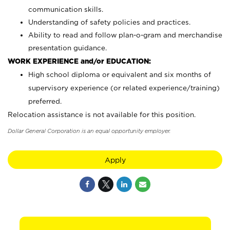
communication skills.
Understanding of safety policies and practices.
Ability to read and follow plan-o-gram and merchandise
presentation guidance.
WORK EXPERIENCE and/or EDUCATION:
High school diploma or equivalent and six months of
supervisory experience (or related experience/training)
preferred.
Relocation assistance is not available for this position.
Dollar General Corporation is an equal opportunity employer.
Apply