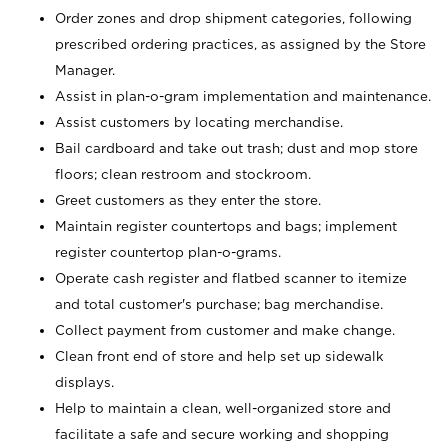
Order zones and drop shipment categories, following
prescribed ordering practices, as assigned by the Store
Manager.
Assist in plan-o-gram implementation and maintenance.
Assist customers by locating merchandise.
Bail cardboard and take out trash; dust and mop store
floors; clean restroom and stockroom.
Greet customers as they enter the store.
Maintain register countertops and bags; implement
register countertop plan-o-grams.
Operate cash register and flatbed scanner to itemize
and total customer's purchase; bag merchandise.
Collect payment from customer and make change.
Clean front end of store and help set up sidewalk
displays.
Help to maintain a clean, well-organized store and
facilitate a safe and secure working and shopping