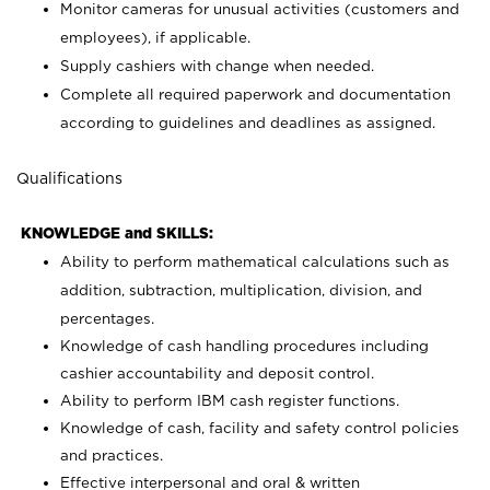
Monitor cameras for unusual activities (customers and
employees), if applicable.
Supply cashiers with change when needed.
Complete all required paperwork and documentation
according to guidelines and deadlines as assigned.
Qualifications
KNOWLEDGE and SKILLS:
Ability to perform mathematical calculations such as
addition, subtraction, multiplication, division, and
percentages.
Knowledge of cash handling procedures including
cashier accountability and deposit control.
Ability to perform IBM cash register functions.
Knowledge of cash, facility and safety control policies
and practices.
Effective interpersonal and oral & written