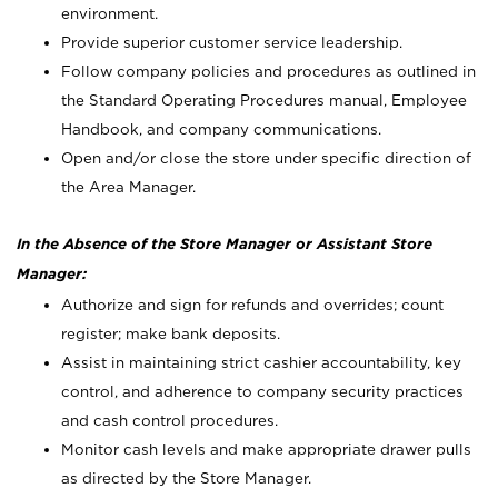
environment.
Provide superior customer service leadership.
Follow company policies and procedures as outlined in
the Standard Operating Procedures manual, Employee
Handbook, and company communications.
Open and/or close the store under specific direction of
the Area Manager.
In the Absence of the Store Manager or Assistant Store
Manager:
Authorize and sign for refunds and overrides; count
register; make bank deposits.
Assist in maintaining strict cashier accountability, key
control, and adherence to company security practices
and cash control procedures.
Monitor cash levels and make appropriate drawer pulls
as directed by the Store Manager.