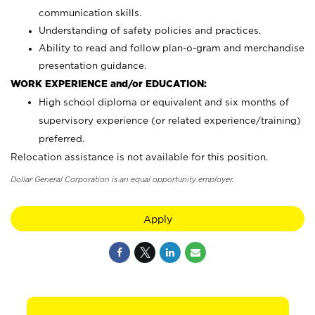
communication skills.
Understanding of safety policies and practices.
Ability to read and follow plan-o-gram and merchandise
presentation guidance.
WORK EXPERIENCE and/or EDUCATION:
High school diploma or equivalent and six months of
supervisory experience (or related experience/training)
preferred.
Relocation assistance is not available for this position.
Dollar General Corporation is an equal opportunity employer.
Apply