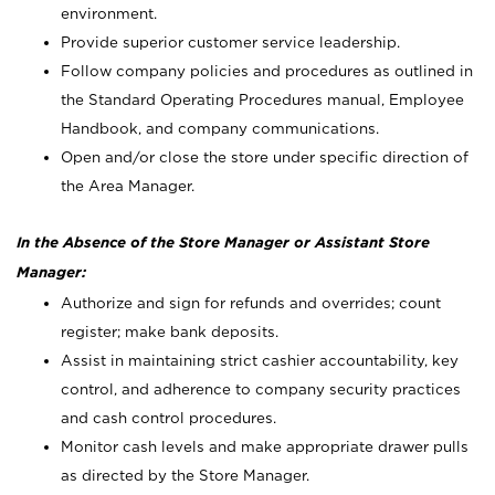
environment.
Provide superior customer service leadership.
Follow company policies and procedures as outlined in
the Standard Operating Procedures manual, Employee
Handbook, and company communications.
Open and/or close the store under specific direction of
the Area Manager.
In the Absence of the Store Manager or Assistant Store
Manager:
Authorize and sign for refunds and overrides; count
register; make bank deposits.
Assist in maintaining strict cashier accountability, key
control, and adherence to company security practices
and cash control procedures.
Monitor cash levels and make appropriate drawer pulls
as directed by the Store Manager.