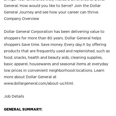
General. How would you like to Serve? Join the Dollar
General Journey and see how your career can thrive.
Company Overview
Dollar General Corporation has been delivering value to
shoppers for more than 80 years. Dollar General helps
shoppers Save time. Save money. Every day.® by offering
products that are frequently used and replenished, such as
food, snacks, health and beauty aids, cleaning supplies,
basic apparel, housewares and seasonal items at everyday
low prices in convenient neighborhood locations. Learn
more about Dollar General at
www.dollargeneral.com/about-us.html
.
Job Details
GENERAL SUMMARY: