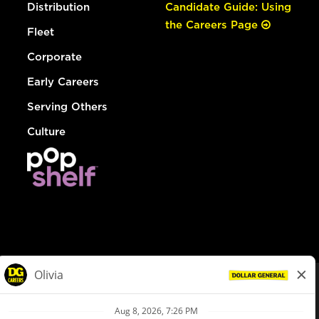
Distribution
Candidate Guide: Using
the Careers Page
Fleet
Corporate
Early Careers
Serving Others
Culture
© Dollar General 2026
To view the LA County Fair Chance Ordinance, click
here
dollargeneral.com
|
Privacy Policy
|
Terms & Conditions
|