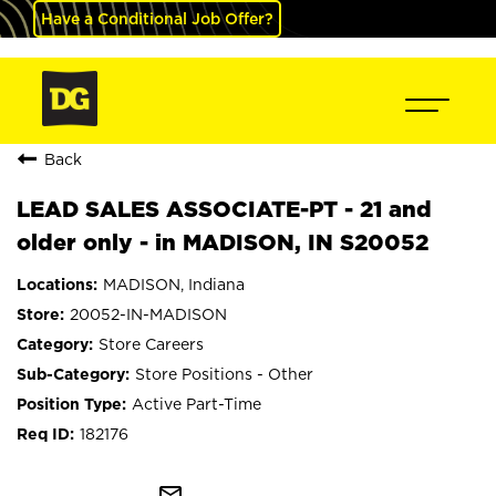
Have a Conditional Job Offer?
Back
LEAD SALES ASSOCIATE-PT - 21 and
older only - in MADISON, IN S20052
MADISON, Indiana
20052-IN-MADISON
Store Careers
Store Positions - Other
Active Part-Time
182176
mail_outline