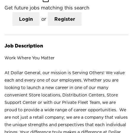
Get future jobs matching this search
Login
or
Register
Job Description
Work Where You Matter
At Dollar General, our mission is Serving Others! We value
each and every one of our employees. Whether you are
looking to launch a new career in one of our many
convenient Store locations, Distribution Centers, Store
Support Center or with our Private Fleet Team, we are
proud to provide a wide range of career opportunities. We
are not just a retail company; we are a company that values
the unique strengths and perspectives that each individual
brings. Your difference truly makes a difference at Dollar