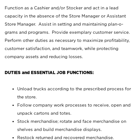
Function as a Cashier and/or Stocker and act in a lead
capacity in the absence of the Store Manager or Assistant
Store Manager. Assist in setting and maintaining plan-o-
grams and programs. Provide exemplary customer service.
Perform other duties as necessary to maximize profitability,
customer satisfaction, and teamwork, while protecting
company assets and reducing losses.
DUTIES and ESSENTIAL JOB FUNCTIONS:
Unload trucks according to the prescribed process for
the store.
Follow company work processes to receive, open and
unpack cartons and totes.
Stock merchandise; rotate and face merchandise on
shelves and build merchandise displays.
Restock returned and recovered merchandise.