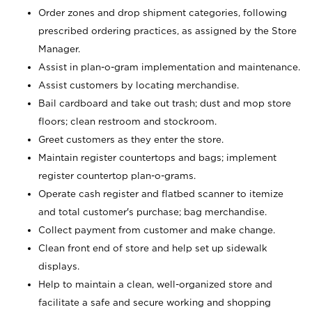
Order zones and drop shipment categories, following
prescribed ordering practices, as assigned by the Store
Manager.
Assist in plan-o-gram implementation and maintenance.
Assist customers by locating merchandise.
Bail cardboard and take out trash; dust and mop store
floors; clean restroom and stockroom.
Greet customers as they enter the store.
Maintain register countertops and bags; implement
register countertop plan-o-grams.
Operate cash register and flatbed scanner to itemize
and total customer's purchase; bag merchandise.
Collect payment from customer and make change.
Clean front end of store and help set up sidewalk
displays.
Help to maintain a clean, well-organized store and
facilitate a safe and secure working and shopping