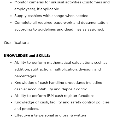
Monitor cameras for unusual activities (customers and
employees), if applicable.
Supply cashiers with change when needed.
Complete all required paperwork and documentation
according to guidelines and deadlines as assigned.
Qualifications
KNOWLEDGE and SKILLS:
Ability to perform mathematical calculations such as
addition, subtraction, multiplication, division, and
percentages.
Knowledge of cash handling procedures including
cashier accountability and deposit control.
Ability to perform IBM cash register functions.
Knowledge of cash, facility and safety control policies
and practices.
Effective interpersonal and oral & written