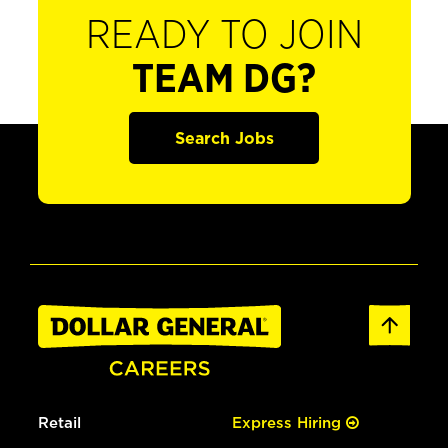
READY TO JOIN
TEAM DG?
Search Jobs
Retail
Express Hiring