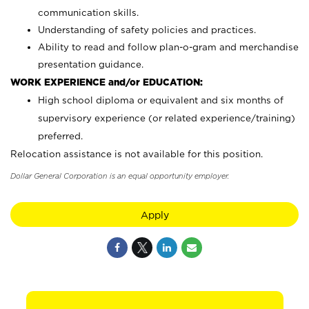
communication skills.
Understanding of safety policies and practices.
Ability to read and follow plan-o-gram and merchandise
presentation guidance.
WORK EXPERIENCE and/or EDUCATION:
High school diploma or equivalent and six months of
supervisory experience (or related experience/training)
preferred.
Relocation assistance is not available for this position.
Dollar General Corporation is an equal opportunity employer.
Apply