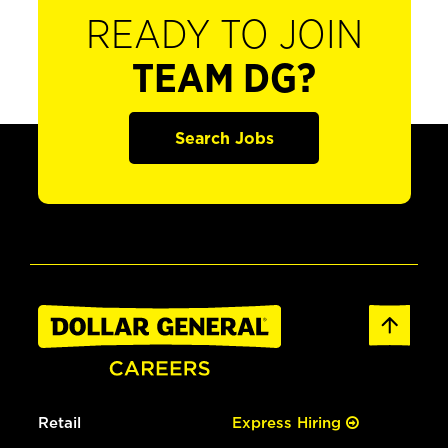
READY TO JOIN
TEAM DG?
Search Jobs
Retail
Express Hiring