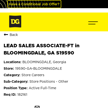
Have a Conditional Job Offer?
Back
LEAD SALES ASSOCIATE-FT in
BLOOMINGDALE, GA S19590
BLOOMINGDALE, Georgia
19590-GA-BLOOMINGDALE
Store Careers
Store Positions - Other
Active Full-Time
182161
mail_outline