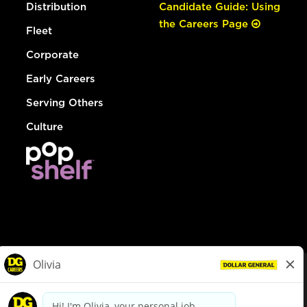
Distribution
Candidate Guide: Using
the Careers Page
Fleet
Corporate
Early Careers
Serving Others
Culture
© Dollar General 2026
To view the LA County Fair Chance Ordinance, click
here
dollargeneral.com
|
Privacy Policy
|
Terms & Conditions
|