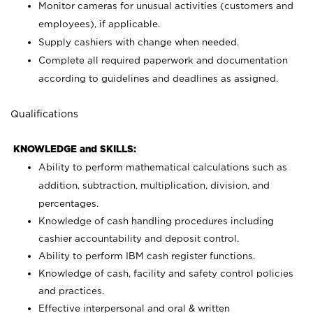
Monitor cameras for unusual activities (customers and
employees), if applicable.
Supply cashiers with change when needed.
Complete all required paperwork and documentation
according to guidelines and deadlines as assigned.
Qualifications
KNOWLEDGE and SKILLS:
Ability to perform mathematical calculations such as
addition, subtraction, multiplication, division, and
percentages.
Knowledge of cash handling procedures including
cashier accountability and deposit control.
Ability to perform IBM cash register functions.
Knowledge of cash, facility and safety control policies
and practices.
Effective interpersonal and oral & written