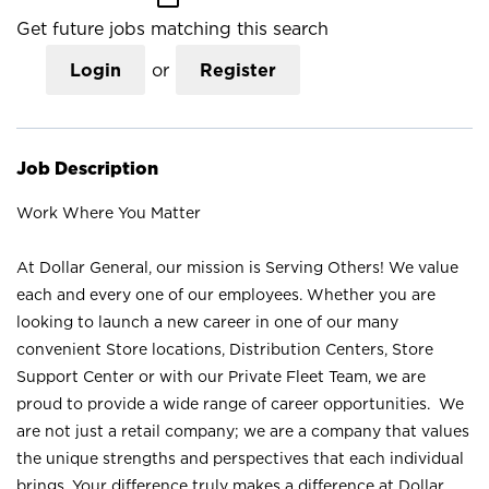
Get future jobs matching this search
Login
or
Register
Job Description
Work Where You Matter
At Dollar General, our mission is Serving Others! We value
each and every one of our employees. Whether you are
looking to launch a new career in one of our many
convenient Store locations, Distribution Centers, Store
Support Center or with our Private Fleet Team, we are
proud to provide a wide range of career opportunities. We
are not just a retail company; we are a company that values
the unique strengths and perspectives that each individual
brings. Your difference truly makes a difference at Dollar