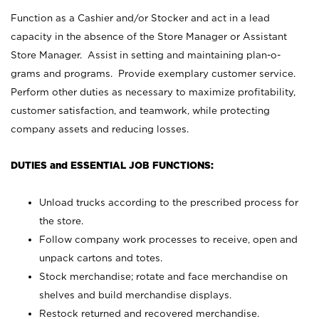
Function as a Cashier and/or Stocker and act in a lead
capacity in the absence of the Store Manager or Assistant
Store Manager. Assist in setting and maintaining plan-o-
grams and programs. Provide exemplary customer service.
Perform other duties as necessary to maximize profitability,
customer satisfaction, and teamwork, while protecting
company assets and reducing losses.
DUTIES and ESSENTIAL JOB FUNCTIONS:
Unload trucks according to the prescribed process for
the store.
Follow company work processes to receive, open and
unpack cartons and totes.
Stock merchandise; rotate and face merchandise on
shelves and build merchandise displays.
Restock returned and recovered merchandise.