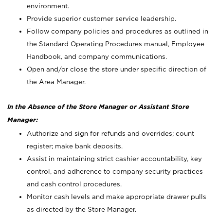
environment.
Provide superior customer service leadership.
Follow company policies and procedures as outlined in
the Standard Operating Procedures manual, Employee
Handbook, and company communications.
Open and/or close the store under specific direction of
the Area Manager.
In the Absence of the Store Manager or Assistant Store
Manager:
Authorize and sign for refunds and overrides; count
register; make bank deposits.
Assist in maintaining strict cashier accountability, key
control, and adherence to company security practices
and cash control procedures.
Monitor cash levels and make appropriate drawer pulls
as directed by the Store Manager.