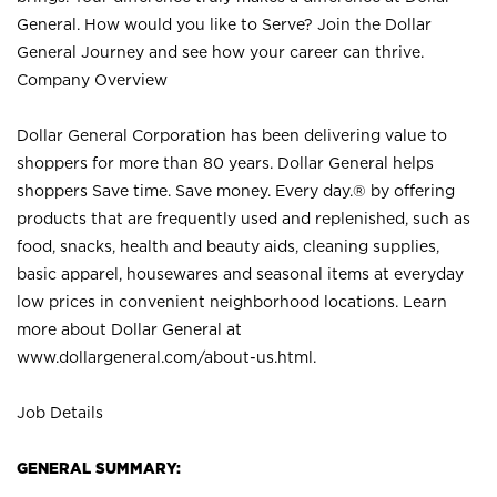
General. How would you like to Serve? Join the Dollar
General Journey and see how your career can thrive.
Company Overview
Dollar General Corporation has been delivering value to
shoppers for more than 80 years. Dollar General helps
shoppers Save time. Save money. Every day.® by offering
products that are frequently used and replenished, such as
food, snacks, health and beauty aids, cleaning supplies,
basic apparel, housewares and seasonal items at everyday
low prices in convenient neighborhood locations. Learn
more about Dollar General at
www.dollargeneral.com/about-us.html
.
Job Details
GENERAL SUMMARY: