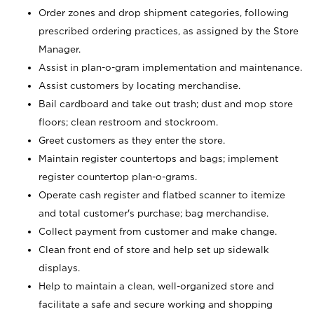
Order zones and drop shipment categories, following
prescribed ordering practices, as assigned by the Store
Manager.
Assist in plan-o-gram implementation and maintenance.
Assist customers by locating merchandise.
Bail cardboard and take out trash; dust and mop store
floors; clean restroom and stockroom.
Greet customers as they enter the store.
Maintain register countertops and bags; implement
register countertop plan-o-grams.
Operate cash register and flatbed scanner to itemize
and total customer's purchase; bag merchandise.
Collect payment from customer and make change.
Clean front end of store and help set up sidewalk
displays.
Help to maintain a clean, well-organized store and
facilitate a safe and secure working and shopping