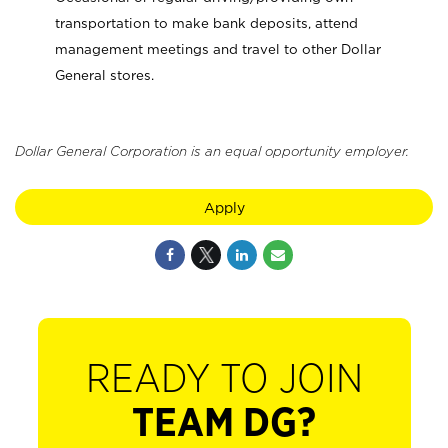
transportation to make bank deposits, attend
management meetings and travel to other Dollar
General stores.
Dollar General Corporation is an equal opportunity employer.
Apply
READY TO JOIN
TEAM DG?