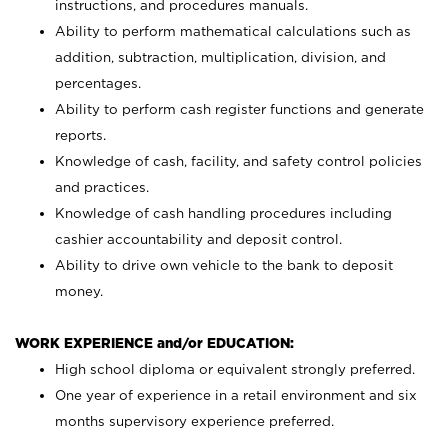
instructions, and procedures manuals.
Ability to perform mathematical calculations such as
addition, subtraction, multiplication, division, and
percentages.
Ability to perform cash register functions and generate
reports.
Knowledge of cash, facility, and safety control policies
and practices.
Knowledge of cash handling procedures including
cashier accountability and deposit control.
Ability to drive own vehicle to the bank to deposit
money.
WORK EXPERIENCE and/or EDUCATION:
High school diploma or equivalent strongly preferred.
One year of experience in a retail environment and six
months supervisory experience preferred.