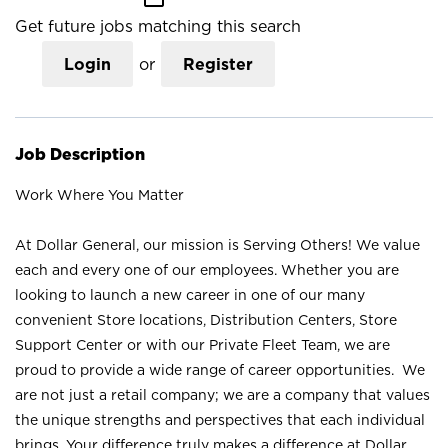
Get future jobs matching this search
Login
or
Register
Job Description
Work Where You Matter
At Dollar General, our mission is Serving Others! We value
each and every one of our employees. Whether you are
looking to launch a new career in one of our many
convenient Store locations, Distribution Centers, Store
Support Center or with our Private Fleet Team, we are
proud to provide a wide range of career opportunities. We
are not just a retail company; we are a company that values
the unique strengths and perspectives that each individual
brings. Your difference truly makes a difference at Dollar