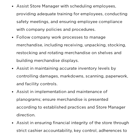
Assist Store Manager with scheduling employees,
providing adequate training for employees, conducting
safety meetings, and ensuring employee compliance
with company policies and procedures.
Follow company work processes to manage
merchandise, including receiving, unpacking, stocking,
restocking and rotating merchandise on shelves and
building merchandise displays.
Assist in maintaining accurate inventory levels by
controlling damages, markdowns, scanning, paperwork,
and facility controls.
Assist in implementation and maintenance of
planograms; ensure merchandise is presented
according to established practices and Store Manager
direction.
Assist in ensuring financial integrity of the store through
strict cashier accountability, key control, adherences to