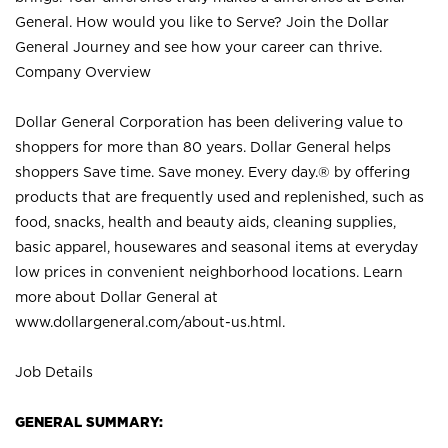
General. How would you like to Serve? Join the Dollar
General Journey and see how your career can thrive.
Company Overview
Dollar General Corporation has been delivering value to
shoppers for more than 80 years. Dollar General helps
shoppers Save time. Save money. Every day.® by offering
products that are frequently used and replenished, such as
food, snacks, health and beauty aids, cleaning supplies,
basic apparel, housewares and seasonal items at everyday
low prices in convenient neighborhood locations. Learn
more about Dollar General at
www.dollargeneral.com/about-us.html
.
Job Details
GENERAL SUMMARY: