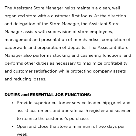
The Assistant Store Manager helps maintain a clean, well-
organized store with a customer-first focus. At the direction
and delegation of the Store Manager, the Assistant Store
Manager assists with supervision of store employees,
management and presentation of merchandise, completion of
paperwork, and preparation of deposits. The Assistant Store
Manager also performs stocking and cashiering functions, and
performs other duties as necessary to maximize profitability
and customer satisfaction while protecting company assets
and reducing losses.
DUTIES and ESSENTIAL JOB FUNCTIONS:
Provide superior customer service leadership; greet and
assist customers, and operate cash register and scanner
to itemize the customer’s purchase.
Open and close the store a minimum of two days per
week.