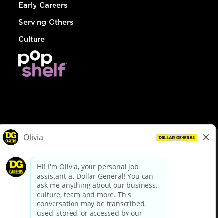
Early Careers
Serving Others
Culture
© Dollar General 2026
To view the LA County Fair Chance Ordinance, click
here
dollargeneral.com
|
Privacy Policy
|
Terms & Conditions
|
Your Privacy Choices
California Employee and Third Party Privacy Policy
|
California
Applicant Privacy Notice