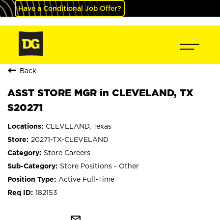
Have a Conditional Job Offer?
Back
ASST STORE MGR in CLEVELAND, TX
S20271
CLEVELAND, Texas
20271-TX-CLEVELAND
Store Careers
Store Positions - Other
Active Full-Time
182153
mail_outline