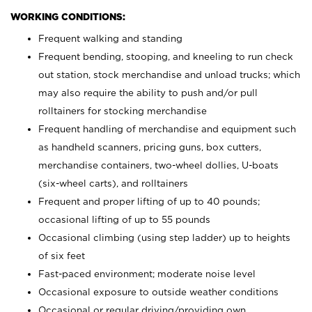
WORKING CONDITIONS:
Frequent walking and standing
Frequent bending, stooping, and kneeling to run check
out station, stock merchandise and unload trucks; which
may also require the ability to push and/or pull
rolltainers for stocking merchandise
Frequent handling of merchandise and equipment such
as handheld scanners, pricing guns, box cutters,
merchandise containers, two-wheel dollies, U-boats
(six-wheel carts), and rolltainers
Frequent and proper lifting of up to 40 pounds;
occasional lifting of up to 55 pounds
Occasional climbing (using step ladder) up to heights
of six feet
Fast-paced environment; moderate noise level
Occasional exposure to outside weather conditions
Occasional or regular driving/providing own