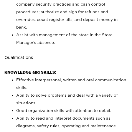
company security practices and cash control
procedures; authorize and sign for refunds and
overrides, count register tills, and deposit money in
bank.
Assist with management of the store in the Store
Manager’s absence.
Qualifications
KNOWLEDGE and SKILLS:
Effective interpersonal, written and oral communication
skills.
Ability to solve problems and deal with a variety of
situations.
Good organization skills with attention to detail.
Ability to read and interpret documents such as
diagrams, safety rules, operating and maintenance