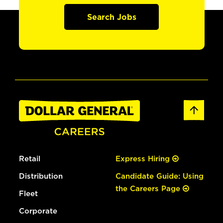
Search Jobs
Retail
Express Hiring
Distribution
Candidate Guide: Using
the Careers Page
Fleet
Corporate