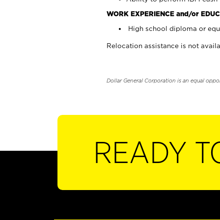
WORK EXPERIENCE and/or EDUC
High school diploma or equi
Relocation assistance is not availa
Dollar General Corporation is an equal oppo
READY T