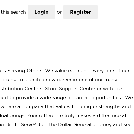
this search
Login
or
Register
n is Serving Others! We value each and every one of our
ooking to launch a new career in one of our many
istribution Centers, Store Support Center or with our
roud to provide a wide range of career opportunities. We
; we are a company that values the unique strengths and
ual brings. Your difference truly makes a difference at
u like to Serve? Join the Dollar General Journey and see