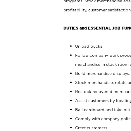
programs. Stock merchandise adeq
profitability, customer satisfacti
DUTIES and ESSENTIAL JOB FUN
Unload trucks.
Follow company work process
merchandise in stock room or
Build merchandise displays.
Stock merchandise; rotate a
Restock recovered merchand
Assist customers by locatin
Bail cardboard and take out
Comply with company polici
Greet customers.