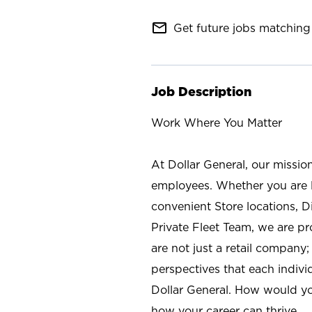
mail_outline
Get future jobs matching 
Job Description
Work Where You Matter
At Dollar General, our missio
employees. Whether you are l
convenient Store locations, D
Private Fleet Team, we are p
are not just a retail company
perspectives that each individ
Dollar General. How would yo
how your career can thrive.