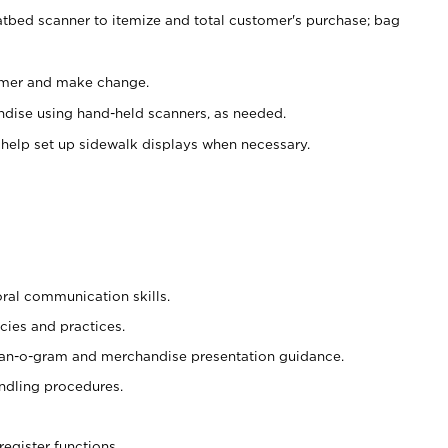
atbed scanner to itemize and total customer's purchase; bag
omer and make change.
ndise using hand-held scanners, as needed.
 help set up sidewalk displays when necessary.
oral communication skills.
cies and practices.
plan-o-gram and merchandise presentation guidance.
ndling procedures.
register functions.