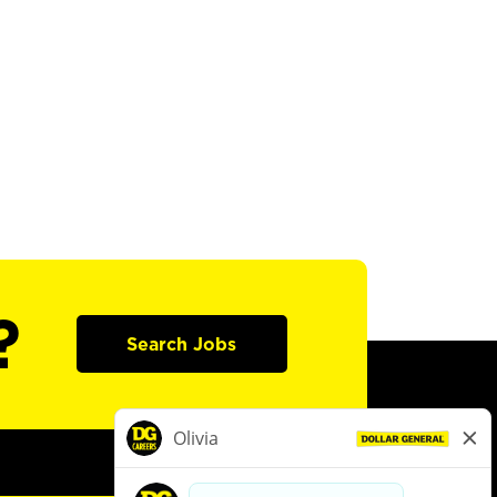
?
Search Jobs