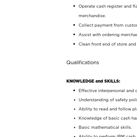
Operate cash register and fl
merchandise.
Collect payment from cust
Assist with ordering mercha
Clean front end of store and
Qualifications
KNOWLEDGE and SKILLS:
Effective interpersonal and 
Understanding of safety poli
Ability to read and follow 
Knowledge of basic cash ha
Basic mathematical skills.
Ability to perform IBM cash 