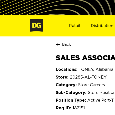
Retail
Distribution
Back
SALES ASSOCIA
TONEY, Alabama
20285-AL-TONEY
Store Careers
Store Positio
Active Part-T
182151