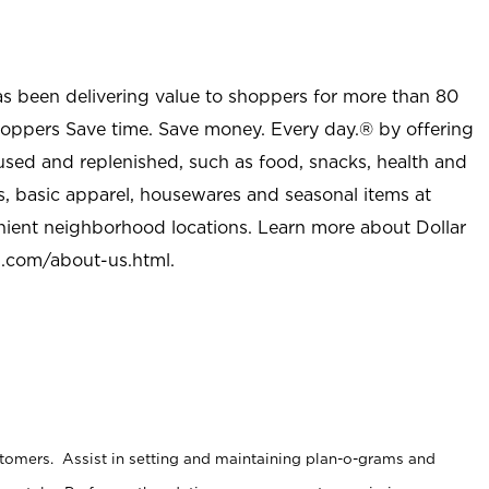
as been delivering value to shoppers for more than 80
shoppers Save time. Save money. Every day.® by offering
used and replenished, such as food, snacks, health and
s, basic apparel, housewares and seasonal items at
nient neighborhood locations. Learn more about Dollar
l.com/about-us.html
.
stomers. Assist in setting and maintaining plan-o-grams and