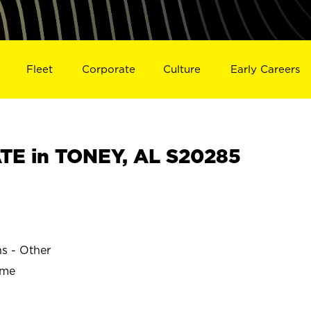
Fleet
Corporate
Culture
Early Careers
TE in TONEY, AL S20285
ns - Other
ime