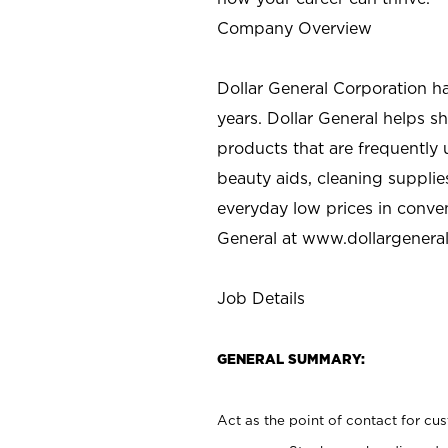
Company Overview
Dollar General Corporation h
years. Dollar General helps 
products that are frequently 
beauty aids, cleaning supplie
everyday low prices in conve
General at
www.dollargenera
Job Details
GENERAL SUMMARY:
Act as the point of contact for cu