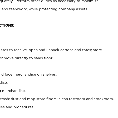
uately. Perform other duties as necessary to maximize
on, and teamwork, while protecting company assets.
CTIONS:
es to receive, open and unpack cartons and totes; store
 move directly to sales floor.
nd face merchandise on shelves.
ise.
g merchandise.
 trash; dust and mop store floors; clean restroom and stockroom.
es and procedures.