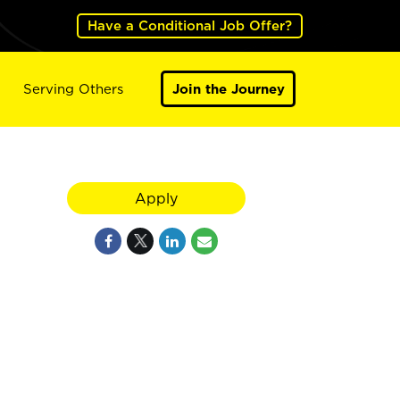
Have a Conditional Job Offer?
Serving Others
Join the Journey
Apply