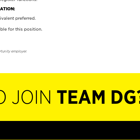
ATION:
valent preferred.
ble for this position.
rtunity employer.
O JOIN
TEAM DG