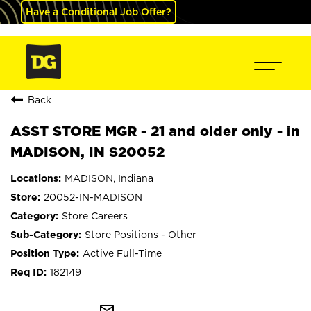
Have a Conditional Job Offer?
Back
ASST STORE MGR - 21 and older only - in
MADISON, IN S20052
MADISON, Indiana
20052-IN-MADISON
Store Careers
Store Positions - Other
Active Full-Time
182149
mail_outline