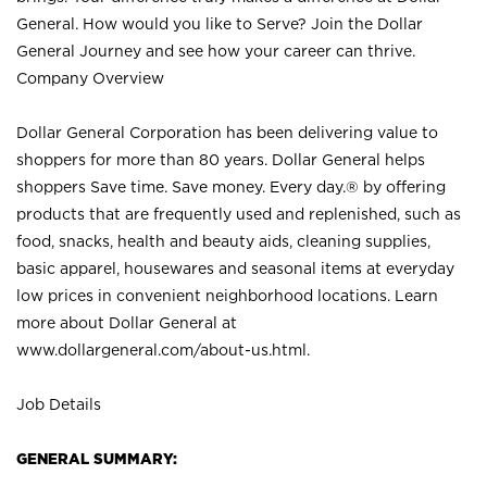
General. How would you like to Serve? Join the Dollar
General Journey and see how your career can thrive.
Company Overview
Dollar General Corporation has been delivering value to
shoppers for more than 80 years. Dollar General helps
shoppers Save time. Save money. Every day.® by offering
products that are frequently used and replenished, such as
food, snacks, health and beauty aids, cleaning supplies,
basic apparel, housewares and seasonal items at everyday
low prices in convenient neighborhood locations. Learn
more about Dollar General at
www.dollargeneral.com/about-us.html
.
Job Details
GENERAL SUMMARY: