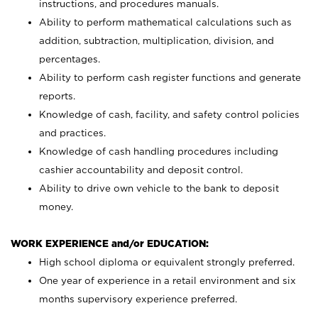
instructions, and procedures manuals.
Ability to perform mathematical calculations such as
addition, subtraction, multiplication, division, and
percentages.
Ability to perform cash register functions and generate
reports.
Knowledge of cash, facility, and safety control policies
and practices.
Knowledge of cash handling procedures including
cashier accountability and deposit control.
Ability to drive own vehicle to the bank to deposit
money.
WORK EXPERIENCE and/or EDUCATION:
High school diploma or equivalent strongly preferred.
One year of experience in a retail environment and six
months supervisory experience preferred.