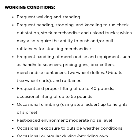
WORKING CONDITIONS:
Frequent walking and standing
Frequent bending, stooping, and kneeling to run check
out station, stock merchandise and unload trucks; which
may also require the ability to push and/or pull
rolltainers for stocking merchandise
Frequent handling of merchandise and equipment such
as handheld scanners, pricing guns, box cutters,
merchandise containers, two-wheel dollies, U-boats
(six-wheel carts), and rolltainers
Frequent and proper lifting of up to 40 pounds;
occasional lifting of up to 55 pounds
Occasional climbing (using step ladder) up to heights
of six feet
Fast-paced environment; moderate noise level
Occasional exposure to outside weather conditions
Occasional or regular driving/providing own