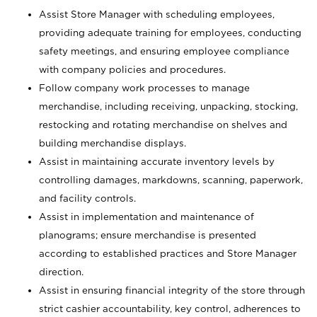
Assist Store Manager with scheduling employees,
providing adequate training for employees, conducting
safety meetings, and ensuring employee compliance
with company policies and procedures.
Follow company work processes to manage
merchandise, including receiving, unpacking, stocking,
restocking and rotating merchandise on shelves and
building merchandise displays.
Assist in maintaining accurate inventory levels by
controlling damages, markdowns, scanning, paperwork,
and facility controls.
Assist in implementation and maintenance of
planograms; ensure merchandise is presented
according to established practices and Store Manager
direction.
Assist in ensuring financial integrity of the store through
strict cashier accountability, key control, adherences to