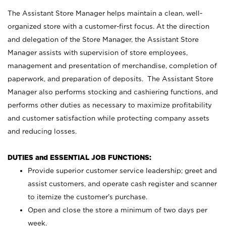
The Assistant Store Manager helps maintain a clean, well-
organized store with a customer-first focus. At the direction
and delegation of the Store Manager, the Assistant Store
Manager assists with supervision of store employees,
management and presentation of merchandise, completion of
paperwork, and preparation of deposits. The Assistant Store
Manager also performs stocking and cashiering functions, and
performs other duties as necessary to maximize profitability
and customer satisfaction while protecting company assets
and reducing losses.
DUTIES and ESSENTIAL JOB FUNCTIONS:
Provide superior customer service leadership; greet and
assist customers, and operate cash register and scanner
to itemize the customer’s purchase.
Open and close the store a minimum of two days per
week.