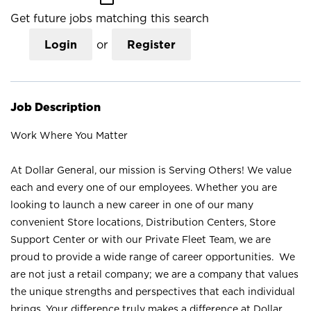
Get future jobs matching this search
Login
or
Register
Job Description
Work Where You Matter
At Dollar General, our mission is Serving Others! We value
each and every one of our employees. Whether you are
looking to launch a new career in one of our many
convenient Store locations, Distribution Centers, Store
Support Center or with our Private Fleet Team, we are
proud to provide a wide range of career opportunities. We
are not just a retail company; we are a company that values
the unique strengths and perspectives that each individual
brings. Your difference truly makes a difference at Dollar