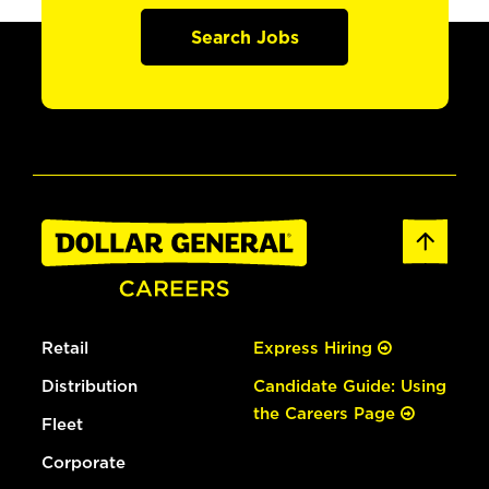
Search Jobs
Retail
Express Hiring
Distribution
Candidate Guide: Using
the Careers Page
Fleet
Corporate