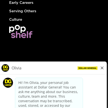
Early Careers
Serving Others
Culture
© Dollar General 2026
To view the LA County Fair Chance Ordinance, click
here
dollargeneral.com
|
Privacy Policy
|
Terms & Conditions
|
Your Privacy Choices
California Employee and Third Party Privacy Policy
|
California
Applicant Privacy Notice