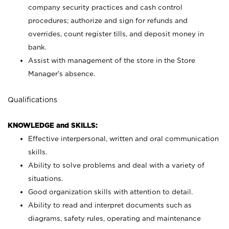
company security practices and cash control
procedures; authorize and sign for refunds and
overrides, count register tills, and deposit money in
bank.
Assist with management of the store in the Store
Manager’s absence.
Qualifications
KNOWLEDGE and SKILLS:
Effective interpersonal, written and oral communication
skills.
Ability to solve problems and deal with a variety of
situations.
Good organization skills with attention to detail.
Ability to read and interpret documents such as
diagrams, safety rules, operating and maintenance