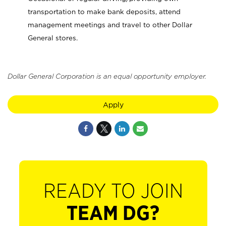
transportation to make bank deposits, attend
management meetings and travel to other Dollar
General stores.
Dollar General Corporation is an equal opportunity employer.
Apply
READY TO JOIN
TEAM DG?