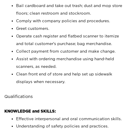
Bail cardboard and take out trash; dust and mop store
floors; clean restroom and stockroom.
Comply with company policies and procedures.
Greet customers.
Operate cash register and flatbed scanner to itemize
and total customer's purchase; bag merchandise.
Collect payment from customer and make change.
Assist with ordering merchandise using hand-held
scanners, as needed.
Clean front end of store and help set up sidewalk
displays when necessary.
Qualifications
KNOWLEDGE and SKILLS:
Effective interpersonal and oral communication skills.
Understanding of safety policies and practices.