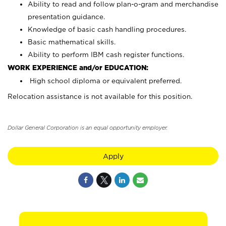
Ability to read and follow plan-o-gram and merchandise
presentation guidance.
Knowledge of basic cash handling procedures.
Basic mathematical skills.
Ability to perform IBM cash register functions.
WORK EXPERIENCE and/or EDUCATION:
High school diploma or equivalent preferred.
Relocation assistance is not available for this position.
Dollar General Corporation is an equal opportunity employer.
Apply