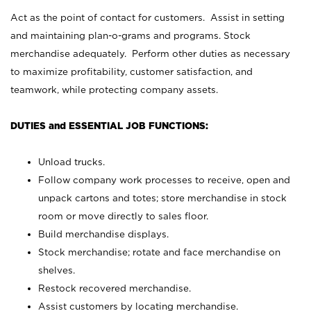
Act as the point of contact for customers. Assist in setting
and maintaining plan-o-grams and programs. Stock
merchandise adequately. Perform other duties as necessary
to maximize profitability, customer satisfaction, and
teamwork, while protecting company assets.
DUTIES and ESSENTIAL JOB FUNCTIONS:
Unload trucks.
Follow company work processes to receive, open and
unpack cartons and totes; store merchandise in stock
room or move directly to sales floor.
Build merchandise displays.
Stock merchandise; rotate and face merchandise on
shelves.
Restock recovered merchandise.
Assist customers by locating merchandise.