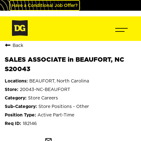
Have a Conditional Job Offer?
Back
SALES ASSOCIATE in BEAUFORT, NC
S20043
BEAUFORT, North Carolina
20043-NC-BEAUFORT
Store Careers
Store Positions - Other
Active Part-Time
182146
mail_outline