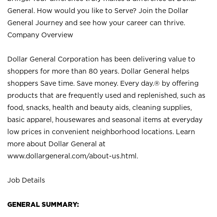
General. How would you like to Serve? Join the Dollar
General Journey and see how your career can thrive.
Company Overview
Dollar General Corporation has been delivering value to
shoppers for more than 80 years. Dollar General helps
shoppers Save time. Save money. Every day.® by offering
products that are frequently used and replenished, such as
food, snacks, health and beauty aids, cleaning supplies,
basic apparel, housewares and seasonal items at everyday
low prices in convenient neighborhood locations. Learn
more about Dollar General at
www.dollargeneral.com/about-us.html
.
Job Details
GENERAL SUMMARY: