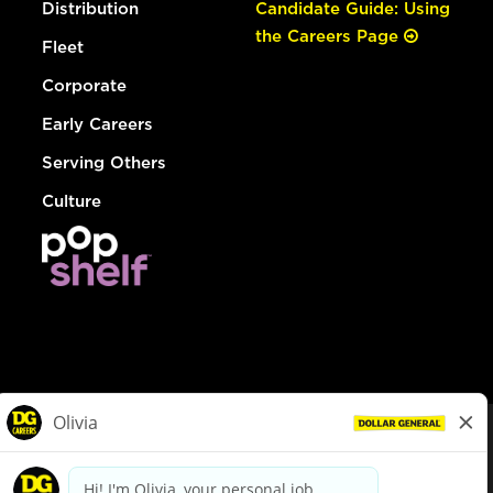
Distribution
Candidate Guide: Using
the Careers Page
Fleet
Corporate
Early Careers
Serving Others
Culture
© Dollar General 2026
To view the LA County Fair Chance Ordinance, click
here
dollargeneral.com
|
Privacy Policy
|
Terms & Conditions
|