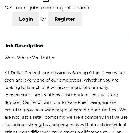
Get future jobs matching this search
Login
or
Register
Job Description
Work Where You Matter
At Dollar General, our mission is Serving Others! We value
each and every one of our employees. Whether you are
looking to launch a new career in one of our many
convenient Store locations, Distribution Centers, Store
Support Center or with our Private Fleet Team, we are
proud to provide a wide range of career opportunities. We
are not just a retail company; we are a company that values
the unique strengths and perspectives that each individual
brings. Your difference truly makes a difference at Dollar