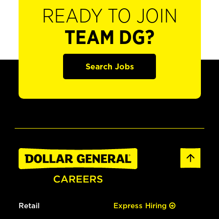
READY TO JOIN
TEAM DG?
Search Jobs
Retail
Express Hiring