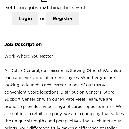
Get future jobs matching this search
Login
or
Register
Job Description
Work Where You Matter
At Dollar General, our mission is Serving Others! We value
each and every one of our employees. Whether you are
looking to launch a new career in one of our many
convenient Store locations, Distribution Centers, Store
Support Center or with our Private Fleet Team, we are
proud to provide a wide range of career opportunities. We
are not just a retail company; we are a company that values
the unique strengths and perspectives that each individual
brings. Your difference truly makes a difference at Dollar