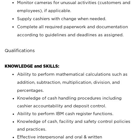
Monitor cameras for unusual activities (customers and
employees), if applicable.
Supply cashiers with change when needed.
Complete all required paperwork and documentation
according to guidelines and deadlines as assigned.
Qualifications
KNOWLEDGE and SKILLS:
Ability to perform mathematical calculations such as
addition, subtraction, multiplication, division, and
percentages.
Knowledge of cash handling procedures including
cashier accountability and deposit control.
Ability to perform IBM cash register functions.
Knowledge of cash, facility and safety control policies
and practices.
Effective interpersonal and oral & written