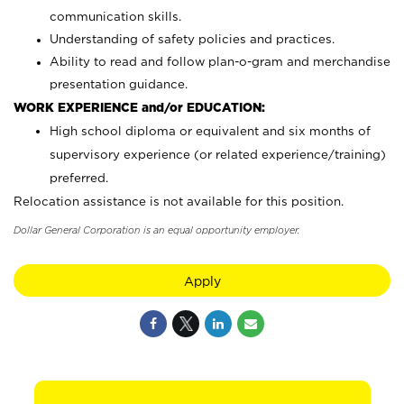
communication skills.
Understanding of safety policies and practices.
Ability to read and follow plan-o-gram and merchandise
presentation guidance.
WORK EXPERIENCE and/or EDUCATION:
High school diploma or equivalent and six months of
supervisory experience (or related experience/training)
preferred.
Relocation assistance is not available for this position.
Dollar General Corporation is an equal opportunity employer.
Apply