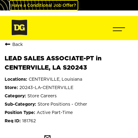
Have a Conditional Job Offer?
Back
LEAD SALES ASSOCIATE-PT in
CENTERVILLE, LA S20243
CENTERVILLE, Louisiana
20243-LA-CENTERVILLE
Store Careers
Store Positions - Other
Active Part-Time
181762
mail_outline