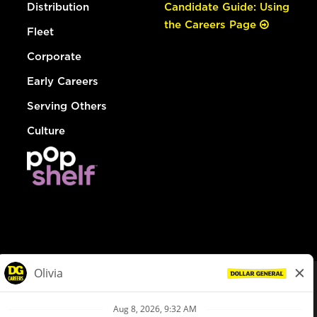
Distribution
Candidate Guide: Using
the Careers Page
Fleet
Corporate
Early Careers
Serving Others
Culture
© Dollar General 2026
To view the LA County Fair Chance Ordinance, click
here
dollargeneral.com
|
Privacy Policy
|
Terms & Conditions
|