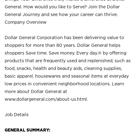
General. How would you like to Serve? Join the Dollar
General Journey and see how your career can thrive.
Company Overview
Dollar General Corporation has been delivering value to
shoppers for more than 80 years. Dollar General helps
shoppers Save time. Save money. Every day.® by offering
products that are frequently used and replenished, such as
food, snacks, health and beauty aids, cleaning supplies,
basic apparel, housewares and seasonal items at everyday
low prices in convenient neighborhood locations. Learn
more about Dollar General at
www.dollargeneral.com/about-us.html
.
Job Details
GENERAL SUMMARY: