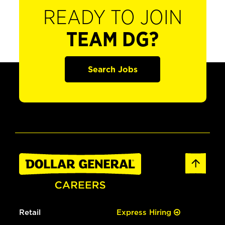
READY TO JOIN
TEAM DG?
Search Jobs
Retail
Express Hiring