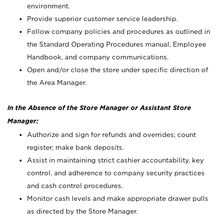
environment.
Provide superior customer service leadership.
Follow company policies and procedures as outlined in
the Standard Operating Procedures manual, Employee
Handbook, and company communications.
Open and/or close the store under specific direction of
the Area Manager.
In the Absence of the Store Manager or Assistant Store
Manager:
Authorize and sign for refunds and overrides; count
register; make bank deposits.
Assist in maintaining strict cashier accountability, key
control, and adherence to company security practices
and cash control procedures.
Monitor cash levels and make appropriate drawer pulls
as directed by the Store Manager.