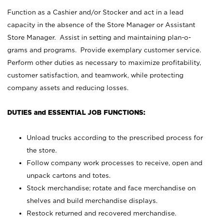
Function as a Cashier and/or Stocker and act in a lead
capacity in the absence of the Store Manager or Assistant
Store Manager. Assist in setting and maintaining plan-o-
grams and programs. Provide exemplary customer service.
Perform other duties as necessary to maximize profitability,
customer satisfaction, and teamwork, while protecting
company assets and reducing losses.
DUTIES and ESSENTIAL JOB FUNCTIONS:
Unload trucks according to the prescribed process for
the store.
Follow company work processes to receive, open and
unpack cartons and totes.
Stock merchandise; rotate and face merchandise on
shelves and build merchandise displays.
Restock returned and recovered merchandise.