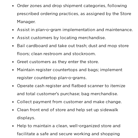
Order zones and drop shipment categories, following
prescribed ordering practices, as assigned by the Store
Manager.
Assist in plan-o-gram implementation and maintenance.
Assist customers by locating merchandise.
Bail cardboard and take out trash; dust and mop store
floors; clean restroom and stockroom.
Greet customers as they enter the store.
Maintain register countertops and bags; implement
register countertop plan-o-grams.
Operate cash register and flatbed scanner to itemize
and total customer's purchase; bag merchandise.
Collect payment from customer and make change.
Clean front end of store and help set up sidewalk
displays.
Help to maintain a clean, well-organized store and
facilitate a safe and secure working and shopping