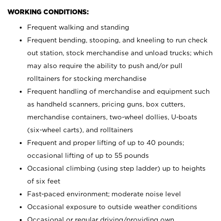
WORKING CONDITIONS:
Frequent walking and standing
Frequent bending, stooping, and kneeling to run check
out station, stock merchandise and unload trucks; which
may also require the ability to push and/or pull
rolltainers for stocking merchandise
Frequent handling of merchandise and equipment such
as handheld scanners, pricing guns, box cutters,
merchandise containers, two-wheel dollies, U-boats
(six-wheel carts), and rolltainers
Frequent and proper lifting of up to 40 pounds;
occasional lifting of up to 55 pounds
Occasional climbing (using step ladder) up to heights
of six feet
Fast-paced environment; moderate noise level
Occasional exposure to outside weather conditions
Occasional or regular driving/providing own