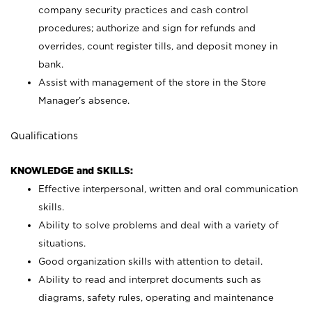
company security practices and cash control
procedures; authorize and sign for refunds and
overrides, count register tills, and deposit money in
bank.
Assist with management of the store in the Store
Manager’s absence.
Qualifications
KNOWLEDGE and SKILLS:
Effective interpersonal, written and oral communication
skills.
Ability to solve problems and deal with a variety of
situations.
Good organization skills with attention to detail.
Ability to read and interpret documents such as
diagrams, safety rules, operating and maintenance