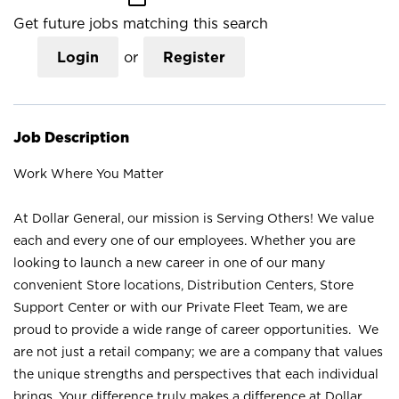
Get future jobs matching this search
Login
or
Register
Job Description
Work Where You Matter
At Dollar General, our mission is Serving Others! We value
each and every one of our employees. Whether you are
looking to launch a new career in one of our many
convenient Store locations, Distribution Centers, Store
Support Center or with our Private Fleet Team, we are
proud to provide a wide range of career opportunities. We
are not just a retail company; we are a company that values
the unique strengths and perspectives that each individual
brings. Your difference truly makes a difference at Dollar