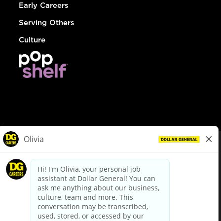
Early Careers
Serving Others
Culture
© Dollar General 2026
To view the LA County Fair Chance Ordinance, click
here
dollargeneral.com
|
Privacy Policy
|
Terms & Conditions
|
Your Privacy Choices
California Employee and Third Party Privacy Policy
|
California
Applicant Privacy Notice