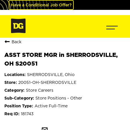
Have a Conditional Job Offer?
Back
ASST STORE MGR in SHERRODSVILLE,
OH S20051
SHERRODSVILLE, Ohio
20051-OH-SHERRODSVILLE
Store Careers
Store Positions - Other
Active Full-Time
181743
mail_outline