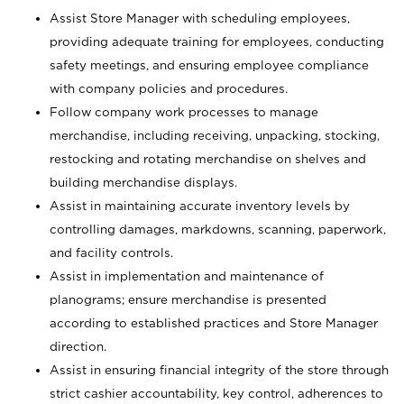
Assist Store Manager with scheduling employees,
providing adequate training for employees, conducting
safety meetings, and ensuring employee compliance
with company policies and procedures.
Follow company work processes to manage
merchandise, including receiving, unpacking, stocking,
restocking and rotating merchandise on shelves and
building merchandise displays.
Assist in maintaining accurate inventory levels by
controlling damages, markdowns, scanning, paperwork,
and facility controls.
Assist in implementation and maintenance of
planograms; ensure merchandise is presented
according to established practices and Store Manager
direction.
Assist in ensuring financial integrity of the store through
strict cashier accountability, key control, adherences to