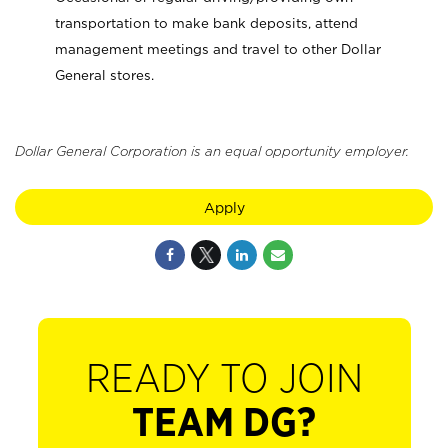
transportation to make bank deposits, attend
management meetings and travel to other Dollar
General stores.
Dollar General Corporation is an equal opportunity employer.
Apply
READY TO JOIN
TEAM DG?