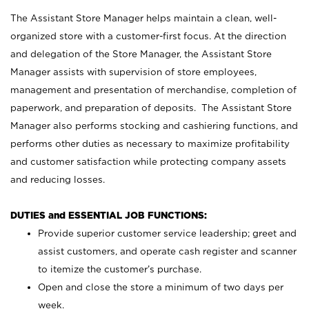
The Assistant Store Manager helps maintain a clean, well-
organized store with a customer-first focus. At the direction
and delegation of the Store Manager, the Assistant Store
Manager assists with supervision of store employees,
management and presentation of merchandise, completion of
paperwork, and preparation of deposits. The Assistant Store
Manager also performs stocking and cashiering functions, and
performs other duties as necessary to maximize profitability
and customer satisfaction while protecting company assets
and reducing losses.
DUTIES and ESSENTIAL JOB FUNCTIONS:
Provide superior customer service leadership; greet and
assist customers, and operate cash register and scanner
to itemize the customer’s purchase.
Open and close the store a minimum of two days per
week.