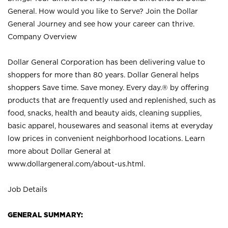
General. How would you like to Serve? Join the Dollar
General Journey and see how your career can thrive.
Company Overview
Dollar General Corporation has been delivering value to
shoppers for more than 80 years. Dollar General helps
shoppers Save time. Save money. Every day.® by offering
products that are frequently used and replenished, such as
food, snacks, health and beauty aids, cleaning supplies,
basic apparel, housewares and seasonal items at everyday
low prices in convenient neighborhood locations. Learn
more about Dollar General at
www.dollargeneral.com/about-us.html
.
Job Details
GENERAL SUMMARY: