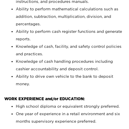
instructions, and procedures manuals.
Ability to perform mathematical calculations such as
addition, subtraction, multiplication, division, and
percentages.
Ability to perform cash register functions and generate
reports.
Knowledge of cash, facility, and safety control policies
and practices.
Knowledge of cash handling procedures including
cashier accountability and deposit control.
Ability to drive own vehicle to the bank to deposit
money.
WORK EXPERIENCE and/or EDUCATION:
High school diploma or equivalent strongly preferred.
One year of experience in a retail environment and six
months supervisory experience preferred.