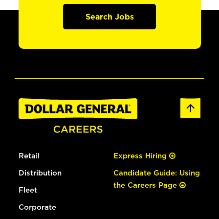
Search Jobs
Retail
Express Hiring
Distribution
Candidate Guide: Using
the Careers Page
Fleet
Corporate