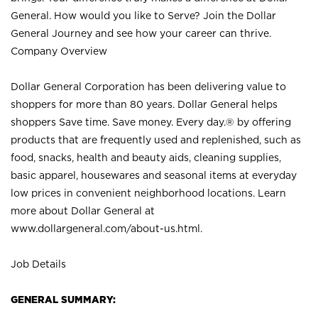
General. How would you like to Serve? Join the Dollar
General Journey and see how your career can thrive.
Company Overview
Dollar General Corporation has been delivering value to
shoppers for more than 80 years. Dollar General helps
shoppers Save time. Save money. Every day.® by offering
products that are frequently used and replenished, such as
food, snacks, health and beauty aids, cleaning supplies,
basic apparel, housewares and seasonal items at everyday
low prices in convenient neighborhood locations. Learn
more about Dollar General at
www.dollargeneral.com/about-us.html
.
Job Details
GENERAL SUMMARY: