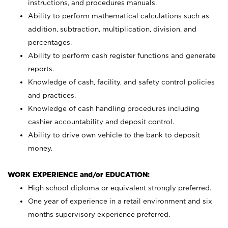
instructions, and procedures manuals.
Ability to perform mathematical calculations such as
addition, subtraction, multiplication, division, and
percentages.
Ability to perform cash register functions and generate
reports.
Knowledge of cash, facility, and safety control policies
and practices.
Knowledge of cash handling procedures including
cashier accountability and deposit control.
Ability to drive own vehicle to the bank to deposit
money.
WORK EXPERIENCE and/or EDUCATION:
High school diploma or equivalent strongly preferred.
One year of experience in a retail environment and six
months supervisory experience preferred.