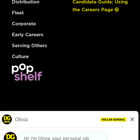
Distribution
Candidate Guide: Using
the Careers Page
Fleet
Corporate
Early Careers
Serving Others
Culture
© Dollar General 2026
To view the LA County Fair Chance Ordinance, click
here
dollargeneral.com
|
Privacy Policy
|
Terms & Conditions
|