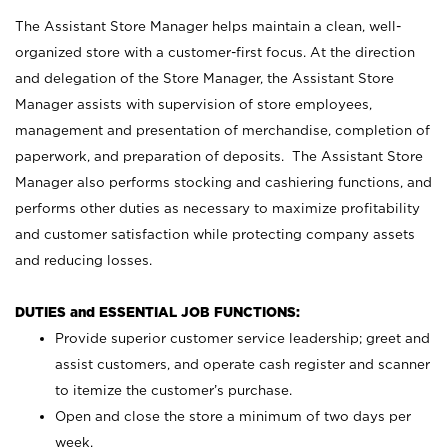
The Assistant Store Manager helps maintain a clean, well-
organized store with a customer-first focus. At the direction
and delegation of the Store Manager, the Assistant Store
Manager assists with supervision of store employees,
management and presentation of merchandise, completion of
paperwork, and preparation of deposits. The Assistant Store
Manager also performs stocking and cashiering functions, and
performs other duties as necessary to maximize profitability
and customer satisfaction while protecting company assets
and reducing losses.
DUTIES and ESSENTIAL JOB FUNCTIONS:
Provide superior customer service leadership; greet and
assist customers, and operate cash register and scanner
to itemize the customer’s purchase.
Open and close the store a minimum of two days per
week.