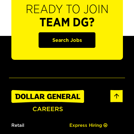
READY TO JOIN
TEAM DG?
Search Jobs
Retail
Express Hiring