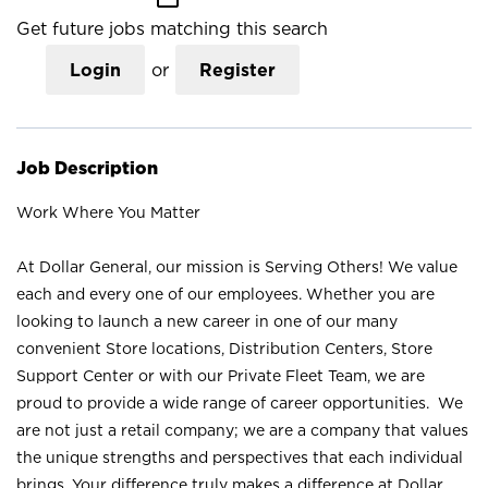
Get future jobs matching this search
Login
or
Register
Job Description
Work Where You Matter
At Dollar General, our mission is Serving Others! We value
each and every one of our employees. Whether you are
looking to launch a new career in one of our many
convenient Store locations, Distribution Centers, Store
Support Center or with our Private Fleet Team, we are
proud to provide a wide range of career opportunities. We
are not just a retail company; we are a company that values
the unique strengths and perspectives that each individual
brings. Your difference truly makes a difference at Dollar