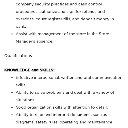
company security practices and cash control
procedures; authorize and sign for refunds and
overrides, count register tills, and deposit money in
bank.
Assist with management of the store in the Store
Manager’s absence.
Qualifications
KNOWLEDGE and SKILLS:
Effective interpersonal, written and oral communication
skills.
Ability to solve problems and deal with a variety of
situations.
Good organization skills with attention to detail.
Ability to read and interpret documents such as
diagrams, safety rules, operating and maintenance