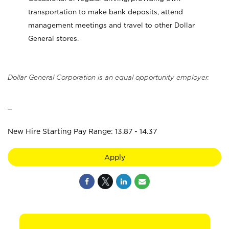
transportation to make bank deposits, attend
management meetings and travel to other Dollar
General stores.
Dollar General Corporation is an equal opportunity employer.
_
New Hire Starting Pay Range: 13.87 - 14.37
Apply