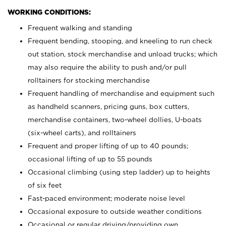
WORKING CONDITIONS:
Frequent walking and standing
Frequent bending, stooping, and kneeling to run check
out station, stock merchandise and unload trucks; which
may also require the ability to push and/or pull
rolltainers for stocking merchandise
Frequent handling of merchandise and equipment such
as handheld scanners, pricing guns, box cutters,
merchandise containers, two-wheel dollies, U-boats
(six-wheel carts), and rolltainers
Frequent and proper lifting of up to 40 pounds;
occasional lifting of up to 55 pounds
Occasional climbing (using step ladder) up to heights
of six feet
Fast-paced environment; moderate noise level
Occasional exposure to outside weather conditions
Occasional or regular driving/providing own