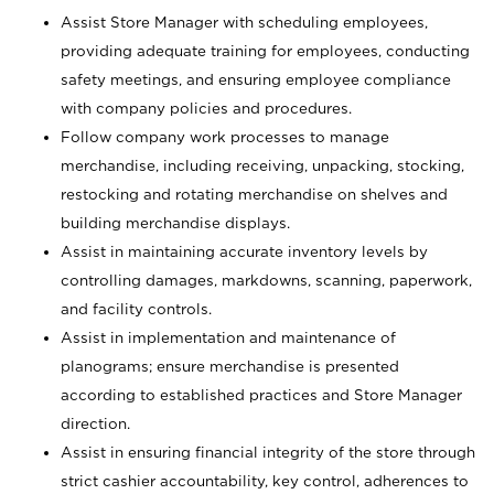
Assist Store Manager with scheduling employees,
providing adequate training for employees, conducting
safety meetings, and ensuring employee compliance
with company policies and procedures.
Follow company work processes to manage
merchandise, including receiving, unpacking, stocking,
restocking and rotating merchandise on shelves and
building merchandise displays.
Assist in maintaining accurate inventory levels by
controlling damages, markdowns, scanning, paperwork,
and facility controls.
Assist in implementation and maintenance of
planograms; ensure merchandise is presented
according to established practices and Store Manager
direction.
Assist in ensuring financial integrity of the store through
strict cashier accountability, key control, adherences to