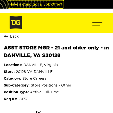
Have a Conditional Job Offer?
Back
ASST STORE MGR - 21 and older only - in
DANVILLE, VA S20128
DANVILLE, Virginia
20128-VA-DANVILLE
Store Careers
Store Positions - Other
Active Full-Time
181731
mail_outline