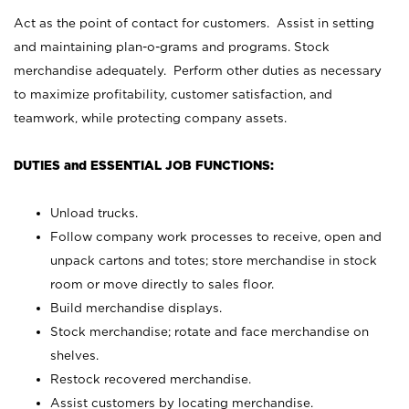
Act as the point of contact for customers. Assist in setting
and maintaining plan-o-grams and programs. Stock
merchandise adequately. Perform other duties as necessary
to maximize profitability, customer satisfaction, and
teamwork, while protecting company assets.
DUTIES and ESSENTIAL JOB FUNCTIONS:
Unload trucks.
Follow company work processes to receive, open and
unpack cartons and totes; store merchandise in stock
room or move directly to sales floor.
Build merchandise displays.
Stock merchandise; rotate and face merchandise on
shelves.
Restock recovered merchandise.
Assist customers by locating merchandise.