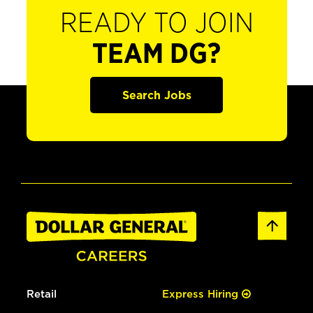
READY TO JOIN
TEAM DG?
Search Jobs
Retail
Express Hiring