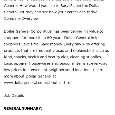
General. How would you like to Serve? Join the Dollar
General Journey and see how your career can thrive.
Company Overview
Dollar General Corporation has been delivering value to
shoppers for more than 80 years. Dollar General helps
shoppers Save time. Save money. Every day.® by offering
products that are frequently used and replenished, such as
food, snacks, health and beauty aids, cleaning supplies,
basic apparel, housewares and seasonal items at everyday
low prices in convenient neighborhood locations. Learn
more about Dollar General at
www.dollargeneral.com/about-us.html
.
Job Details
GENERAL SUMMARY: