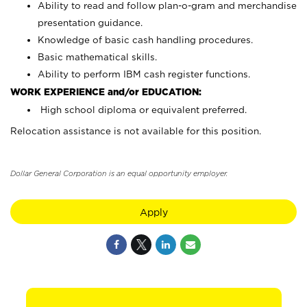
Ability to read and follow plan-o-gram and merchandise
presentation guidance.
Knowledge of basic cash handling procedures.
Basic mathematical skills.
Ability to perform IBM cash register functions.
WORK EXPERIENCE and/or EDUCATION:
High school diploma or equivalent preferred.
Relocation assistance is not available for this position.
Dollar General Corporation is an equal opportunity employer.
Apply