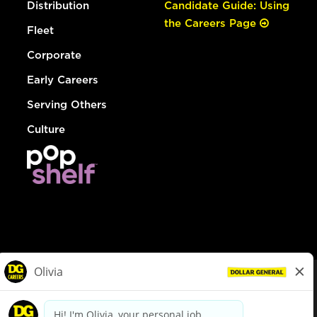
Distribution
Candidate Guide: Using
the Careers Page
Fleet
Corporate
Early Careers
Serving Others
Culture
© Dollar General 2026
To view the LA County Fair Chance Ordinance, click
here
dollargeneral.com
|
Privacy Policy
|
Terms & Conditions
|