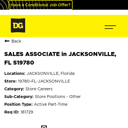
Have a Conditional Job Offer?
Back
SALES ASSOCIATE in JACKSONVILLE,
FL S19780
JACKSONVILLE, Florida
19780-FL-JACKSONVILLE
Store Careers
Store Positions - Other
Active Part-Time
181729
mail_outline