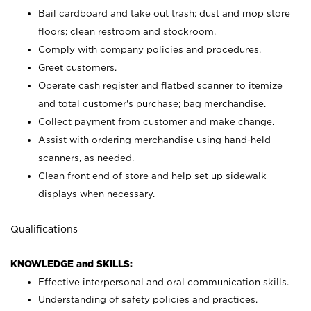
Bail cardboard and take out trash; dust and mop store
floors; clean restroom and stockroom.
Comply with company policies and procedures.
Greet customers.
Operate cash register and flatbed scanner to itemize
and total customer's purchase; bag merchandise.
Collect payment from customer and make change.
Assist with ordering merchandise using hand-held
scanners, as needed.
Clean front end of store and help set up sidewalk
displays when necessary.
Qualifications
KNOWLEDGE and SKILLS:
Effective interpersonal and oral communication skills.
Understanding of safety policies and practices.