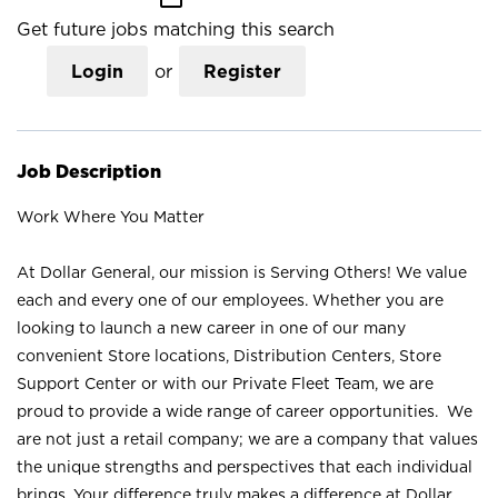
Get future jobs matching this search
Login
or
Register
Job Description
Work Where You Matter
At Dollar General, our mission is Serving Others! We value
each and every one of our employees. Whether you are
looking to launch a new career in one of our many
convenient Store locations, Distribution Centers, Store
Support Center or with our Private Fleet Team, we are
proud to provide a wide range of career opportunities. We
are not just a retail company; we are a company that values
the unique strengths and perspectives that each individual
brings. Your difference truly makes a difference at Dollar