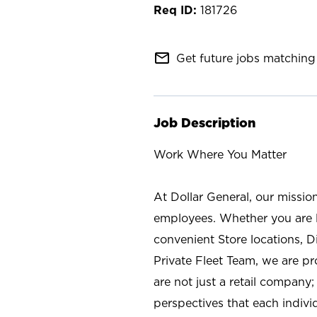
181726
mail_outline
Get future jobs matching 
Job Description
Work Where You Matter
At Dollar General, our missio
employees. Whether you are l
convenient Store locations, D
Private Fleet Team, we are p
are not just a retail company
perspectives that each individ