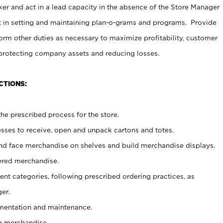
er and act in a lead capacity in the absence of the Store Manager
t in setting and maintaining plan-o-grams and programs. Provide
rm other duties as necessary to maximize profitability, customer
 protecting company assets and reducing losses.
CTIONS:
he prescribed process for the store.
ses to receive, open and unpack cartons and totes.
nd face merchandise on shelves and build merchandise displays.
ered merchandise.
nt categories, following prescribed ordering practices, as
er.
ementation and maintenance.
g merchandise.