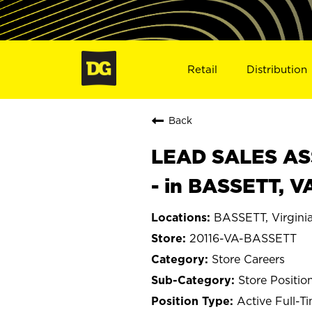
Retail
Distribution
Back
LEAD SALES ASS
- in BASSETT, V
BASSETT, Virgini
20116-VA-BASSETT
Store Careers
Store Positio
Active Full-T