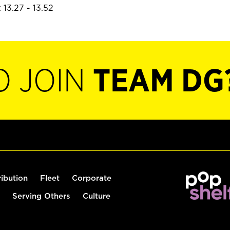
 13.27 - 13.52
O JOIN
TEAM DG
ribution
Fleet
Corporate
Serving Others
Culture