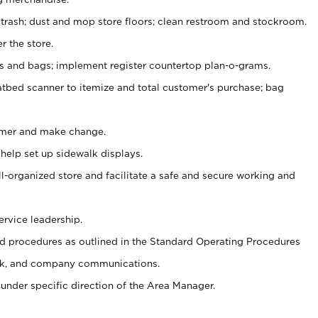
 trash; dust and mop store floors; clean restroom and stockroom.
r the store.
ps and bags; implement register countertop plan-o-grams.
atbed scanner to itemize and total customer's purchase; bag
omer and make change.
 help set up sidewalk displays.
ll-organized store and facilitate a safe and secure working and
ervice leadership.
 procedures as outlined in the Standard Operating Procedures
k, and company communications.
under specific direction of the Area Manager.