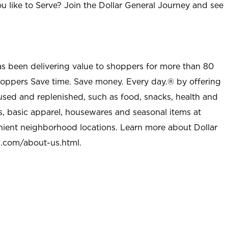
u like to Serve? Join the Dollar General Journey and see
as been delivering value to shoppers for more than 80
shoppers Save time. Save money. Every day.® by offering
used and replenished, such as food, snacks, health and
s, basic apparel, housewares and seasonal items at
nient neighborhood locations. Learn more about Dollar
l.com/about-us.html
.