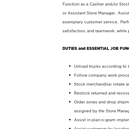
Function as a Cashier and/or Stock
or Assistant Store Manager. Assis
exemplary customer service. Perfo
satisfaction, and teamwork, while
DUTIES and ESSENTIAL JOB FUN
Unload trucks according to t
Follow company work proces
Stock merchandise; rotate a
Restock returned and recov
Order zones and drop shipme
assigned by the Store Manag
Assist in plan-o-gram impl
Assist customers by locatin