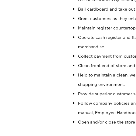
Bail cardboard and take out
Greet customers as they ente
Maintain register counterto
Operate cash register and fl
merchandise.
Collect payment from cust
Clean front end of store and
Help to maintain a clean, we
shopping environment.
Provide superior customer s
Follow company policies and
manual, Employee Handboo
Open and/or close the store 