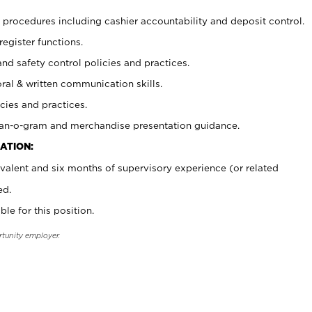
procedures including cashier accountability and deposit control.
register functions.
and safety control policies and practices.
oral & written communication skills.
cies and practices.
plan-o-gram and merchandise presentation guidance.
ATION:
valent and six months of supervisory experience (or related
ed.
ble for this position.
rtunity employer.