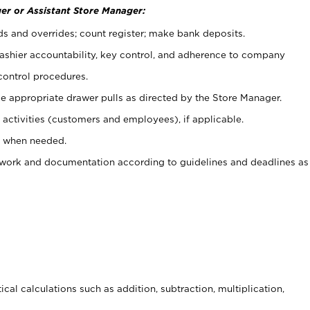
er or Assistant Store Manager:
ds and overrides; count register; make bank deposits.
 cashier accountability, key control, and adherence to company
control procedures.
e appropriate drawer pulls as directed by the Store Manager.
activities (customers and employees), if applicable.
e when needed.
rwork and documentation according to guidelines and deadlines as
cal calculations such as addition, subtraction, multiplication,