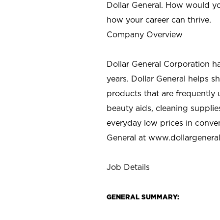
Dollar General. How would yo
how your career can thrive.
Company Overview
Dollar General Corporation h
years. Dollar General helps 
products that are frequently 
beauty aids, cleaning supplie
everyday low prices in conve
General at
www.dollargenera
Job Details
GENERAL SUMMARY: