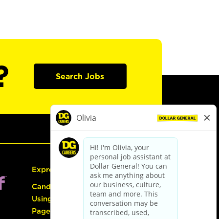
?
Search Jobs
Express Hiring
Candidate Guide:
Using the Careers
Page