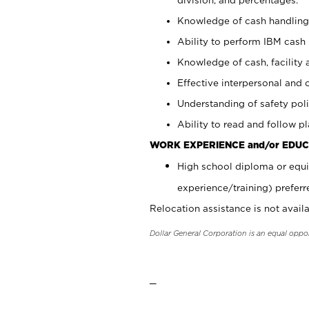
Knowledge of cash handling 
Ability to perform IBM cash 
Knowledge of cash, facility 
Effective interpersonal and 
Understanding of safety poli
Ability to read and follow 
WORK EXPERIENCE and/or EDUC
High school diploma or equi
experience/training) preferr
Relocation assistance is not availa
Dollar General Corporation is an equal oppo
_