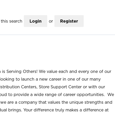
this search
Login
or
Register
n is Serving Others! We value each and every one of our
ooking to launch a new career in one of our many
istribution Centers, Store Support Center or with our
roud to provide a wide range of career opportunities. We
; we are a company that values the unique strengths and
ual brings. Your difference truly makes a difference at