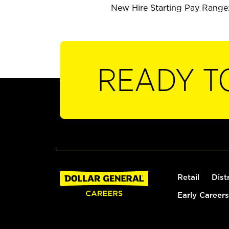
New Hire Starting Pay Range:
READY T
Retail
Dist
Early Careers