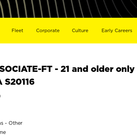
Fleet
Corporate
Culture
Early Careers
OCIATE-FT - 21 and older only
A S20116
a
ns - Other
ime