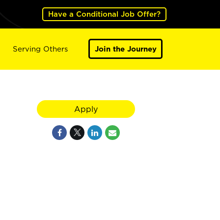
Have a Conditional Job Offer?
Serving Others
Join the Journey
Apply