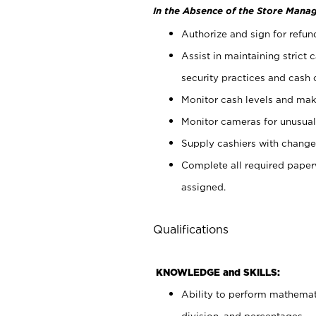
In the Absence of the Store Manag
Authorize and sign for refun
Assist in maintaining strict
security practices and cash 
Monitor cash levels and mak
Monitor cameras for unusual 
Supply cashiers with chang
Complete all required pape
assigned.
Qualifications
KNOWLEDGE and SKILLS:
Ability to perform mathemati
division, and percentages.