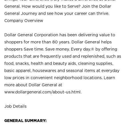
General. How would you like to Serve? Join the Dollar
General Journey and see how your career can thrive.
Company Overview
Dollar General Corporation has been delivering value to
shoppers for more than 80 years. Dollar General helps
shoppers Save time. Save money. Every day.® by offering
products that are frequently used and replenished, such as
food, snacks, health and beauty aids, cleaning supplies,
basic apparel, housewares and seasonal items at everyday
low prices in convenient neighborhood locations. Learn
more about Dollar General at
www.dollargeneral.com/about-us.html
.
Job Details
GENERAL SUMMARY: