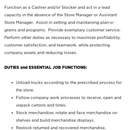
Function as a Cashier and/or Stocker and act in a lead
capacity in the absence of the Store Manager or Assistant
Store Manager. Assist in setting and maintaining plan-o-
grams and programs. Provide exemplary customer service.
Perform other duties as necessary to maximize profitability,
customer satisfaction, and teamwork, while protecting
company assets and reducing losses.
DUTIES and ESSENTIAL JOB FUNCTIONS:
Unload trucks according to the prescribed process for
the store.
Follow company work processes to receive, open and
unpack cartons and totes.
Stock merchandise; rotate and face merchandise on
shelves and build merchandise displays.
Restock returned and recovered merchandise.