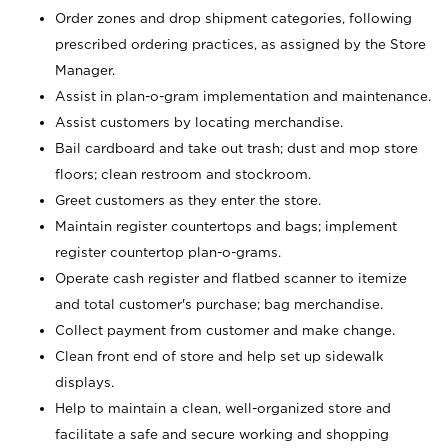
Order zones and drop shipment categories, following
prescribed ordering practices, as assigned by the Store
Manager.
Assist in plan-o-gram implementation and maintenance.
Assist customers by locating merchandise.
Bail cardboard and take out trash; dust and mop store
floors; clean restroom and stockroom.
Greet customers as they enter the store.
Maintain register countertops and bags; implement
register countertop plan-o-grams.
Operate cash register and flatbed scanner to itemize
and total customer's purchase; bag merchandise.
Collect payment from customer and make change.
Clean front end of store and help set up sidewalk
displays.
Help to maintain a clean, well-organized store and
facilitate a safe and secure working and shopping