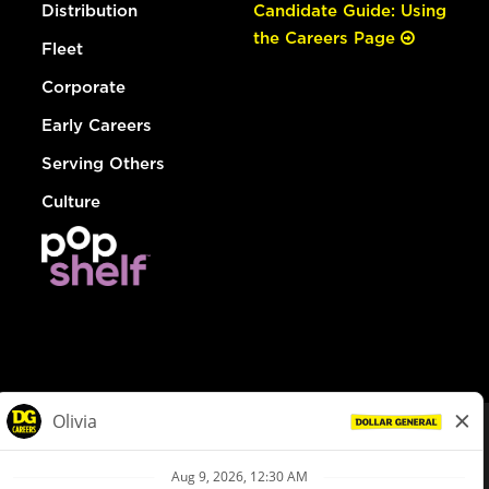
Distribution
Candidate Guide: Using
the Careers Page
Fleet
Corporate
Early Careers
Serving Others
Culture
© Dollar General 2026
To view the LA County Fair Chance Ordinance, click
here
dollargeneral.com
|
Privacy Policy
|
Terms & Conditions
|