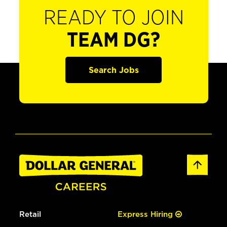
READY TO JOIN
TEAM DG?
Search Jobs
Retail
Express Hiring