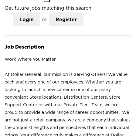
Get future jobs matching this search
Login
or
Register
Job Description
Work Where You Matter
At Dollar General, our mission is Serving Others! We value
each and every one of our employees. Whether you are
looking to launch a new career in one of our many
convenient Store locations, Distribution Centers, Store
Support Center or with our Private Fleet Team, we are
proud to provide a wide range of career opportunities. We
are not just a retail company; we are a company that values
the unique strengths and perspectives that each individual
brings. Your difference truly makes a difference at Dollar