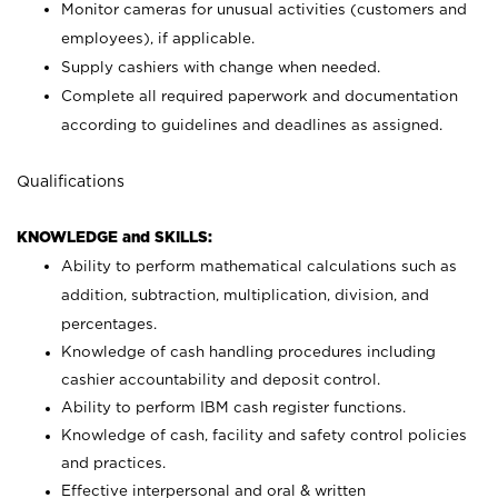
Monitor cameras for unusual activities (customers and
employees), if applicable.
Supply cashiers with change when needed.
Complete all required paperwork and documentation
according to guidelines and deadlines as assigned.
Qualifications
KNOWLEDGE and SKILLS:
Ability to perform mathematical calculations such as
addition, subtraction, multiplication, division, and
percentages.
Knowledge of cash handling procedures including
cashier accountability and deposit control.
Ability to perform IBM cash register functions.
Knowledge of cash, facility and safety control policies
and practices.
Effective interpersonal and oral & written