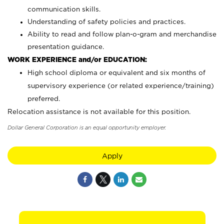
communication skills.
Understanding of safety policies and practices.
Ability to read and follow plan-o-gram and merchandise
presentation guidance.
WORK EXPERIENCE and/or EDUCATION:
High school diploma or equivalent and six months of
supervisory experience (or related experience/training)
preferred.
Relocation assistance is not available for this position.
Dollar General Corporation is an equal opportunity employer.
Apply