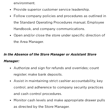
environment.
Provide superior customer service leadership.
Follow company policies and procedures as outlined in
the Standard Operating Procedures manual, Employee
Handbook, and company communications.
Open and/or close the store under specific direction of
the Area Manager.
In the Absence of the Store Manager or Assistant Store
Manager:
Authorize and sign for refunds and overrides; count
register; make bank deposits.
Assist in maintaining strict cashier accountability, key
control, and adherence to company security practices
and cash control procedures.
Monitor cash levels and make appropriate drawer pulls
as directed by the Store Manager.