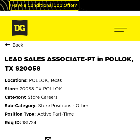
Have a Conditional Job Offer?
Back
LEAD SALES ASSOCIATE-PT in POLLOK,
TX S20058
POLLOK, Texas
20058-TX-POLLOK
Store Careers
Store Positions - Other
Active Part-Time
181724
mail_outline