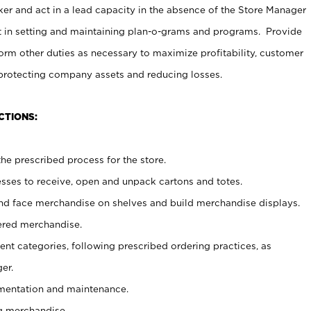
er and act in a lead capacity in the absence of the Store Manager
t in setting and maintaining plan-o-grams and programs. Provide
rm other duties as necessary to maximize profitability, customer
 protecting company assets and reducing losses.
CTIONS:
he prescribed process for the store.
ses to receive, open and unpack cartons and totes.
nd face merchandise on shelves and build merchandise displays.
ered merchandise.
nt categories, following prescribed ordering practices, as
er.
ementation and maintenance.
g merchandise.