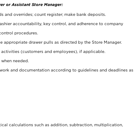
er or Assistant Store Manager:
ds and overrides; count register; make bank deposits.
 cashier accountability, key control, and adherence to company
control procedures.
e appropriate drawer pulls as directed by the Store Manager.
activities (customers and employees), if applicable.
e when needed.
rwork and documentation according to guidelines and deadlines as
cal calculations such as addition, subtraction, multiplication,