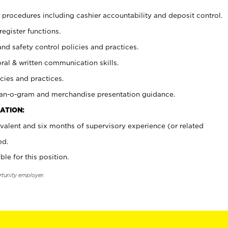
procedures including cashier accountability and deposit control.
register functions.
and safety control policies and practices.
oral & written communication skills.
cies and practices.
plan-o-gram and merchandise presentation guidance.
ATION:
valent and six months of supervisory experience (or related
ed.
ble for this position.
rtunity employer.