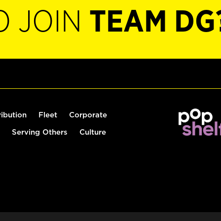
O JOIN
TEAM DG
ribution
Fleet
Corporate
Serving Others
Culture