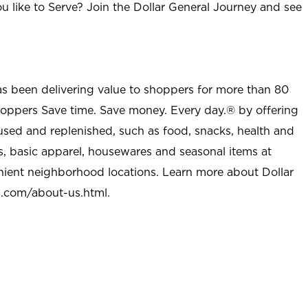
u like to Serve? Join the Dollar General Journey and see
as been delivering value to shoppers for more than 80
shoppers Save time. Save money. Every day.® by offering
used and replenished, such as food, snacks, health and
s, basic apparel, housewares and seasonal items at
nient neighborhood locations. Learn more about Dollar
l.com/about-us.html
.