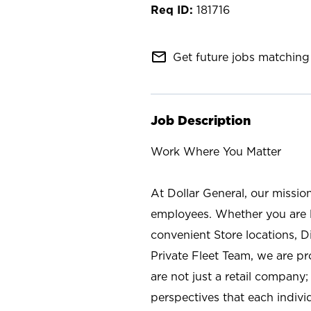
181716
mail_outline
Get future jobs matching 
Job Description
Work Where You Matter
At Dollar General, our missio
employees. Whether you are l
convenient Store locations, D
Private Fleet Team, we are p
are not just a retail company
perspectives that each individ