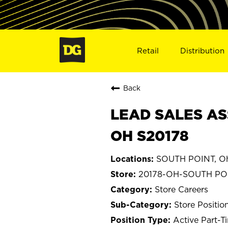
Retail
Distribution
Back
LEAD SALES AS
OH S20178
SOUTH POINT, O
20178-OH-SOUTH PO
Store Careers
Store Positio
Active Part-T