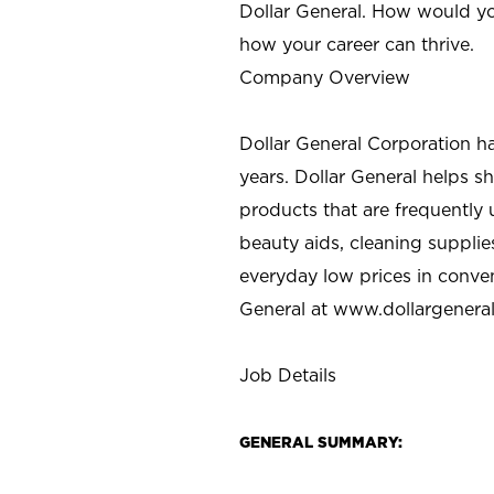
Dollar General. How would yo
how your career can thrive.
Company Overview
Dollar General Corporation h
years. Dollar General helps 
products that are frequently 
beauty aids, cleaning supplie
everyday low prices in conve
General at
www.dollargenera
Job Details
GENERAL SUMMARY: