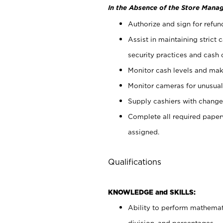
In the Absence of the Store Manag
Authorize and sign for refun
Assist in maintaining strict
security practices and cash 
Monitor cash levels and mak
Monitor cameras for unusual 
Supply cashiers with chang
Complete all required pape
assigned.
Qualifications
KNOWLEDGE and SKILLS:
Ability to perform mathemati
division, and percentages.