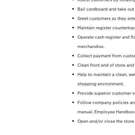
Bail cardboard and take out
Greet customers as they ente
Maintain register counterto
Operate cash register and fl
merchandise.
Collect payment from cust
Clean front end of store and
Help to maintain a clean, we
shopping environment.
Provide superior customer s
Follow company policies and
manual, Employee Handboo
Open and/or close the store 