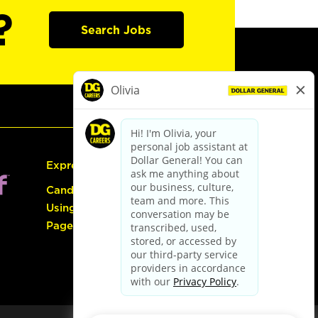
?
Search Jobs
Express Hiring
Candidate Guide:
Using the Careers
Page