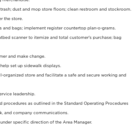
 trash; dust and mop store floors; clean restroom and stockroom.
r the store.
ps and bags; implement register countertop plan-o-grams.
atbed scanner to itemize and total customer's purchase; bag
omer and make change.
 help set up sidewalk displays.
ll-organized store and facilitate a safe and secure working and
ervice leadership.
 procedures as outlined in the Standard Operating Procedures
k, and company communications.
under specific direction of the Area Manager.