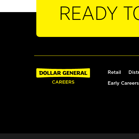
READY T
Retail
Dist
Early Careers