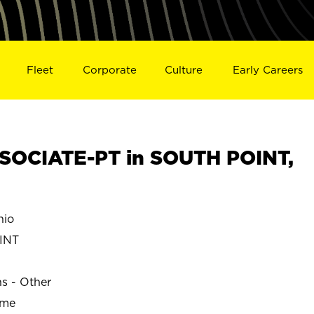
Fleet
Corporate
Culture
Early Careers
SOCIATE-PT in SOUTH POINT,
hio
INT
ns - Other
ime