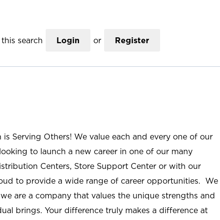
this search
Login
or
Register
n is Serving Others! We value each and every one of our
ooking to launch a new career in one of our many
istribution Centers, Store Support Center or with our
roud to provide a wide range of career opportunities. We
; we are a company that values the unique strengths and
ual brings. Your difference truly makes a difference at