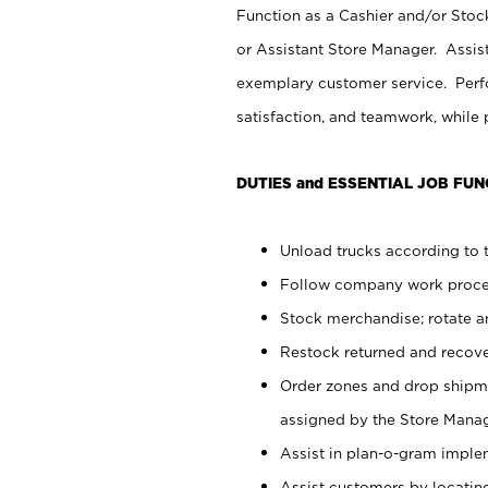
Function as a Cashier and/or Stock
or Assistant Store Manager. Assis
exemplary customer service. Perfo
satisfaction, and teamwork, while
DUTIES and ESSENTIAL JOB FUN
Unload trucks according to t
Follow company work proces
Stock merchandise; rotate a
Restock returned and recov
Order zones and drop shipme
assigned by the Store Manag
Assist in plan-o-gram impl
Assist customers by locatin