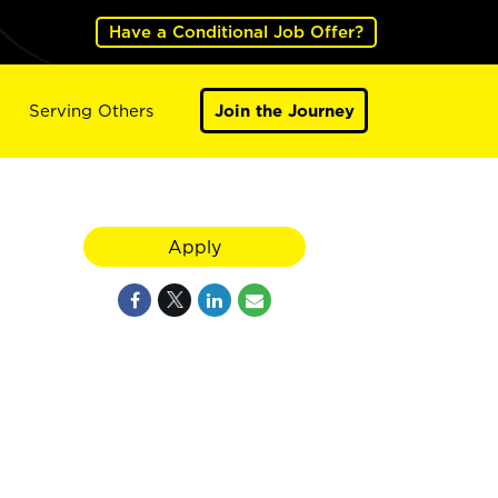
Have a Conditional Job Offer?
Serving Others
Join the Journey
Apply