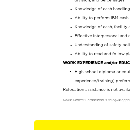
Knowledge of cash handling 
Ability to perform IBM cash 
Knowledge of cash, facility 
Effective interpersonal and 
Understanding of safety poli
Ability to read and follow 
WORK EXPERIENCE and/or EDUC
High school diploma or equi
experience/training) preferr
Relocation assistance is not availa
Dollar General Corporation is an equal oppo