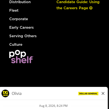
Distribution
Candidate Guide: Using
the Careers Page
Fleet
Corporate
Early Careers
Serving Others
Culture
© Dollar General 2026
To view the LA County Fair Chance Ordinance, click
here
dollargeneral.com
|
Privacy Policy
|
Terms & Conditions
|