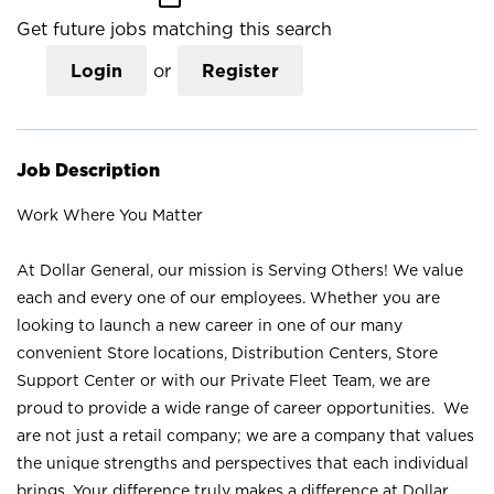
Get future jobs matching this search
Login
or
Register
Job Description
Work Where You Matter
At Dollar General, our mission is Serving Others! We value
each and every one of our employees. Whether you are
looking to launch a new career in one of our many
convenient Store locations, Distribution Centers, Store
Support Center or with our Private Fleet Team, we are
proud to provide a wide range of career opportunities. We
are not just a retail company; we are a company that values
the unique strengths and perspectives that each individual
brings. Your difference truly makes a difference at Dollar