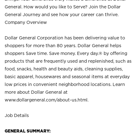
General. How would you like to Serve? Join the Dollar
General Journey and see how your career can thrive.
Company Overview
Dollar General Corporation has been delivering value to
shoppers for more than 80 years. Dollar General helps
shoppers Save time. Save money. Every day.® by offering
products that are frequently used and replenished, such as
food, snacks, health and beauty aids, cleaning supplies,
basic apparel, housewares and seasonal items at everyday
low prices in convenient neighborhood locations. Learn
more about Dollar General at
www.dollargeneral.com/about-us.html
.
Job Details
GENERAL SUMMARY: