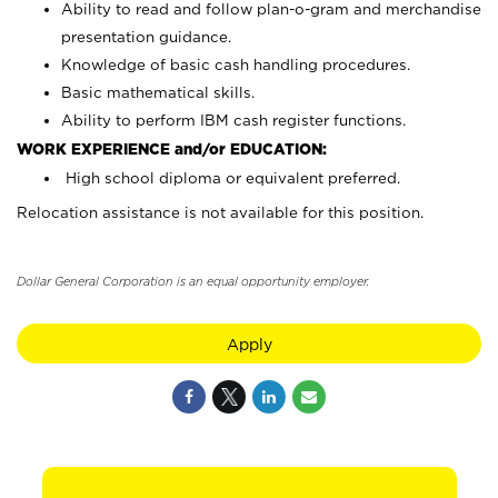
Ability to read and follow plan-o-gram and merchandise
presentation guidance.
Knowledge of basic cash handling procedures.
Basic mathematical skills.
Ability to perform IBM cash register functions.
WORK EXPERIENCE and/or EDUCATION:
High school diploma or equivalent preferred.
Relocation assistance is not available for this position.
Dollar General Corporation is an equal opportunity employer.
Apply