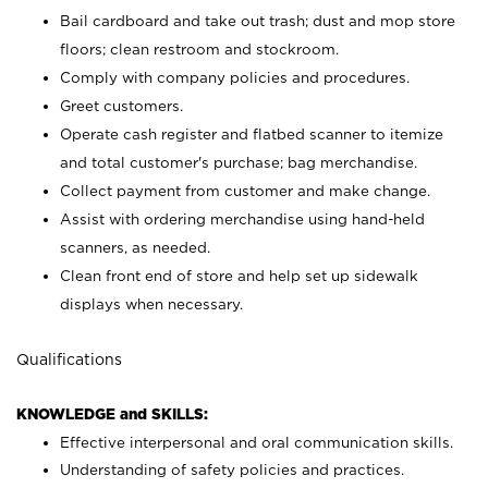
Bail cardboard and take out trash; dust and mop store
floors; clean restroom and stockroom.
Comply with company policies and procedures.
Greet customers.
Operate cash register and flatbed scanner to itemize
and total customer's purchase; bag merchandise.
Collect payment from customer and make change.
Assist with ordering merchandise using hand-held
scanners, as needed.
Clean front end of store and help set up sidewalk
displays when necessary.
Qualifications
KNOWLEDGE and SKILLS:
Effective interpersonal and oral communication skills.
Understanding of safety policies and practices.