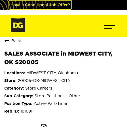
Have a Conditional Job Offer?
Back
SALES ASSOCIATE in MIDWEST CITY,
OK S20005
MIDWEST CITY, Oklahoma
20005-OK-MIDWEST CITY
Store Careers
Store Positions - Other
Active Part-Time
181691
mail_outline