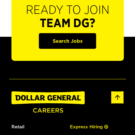
READY TO JOIN
TEAM DG?
Search Jobs
Retail
Express Hiring