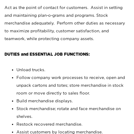
Act as the point of contact for customers. Assist in setting
and maintaining plan-o-grams and programs. Stock
merchandise adequately. Perform other duties as necessary
to maximize profitability, customer satisfaction, and
teamwork, while protecting company assets.
DUTIES and ESSENTIAL JOB FUNCTIONS:
Unload trucks.
Follow company work processes to receive, open and
unpack cartons and totes; store merchandise in stock
room or move directly to sales floor.
Build merchandise displays.
Stock merchandise; rotate and face merchandise on
shelves.
Restock recovered merchandise.
Assist customers by locating merchandise.