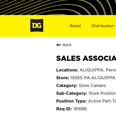
Retail
Distribution
Back
SALES ASSOCIAT
ALIQUIPPA, Penn
19365-PA-ALIQUIPPA
Store Careers
Store Positio
Active Part-T
181686