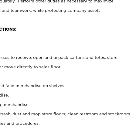
uately. Perform other duties as necessary to maximize
on, and teamwork, while protecting company assets.
CTIONS:
es to receive, open and unpack cartons and totes; store
 move directly to sales floor.
nd face merchandise on shelves.
ise.
g merchandise.
 trash; dust and mop store floors; clean restroom and stockroom.
es and procedures.