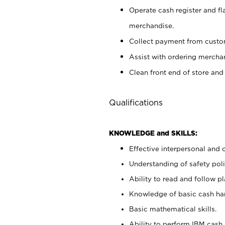
Operate cash register and fl
merchandise.
Collect payment from cust
Assist with ordering mercha
Clean front end of store and
Qualifications
KNOWLEDGE and SKILLS:
Effective interpersonal and 
Understanding of safety poli
Ability to read and follow 
Knowledge of basic cash ha
Basic mathematical skills.
Ability to perform IBM cash 