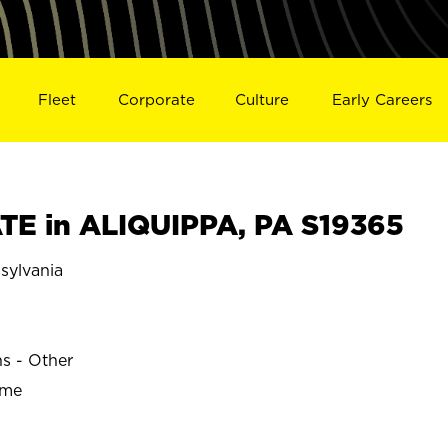
Fleet
Corporate
Culture
Early Careers
E in ALIQUIPPA, PA S19365
sylvania
ns - Other
ime