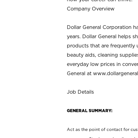
Company Overview
Dollar General Corporation h
years. Dollar General helps 
products that are frequently 
beauty aids, cleaning supplie
everyday low prices in conve
General at
www.dollargenera
Job Details
GENERAL SUMMARY:
Act as the point of contact for cu