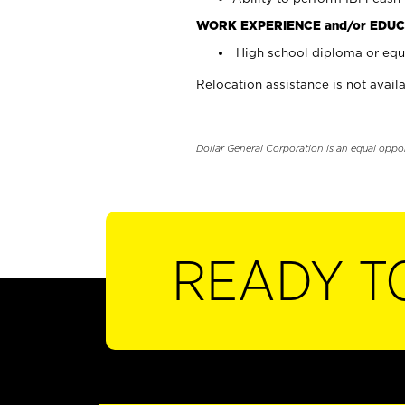
WORK EXPERIENCE and/or EDUC
High school diploma or equi
Relocation assistance is not availa
Dollar General Corporation is an equal oppo
READY T