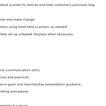
atbed scanner to itemize and total customer's purchase; bag
omer and make change.
ndise using hand-held scanners, as needed.
 help set up sidewalk displays when necessary.
oral communication skills.
cies and practices.
plan-o-gram and merchandise presentation guidance.
ndling procedures.
register functions.