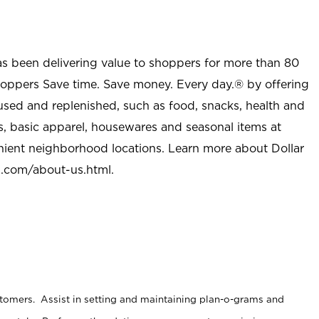
as been delivering value to shoppers for more than 80
shoppers Save time. Save money. Every day.® by offering
used and replenished, such as food, snacks, health and
s, basic apparel, housewares and seasonal items at
nient neighborhood locations. Learn more about Dollar
l.com/about-us.html
.
stomers. Assist in setting and maintaining plan-o-grams and