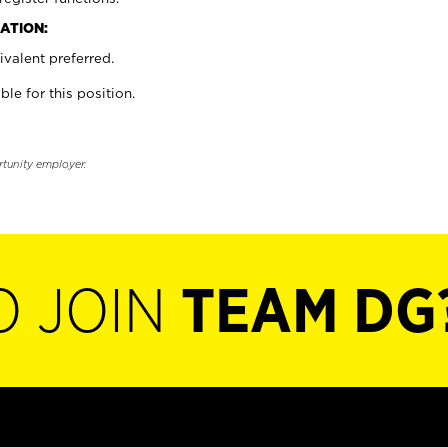
ATION:
valent preferred.
ble for this position.
rtunity employer.
O JOIN
TEAM DG