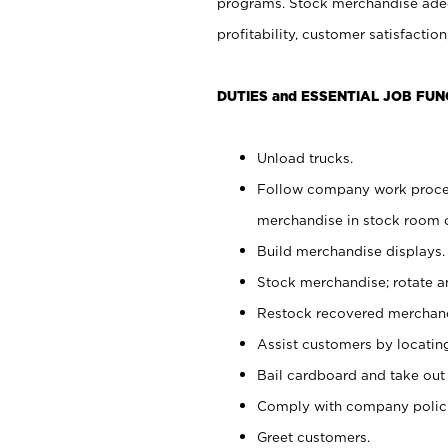
programs. Stock merchandise adeq
profitability, customer satisfacti
DUTIES and ESSENTIAL JOB FUN
Unload trucks.
Follow company work process
merchandise in stock room or
Build merchandise displays.
Stock merchandise; rotate a
Restock recovered merchand
Assist customers by locatin
Bail cardboard and take out
Comply with company polici
Greet customers.