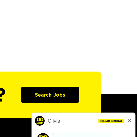
?
Search Jobs