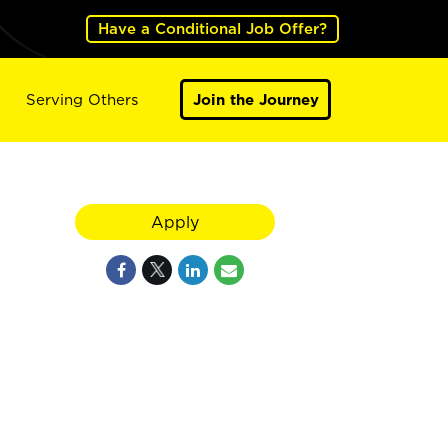
Have a Conditional Job Offer?
Serving Others
Join the Journey
Apply