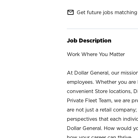
mail_outline
Get future jobs matching 
Job Description
Work Where You Matter
At Dollar General, our missio
employees. Whether you are l
convenient Store locations, D
Private Fleet Team, we are p
are not just a retail company
perspectives that each individ
Dollar General. How would yo
how your career can thrive.