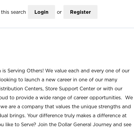
this search
Login
or
Register
n is Serving Others! We value each and every one of our
ooking to launch a new career in one of our many
istribution Centers, Store Support Center or with our
roud to provide a wide range of career opportunities. We
; we are a company that values the unique strengths and
ual brings. Your difference truly makes a difference at
u like to Serve? Join the Dollar General Journey and see