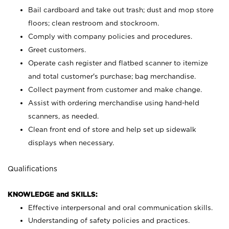
Bail cardboard and take out trash; dust and mop store
floors; clean restroom and stockroom.
Comply with company policies and procedures.
Greet customers.
Operate cash register and flatbed scanner to itemize
and total customer's purchase; bag merchandise.
Collect payment from customer and make change.
Assist with ordering merchandise using hand-held
scanners, as needed.
Clean front end of store and help set up sidewalk
displays when necessary.
Qualifications
KNOWLEDGE and SKILLS:
Effective interpersonal and oral communication skills.
Understanding of safety policies and practices.