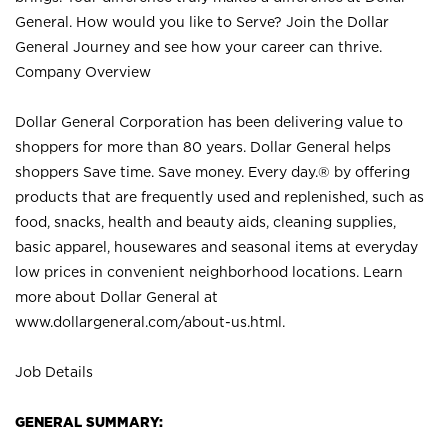
General. How would you like to Serve? Join the Dollar
General Journey and see how your career can thrive.
Company Overview
Dollar General Corporation has been delivering value to
shoppers for more than 80 years. Dollar General helps
shoppers Save time. Save money. Every day.® by offering
products that are frequently used and replenished, such as
food, snacks, health and beauty aids, cleaning supplies,
basic apparel, housewares and seasonal items at everyday
low prices in convenient neighborhood locations. Learn
more about Dollar General at
www.dollargeneral.com/about-us.html
.
Job Details
GENERAL SUMMARY: