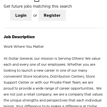
Get future jobs matching this search
Login
or
Register
Job Description
Work Where You Matter
At Dollar General, our mission is Serving Others! We value
each and every one of our employees. Whether you are
looking to launch a new career in one of our many
convenient Store locations, Distribution Centers, Store
Support Center or with our Private Fleet Team, we are
proud to provide a wide range of career opportunities. We
are not just a retail company; we are a company that values
the unique strengths and perspectives that each individual
brings. Your difference truly makes a difference at Dollar