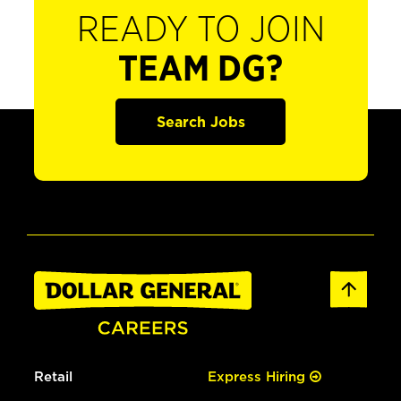
READY TO JOIN
TEAM DG?
Search Jobs
Retail
Express Hiring