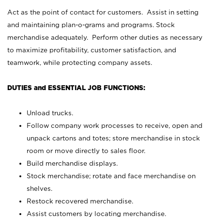
Act as the point of contact for customers. Assist in setting
and maintaining plan-o-grams and programs. Stock
merchandise adequately. Perform other duties as necessary
to maximize profitability, customer satisfaction, and
teamwork, while protecting company assets.
DUTIES and ESSENTIAL JOB FUNCTIONS:
Unload trucks.
Follow company work processes to receive, open and
unpack cartons and totes; store merchandise in stock
room or move directly to sales floor.
Build merchandise displays.
Stock merchandise; rotate and face merchandise on
shelves.
Restock recovered merchandise.
Assist customers by locating merchandise.