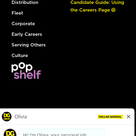
Distribution
Candidate Guide: Using
the Careers Page
Fleet
Corporate
Early Careers
Serving Others
Culture
© Dollar General 2026
To view the LA County Fair Chance Ordinance, click
here
dollargeneral.com
|
Privacy Policy
|
Terms & Conditions
|