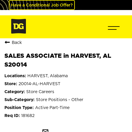
Have a Conditional Job Offer?
Back
SALES ASSOCIATE in HARVEST, AL
S20014
HARVEST, Alabama
20014-AL-HARVEST
Store Careers
Store Positions - Other
Active Part-Time
181682
mail_outline