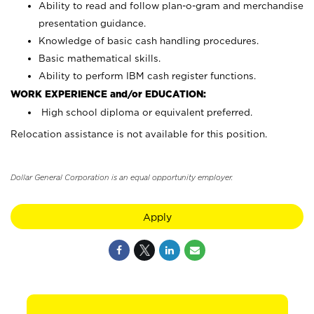
Ability to read and follow plan-o-gram and merchandise
presentation guidance.
Knowledge of basic cash handling procedures.
Basic mathematical skills.
Ability to perform IBM cash register functions.
WORK EXPERIENCE and/or EDUCATION:
High school diploma or equivalent preferred.
Relocation assistance is not available for this position.
Dollar General Corporation is an equal opportunity employer.
Apply