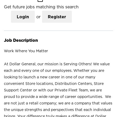
Get future jobs matching this search
Login
or
Register
Job Description
Work Where You Matter
At Dollar General, our mission is Serving Others! We value
each and every one of our employees. Whether you are
looking to launch a new career in one of our many
convenient Store locations, Distribution Centers, Store
Support Center or with our Private Fleet Team, we are
proud to provide a wide range of career opportunities. We
are not just a retail company; we are a company that values
the unique strengths and perspectives that each individual
brings. Your difference truly makes a difference at Dollar