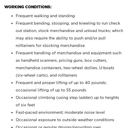
WORKING CONDITIONS:
Frequent walking and standing
Frequent bending, stooping, and kneeling to run check
out station, stock merchandise and unload trucks; which
may also require the ability to push and/or pull
rolltainers for stocking merchandise
Frequent handling of merchandise and equipment such
as handheld scanners, pricing guns, box cutters,
merchandise containers, two-wheel dollies, U-boats
(six-wheel carts), and rolltainers
Frequent and proper lifting of up to 40 pounds;
occasional lifting of up to 55 pounds
Occasional climbing (using step ladder) up to heights
of six feet
Fast-paced environment; moderate noise level
Occasional exposure to outside weather conditions
Occasional or regular driving/providing own