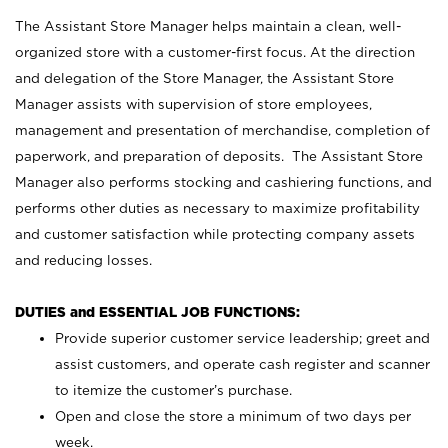
The Assistant Store Manager helps maintain a clean, well-
organized store with a customer-first focus. At the direction
and delegation of the Store Manager, the Assistant Store
Manager assists with supervision of store employees,
management and presentation of merchandise, completion of
paperwork, and preparation of deposits. The Assistant Store
Manager also performs stocking and cashiering functions, and
performs other duties as necessary to maximize profitability
and customer satisfaction while protecting company assets
and reducing losses.
DUTIES and ESSENTIAL JOB FUNCTIONS:
Provide superior customer service leadership; greet and
assist customers, and operate cash register and scanner
to itemize the customer’s purchase.
Open and close the store a minimum of two days per
week.