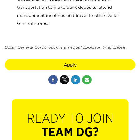
transportation to make bank deposits, attend
management meetings and travel to other Dollar
General stores.
Dollar General Corporation is an equal opportunity employer.
Apply
READY TO JOIN
TEAM DG?