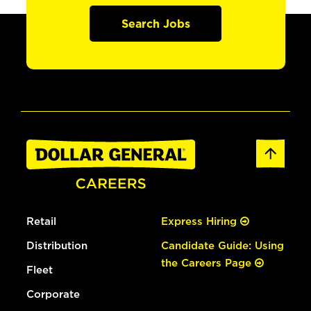
Search Jobs
Retail
Express Hiring
Distribution
Candidate Guide: Using
the Careers Page
Fleet
Corporate