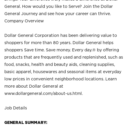
General. How would you like to Serve? Join the Dollar
General Journey and see how your career can thrive.
Company Overview
Dollar General Corporation has been delivering value to
shoppers for more than 80 years. Dollar General helps
shoppers Save time. Save money. Every day.® by offering
products that are frequently used and replenished, such as
food, snacks, health and beauty aids, cleaning supplies,
basic apparel, housewares and seasonal items at everyday
low prices in convenient neighborhood locations. Learn
more about Dollar General at
www.dollargeneral.com/about-us.html
.
Job Details
GENERAL SUMMARY: