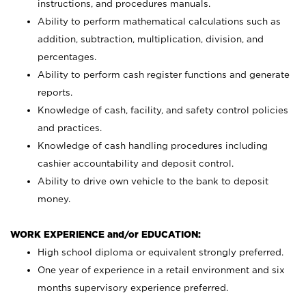
instructions, and procedures manuals.
Ability to perform mathematical calculations such as
addition, subtraction, multiplication, division, and
percentages.
Ability to perform cash register functions and generate
reports.
Knowledge of cash, facility, and safety control policies
and practices.
Knowledge of cash handling procedures including
cashier accountability and deposit control.
Ability to drive own vehicle to the bank to deposit
money.
WORK EXPERIENCE and/or EDUCATION:
High school diploma or equivalent strongly preferred.
One year of experience in a retail environment and six
months supervisory experience preferred.