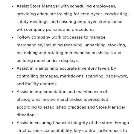
Assist Store Manager with scheduling employees,
providing adequate training for employees, conducting
safety meetings, and ensuring employee compliance
with company policies and procedures.
Follow company work processes to manage
merchandise, including receiving, unpacking, stocking,
restocking and rotating merchandise on shelves and
building merchandise displays.
Assist in maintaining accurate inventory levels by
controlling damages, markdowns, scanning, paperwork,
and facility controls.
Assist in implementation and maintenance of
planograms; ensure merchandise is presented
according to established practices and Store Manager
direction.
Assist in ensuring financial integrity of the store through
strict cashier accountability, key control, adherences to