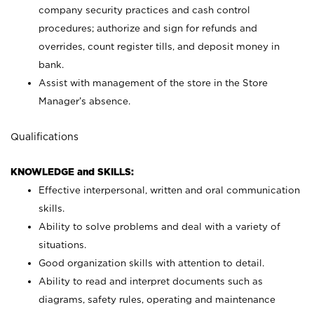
company security practices and cash control
procedures; authorize and sign for refunds and
overrides, count register tills, and deposit money in
bank.
Assist with management of the store in the Store
Manager’s absence.
Qualifications
KNOWLEDGE and SKILLS:
Effective interpersonal, written and oral communication
skills.
Ability to solve problems and deal with a variety of
situations.
Good organization skills with attention to detail.
Ability to read and interpret documents such as
diagrams, safety rules, operating and maintenance