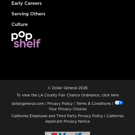
Early Careers
Serving Others
Culture
© Dollar General 2026
To view the LA County Fair Chance Ordinance, click
here
dollargeneral.com
|
Privacy Policy
|
Terms & Conditions
|
Your Privacy Choices
California Employee and Third Party Privacy Policy
|
California
Applicant Privacy Notice