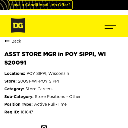
Have a Conditional Job Offer?
Back
ASST STORE MGR in POY SIPPI, WI
S20091
POY SIPPI, Wisconsin
20091-WI-POY SIPPI
Store Careers
Store Positions - Other
Active Full-Time
181647
mail_outline