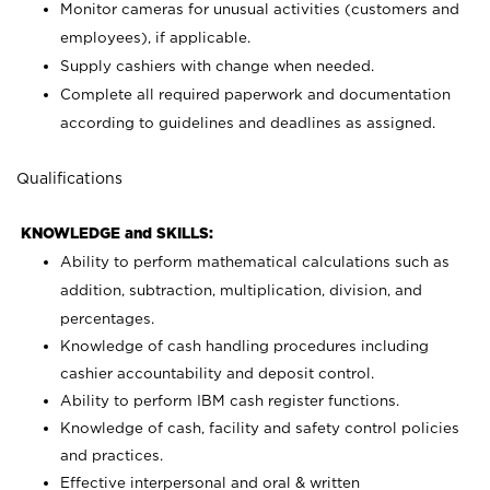
Monitor cameras for unusual activities (customers and
employees), if applicable.
Supply cashiers with change when needed.
Complete all required paperwork and documentation
according to guidelines and deadlines as assigned.
Qualifications
KNOWLEDGE and SKILLS:
Ability to perform mathematical calculations such as
addition, subtraction, multiplication, division, and
percentages.
Knowledge of cash handling procedures including
cashier accountability and deposit control.
Ability to perform IBM cash register functions.
Knowledge of cash, facility and safety control policies
and practices.
Effective interpersonal and oral & written