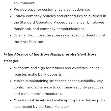
environment.
Provide superior customer service leadership.
Follow company policies and procedures as outlined in
the Standard Operating Procedures manual, Employee
Handbook, and company communications.
Open and/or close the store under specific direction of
the Area Manager.
In the Absence of the Store Manager or Assistant Store
Manager:
Authorize and sign for refunds and overrides; count
register; make bank deposits.
Assist in maintaining strict cashier accountability, key
control, and adherence to company security practices
and cash control procedures.
Monitor cash levels and make appropriate drawer pulls
as directed by the Store Manager.