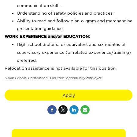
communication skills.
Understanding of safety policies and practices.
Ability to read and follow plan-o-gram and merchandise
presentation guidance.
WORK EXPERIENCE and/or EDUCATION:
High school diploma or equivalent and six months of
supervisory experience (or related experience/training)
preferred.
Relocation assistance is not available for this position.
Dollar General Corporation is an equal opportunity employer.
Apply