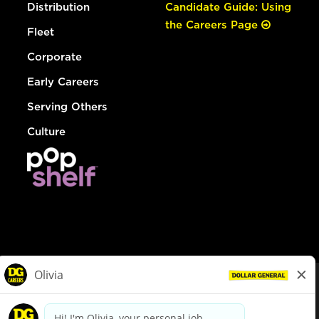
Distribution
Candidate Guide: Using
the Careers Page
Fleet
Corporate
Early Careers
Serving Others
Culture
© Dollar General 2026
To view the LA County Fair Chance Ordinance, click
here
dollargeneral.com
|
Privacy Policy
|
Terms & Conditions
|