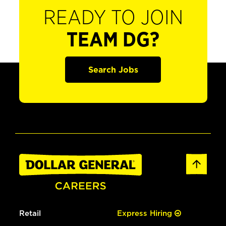
READY TO JOIN
TEAM DG?
Search Jobs
Retail
Express Hiring