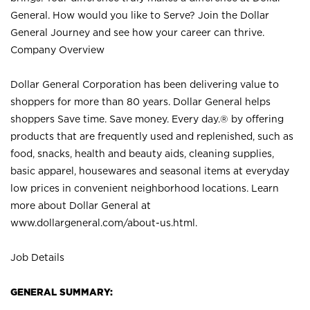
General. How would you like to Serve? Join the Dollar
General Journey and see how your career can thrive.
Company Overview
Dollar General Corporation has been delivering value to
shoppers for more than 80 years. Dollar General helps
shoppers Save time. Save money. Every day.® by offering
products that are frequently used and replenished, such as
food, snacks, health and beauty aids, cleaning supplies,
basic apparel, housewares and seasonal items at everyday
low prices in convenient neighborhood locations. Learn
more about Dollar General at
www.dollargeneral.com/about-us.html
.
Job Details
GENERAL SUMMARY: