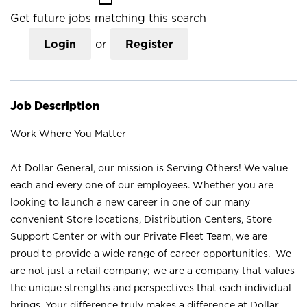
Get future jobs matching this search
Login
or
Register
Job Description
Work Where You Matter
At Dollar General, our mission is Serving Others! We value
each and every one of our employees. Whether you are
looking to launch a new career in one of our many
convenient Store locations, Distribution Centers, Store
Support Center or with our Private Fleet Team, we are
proud to provide a wide range of career opportunities. We
are not just a retail company; we are a company that values
the unique strengths and perspectives that each individual
brings. Your difference truly makes a difference at Dollar