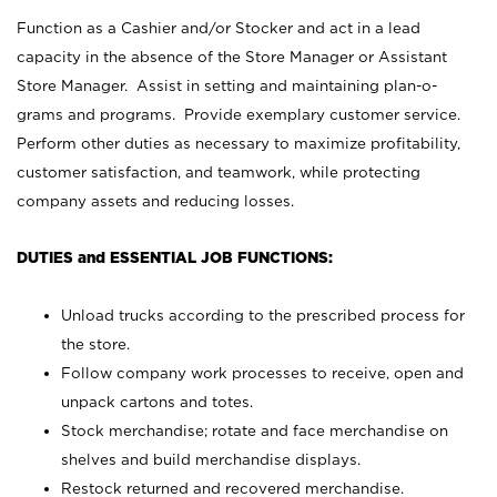
Function as a Cashier and/or Stocker and act in a lead
capacity in the absence of the Store Manager or Assistant
Store Manager. Assist in setting and maintaining plan-o-
grams and programs. Provide exemplary customer service.
Perform other duties as necessary to maximize profitability,
customer satisfaction, and teamwork, while protecting
company assets and reducing losses.
DUTIES and ESSENTIAL JOB FUNCTIONS:
Unload trucks according to the prescribed process for
the store.
Follow company work processes to receive, open and
unpack cartons and totes.
Stock merchandise; rotate and face merchandise on
shelves and build merchandise displays.
Restock returned and recovered merchandise.