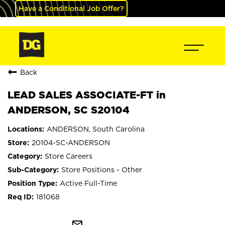
Have a Conditional Job Offer?
Back
LEAD SALES ASSOCIATE-FT in
ANDERSON, SC S20104
ANDERSON, South Carolina
20104-SC-ANDERSON
Store Careers
Store Positions - Other
Active Full-Time
181068
mail_outline