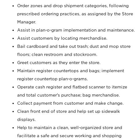
Order zones and drop shipment categories, following
prescribed ordering practices, as assigned by the Store
Manager.
Assist in plan-o-gram implementation and maintenance.
Assist customers by locating merchandise.
Bail cardboard and take out trash; dust and mop store
floors; clean restroom and stockroom.
Greet customers as they enter the store.
Maintain register countertops and bags; implement
register countertop plan-o-grams.
Operate cash register and flatbed scanner to itemize
and total customer's purchase; bag merchandise.
Collect payment from customer and make change.
Clean front end of store and help set up sidewalk
displays.
Help to maintain a clean, well-organized store and
facilitate a safe and secure working and shopping