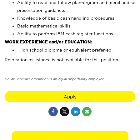
Ability to read and follow plan-o-gram and merchandise
presentation guidance.
Knowledge of basic cash handling procedures.
Basic mathematical skills.
Ability to perform IBM cash register functions.
WORK EXPERIENCE and/or EDUCATION:
High school diploma or equivalent preferred.
Relocation assistance is not available for this position.
Dollar General Corporation is an equal opportunity employer.
Apply