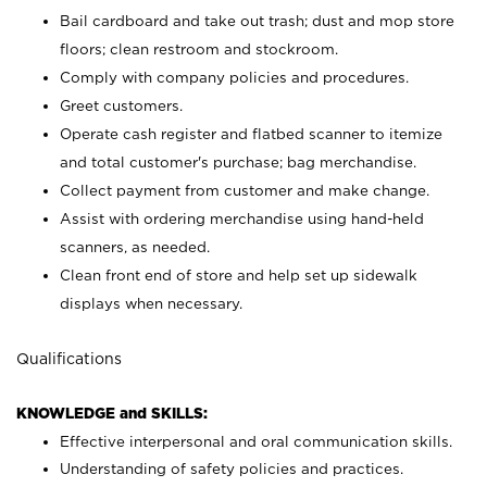
Bail cardboard and take out trash; dust and mop store
floors; clean restroom and stockroom.
Comply with company policies and procedures.
Greet customers.
Operate cash register and flatbed scanner to itemize
and total customer's purchase; bag merchandise.
Collect payment from customer and make change.
Assist with ordering merchandise using hand-held
scanners, as needed.
Clean front end of store and help set up sidewalk
displays when necessary.
Qualifications
KNOWLEDGE and SKILLS:
Effective interpersonal and oral communication skills.
Understanding of safety policies and practices.