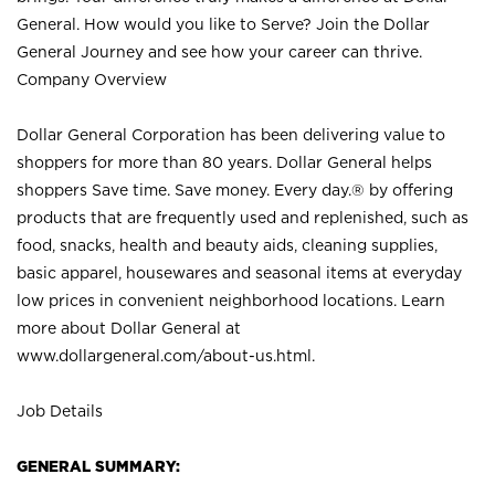
General. How would you like to Serve? Join the Dollar
General Journey and see how your career can thrive.
Company Overview
Dollar General Corporation has been delivering value to
shoppers for more than 80 years. Dollar General helps
shoppers Save time. Save money. Every day.® by offering
products that are frequently used and replenished, such as
food, snacks, health and beauty aids, cleaning supplies,
basic apparel, housewares and seasonal items at everyday
low prices in convenient neighborhood locations. Learn
more about Dollar General at
www.dollargeneral.com/about-us.html
.
Job Details
GENERAL SUMMARY: