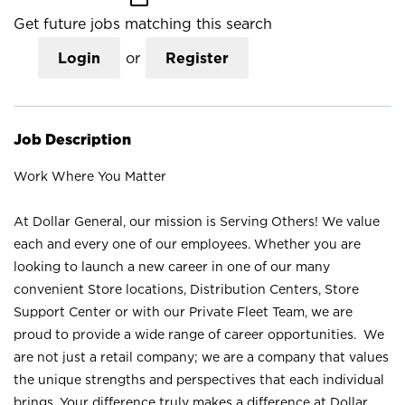
Get future jobs matching this search
Login
or
Register
Job Description
Work Where You Matter
At Dollar General, our mission is Serving Others! We value
each and every one of our employees. Whether you are
looking to launch a new career in one of our many
convenient Store locations, Distribution Centers, Store
Support Center or with our Private Fleet Team, we are
proud to provide a wide range of career opportunities. We
are not just a retail company; we are a company that values
the unique strengths and perspectives that each individual
brings. Your difference truly makes a difference at Dollar