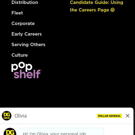
Distribution
Candidate Guide: Using
the Careers Page
Fleet
Corporate
Early Careers
Serving Others
Culture
© Dollar General 2026
To view the LA County Fair Chance Ordinance, click
here
dollargeneral.com
|
Privacy Policy
|
Terms & Conditions
|