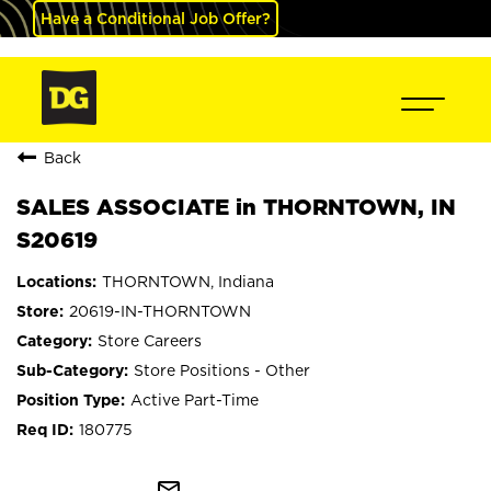
Have a Conditional Job Offer?
Back
SALES ASSOCIATE in THORNTOWN, IN
S20619
THORNTOWN, Indiana
20619-IN-THORNTOWN
Store Careers
Store Positions - Other
Active Part-Time
180775
mail_outline