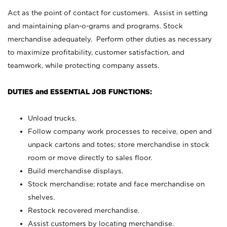
Act as the point of contact for customers. Assist in setting
and maintaining plan-o-grams and programs. Stock
merchandise adequately. Perform other duties as necessary
to maximize profitability, customer satisfaction, and
teamwork, while protecting company assets.
DUTIES and ESSENTIAL JOB FUNCTIONS:
Unload trucks.
Follow company work processes to receive, open and
unpack cartons and totes; store merchandise in stock
room or move directly to sales floor.
Build merchandise displays.
Stock merchandise; rotate and face merchandise on
shelves.
Restock recovered merchandise.
Assist customers by locating merchandise.