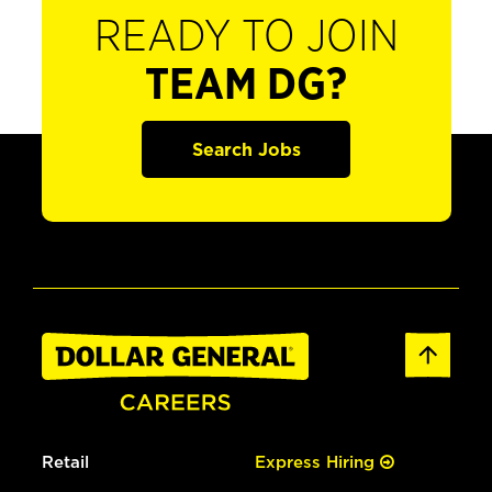
READY TO JOIN
TEAM DG?
Search Jobs
Retail
Express Hiring