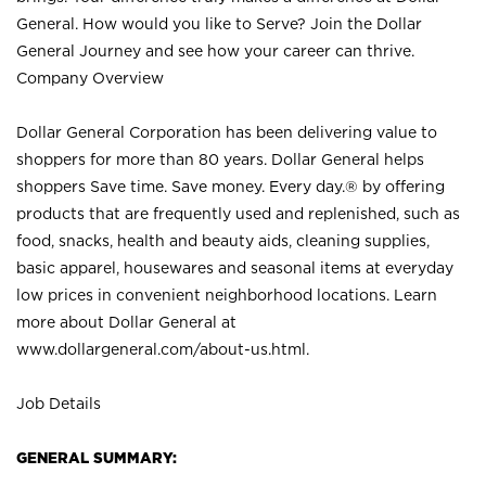
General. How would you like to Serve? Join the Dollar
General Journey and see how your career can thrive.
Company Overview
Dollar General Corporation has been delivering value to
shoppers for more than 80 years. Dollar General helps
shoppers Save time. Save money. Every day.® by offering
products that are frequently used and replenished, such as
food, snacks, health and beauty aids, cleaning supplies,
basic apparel, housewares and seasonal items at everyday
low prices in convenient neighborhood locations. Learn
more about Dollar General at
www.dollargeneral.com/about-us.html
.
Job Details
GENERAL SUMMARY: