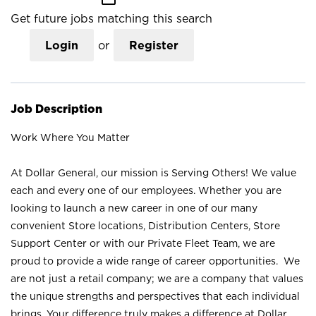
Get future jobs matching this search
Login
or
Register
Job Description
Work Where You Matter
At Dollar General, our mission is Serving Others! We value
each and every one of our employees. Whether you are
looking to launch a new career in one of our many
convenient Store locations, Distribution Centers, Store
Support Center or with our Private Fleet Team, we are
proud to provide a wide range of career opportunities. We
are not just a retail company; we are a company that values
the unique strengths and perspectives that each individual
brings. Your difference truly makes a difference at Dollar