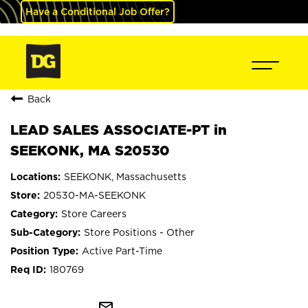
Have a Conditional Job Offer?
Back
LEAD SALES ASSOCIATE-PT in
SEEKONK, MA S20530
SEEKONK, Massachusetts
20530-MA-SEEKONK
Store Careers
Store Positions - Other
Active Part-Time
180769
mail_outline