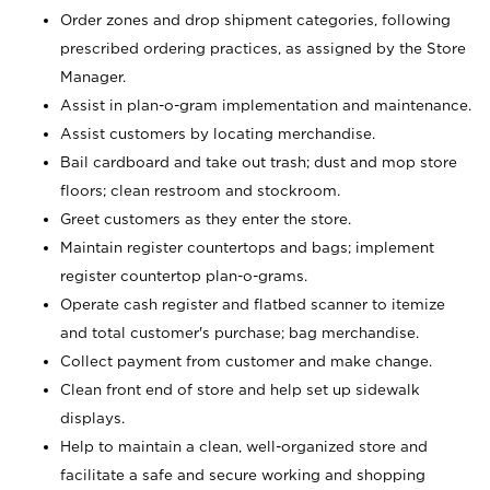
Order zones and drop shipment categories, following
prescribed ordering practices, as assigned by the Store
Manager.
Assist in plan-o-gram implementation and maintenance.
Assist customers by locating merchandise.
Bail cardboard and take out trash; dust and mop store
floors; clean restroom and stockroom.
Greet customers as they enter the store.
Maintain register countertops and bags; implement
register countertop plan-o-grams.
Operate cash register and flatbed scanner to itemize
and total customer's purchase; bag merchandise.
Collect payment from customer and make change.
Clean front end of store and help set up sidewalk
displays.
Help to maintain a clean, well-organized store and
facilitate a safe and secure working and shopping