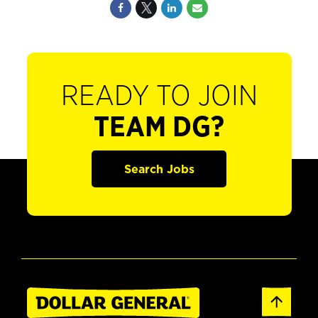
READY TO JOIN
TEAM DG?
Search Jobs