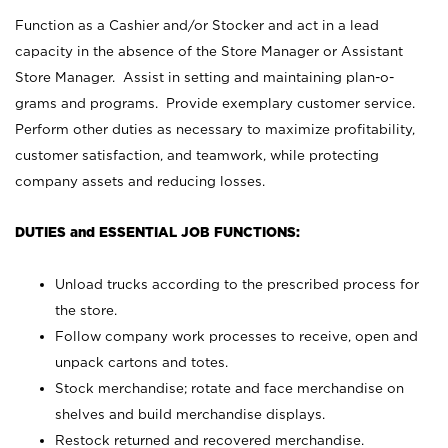
Function as a Cashier and/or Stocker and act in a lead
capacity in the absence of the Store Manager or Assistant
Store Manager. Assist in setting and maintaining plan-o-
grams and programs. Provide exemplary customer service.
Perform other duties as necessary to maximize profitability,
customer satisfaction, and teamwork, while protecting
company assets and reducing losses.
DUTIES and ESSENTIAL JOB FUNCTIONS:
Unload trucks according to the prescribed process for
the store.
Follow company work processes to receive, open and
unpack cartons and totes.
Stock merchandise; rotate and face merchandise on
shelves and build merchandise displays.
Restock returned and recovered merchandise.