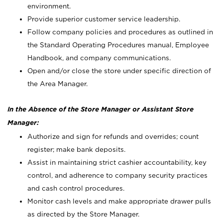
environment.
Provide superior customer service leadership.
Follow company policies and procedures as outlined in
the Standard Operating Procedures manual, Employee
Handbook, and company communications.
Open and/or close the store under specific direction of
the Area Manager.
In the Absence of the Store Manager or Assistant Store
Manager:
Authorize and sign for refunds and overrides; count
register; make bank deposits.
Assist in maintaining strict cashier accountability, key
control, and adherence to company security practices
and cash control procedures.
Monitor cash levels and make appropriate drawer pulls
as directed by the Store Manager.