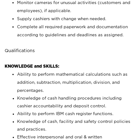
Monitor cameras for unusual activities (customers and
employees), if applicable.
Supply cashiers with change when needed.
Complete all required paperwork and documentation
according to guidelines and deadlines as assigned.
Qualifications
KNOWLEDGE and SKILLS:
Ability to perform mathematical calculations such as
addition, subtraction, multiplication, division, and
percentages.
Knowledge of cash handling procedures including
cashier accountability and deposit control.
Ability to perform IBM cash register functions.
Knowledge of cash, facility and safety control policies
and practices.
Effective interpersonal and oral & written