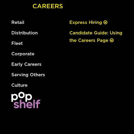
Retail
Express Hiring
Distribution
Candidate Guide: Using
the Careers Page
Fleet
Corporate
Early Careers
Serving Others
Culture