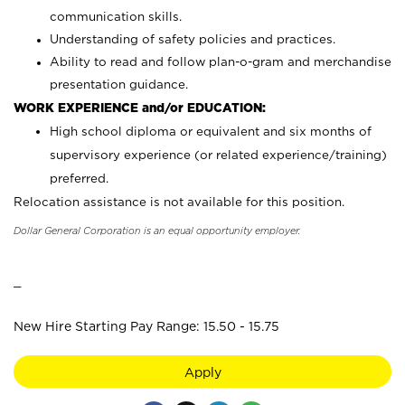
communication skills.
Understanding of safety policies and practices.
Ability to read and follow plan-o-gram and merchandise
presentation guidance.
WORK EXPERIENCE and/or EDUCATION:
High school diploma or equivalent and six months of
supervisory experience (or related experience/training)
preferred.
Relocation assistance is not available for this position.
Dollar General Corporation is an equal opportunity employer.
_
New Hire Starting Pay Range: 15.50 - 15.75
Apply