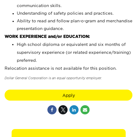
communication skills.
Understanding of safety policies and practices.
Ability to read and follow plan-o-gram and merchandise
presentation guidance.
WORK EXPERIENCE and/or EDUCATION:
High school diploma or equivalent and six months of
supervisory experience (or related experience/training)
preferred.
Relocation assistance is not available for this position.
Dollar General Corporation is an equal opportunity employer.
Apply