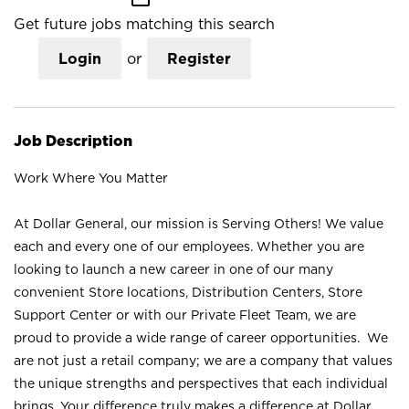
Get future jobs matching this search
Login
or
Register
Job Description
Work Where You Matter
At Dollar General, our mission is Serving Others! We value
each and every one of our employees. Whether you are
looking to launch a new career in one of our many
convenient Store locations, Distribution Centers, Store
Support Center or with our Private Fleet Team, we are
proud to provide a wide range of career opportunities. We
are not just a retail company; we are a company that values
the unique strengths and perspectives that each individual
brings. Your difference truly makes a difference at Dollar