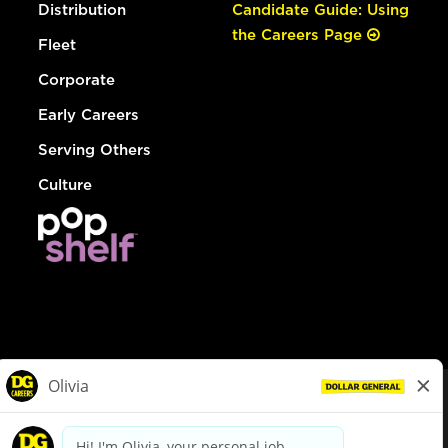
Distribution
Candidate Guide: Using
the Careers Page
Fleet
Corporate
Early Careers
Serving Others
Culture
© Dollar General 2026
To view the LA County Fair Chance Ordinance, click
here
dollargeneral.com
|
Privacy Policy
|
Terms & Conditions
|