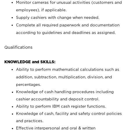
Monitor cameras for unusual activities (customers and
employees), if applicable.
Supply cashiers with change when needed.
Complete all required paperwork and documentation
according to guidelines and deadlines as assigned.
Qualifications
KNOWLEDGE and SKILLS:
Ability to perform mathematical calculations such as
addition, subtraction, multiplication, division, and
percentages.
Knowledge of cash handling procedures including
cashier accountability and deposit control.
Ability to perform IBM cash register functions.
Knowledge of cash, facility and safety control policies
and practices.
Effective interpersonal and oral & written