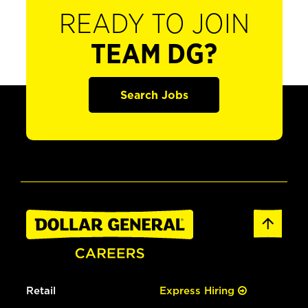
READY TO JOIN
TEAM DG?
Search Jobs
Retail
Express Hiring