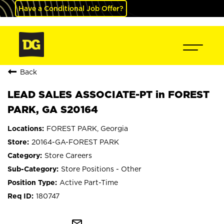
Have a Conditional Job Offer?
Back
LEAD SALES ASSOCIATE-PT in FOREST
PARK, GA S20164
FOREST PARK, Georgia
20164-GA-FOREST PARK
Store Careers
Store Positions - Other
Active Part-Time
180747
mail_outline