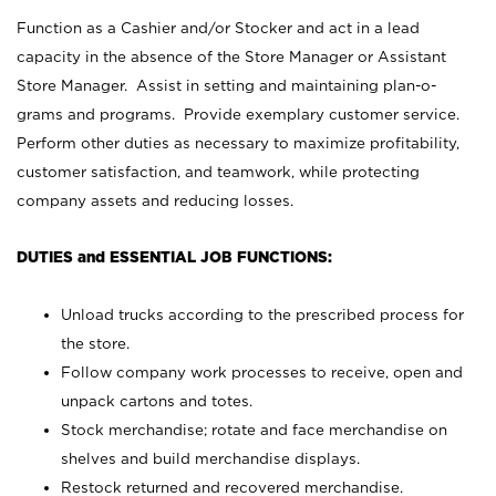
Function as a Cashier and/or Stocker and act in a lead
capacity in the absence of the Store Manager or Assistant
Store Manager. Assist in setting and maintaining plan-o-
grams and programs. Provide exemplary customer service.
Perform other duties as necessary to maximize profitability,
customer satisfaction, and teamwork, while protecting
company assets and reducing losses.
DUTIES and ESSENTIAL JOB FUNCTIONS:
Unload trucks according to the prescribed process for
the store.
Follow company work processes to receive, open and
unpack cartons and totes.
Stock merchandise; rotate and face merchandise on
shelves and build merchandise displays.
Restock returned and recovered merchandise.