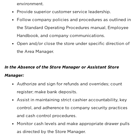
environment.
Provide superior customer service leadership.
Follow company policies and procedures as outlined in
the Standard Operating Procedures manual, Employee
Handbook, and company communications.
Open and/or close the store under specific direction of
the Area Manager.
In the Absence of the Store Manager or Assistant Store
Manager:
Authorize and sign for refunds and overrides; count
register; make bank deposits.
Assist in maintaining strict cashier accountability, key
control, and adherence to company security practices
and cash control procedures.
Monitor cash levels and make appropriate drawer pulls
as directed by the Store Manager.