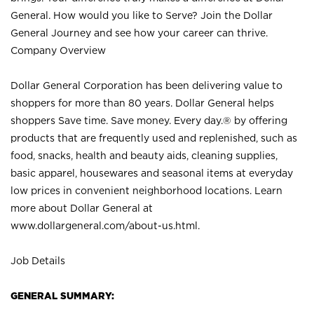
General. How would you like to Serve? Join the Dollar
General Journey and see how your career can thrive.
Company Overview
Dollar General Corporation has been delivering value to
shoppers for more than 80 years. Dollar General helps
shoppers Save time. Save money. Every day.® by offering
products that are frequently used and replenished, such as
food, snacks, health and beauty aids, cleaning supplies,
basic apparel, housewares and seasonal items at everyday
low prices in convenient neighborhood locations. Learn
more about Dollar General at
www.dollargeneral.com/about-us.html
.
Job Details
GENERAL SUMMARY: