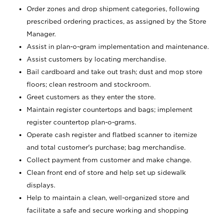
Order zones and drop shipment categories, following
prescribed ordering practices, as assigned by the Store
Manager.
Assist in plan-o-gram implementation and maintenance.
Assist customers by locating merchandise.
Bail cardboard and take out trash; dust and mop store
floors; clean restroom and stockroom.
Greet customers as they enter the store.
Maintain register countertops and bags; implement
register countertop plan-o-grams.
Operate cash register and flatbed scanner to itemize
and total customer's purchase; bag merchandise.
Collect payment from customer and make change.
Clean front end of store and help set up sidewalk
displays.
Help to maintain a clean, well-organized store and
facilitate a safe and secure working and shopping