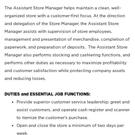
The Assistant Store Manager helps maintain a clean, well-
organized store with a customer-first focus. At the direction
and delegation of the Store Manager, the Assistant Store
Manager assists with supervision of store employees,
management and presentation of merchandise, completion of
paperwork, and preparation of deposits. The Assistant Store
Manager also performs stocking and cashiering functions, and
performs other duties as necessary to maximize profitability
and customer satisfaction while protecting company assets
and reducing losses.
DUTIES and ESSENTIAL JOB FUNCTIONS:
Provide superior customer service leadership; greet and
assist customers, and operate cash register and scanner
to itemize the customer’s purchase.
Open and close the store a minimum of two days per
week.