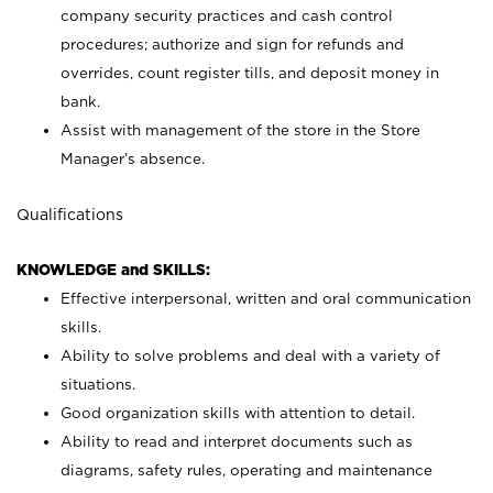
company security practices and cash control
procedures; authorize and sign for refunds and
overrides, count register tills, and deposit money in
bank.
Assist with management of the store in the Store
Manager’s absence.
Qualifications
KNOWLEDGE and SKILLS:
Effective interpersonal, written and oral communication
skills.
Ability to solve problems and deal with a variety of
situations.
Good organization skills with attention to detail.
Ability to read and interpret documents such as
diagrams, safety rules, operating and maintenance