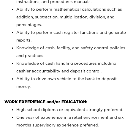
instructions, and procedures manuals.
Ability to perform mathematical calculations such as
addition, subtraction, multiplication, division, and
percentages.
Ability to perform cash register functions and generate
reports.
Knowledge of cash, facility, and safety control policies
and practices.
Knowledge of cash handling procedures including
cashier accountability and deposit control.
Ability to drive own vehicle to the bank to deposit
money.
WORK EXPERIENCE and/or EDUCATION:
High school diploma or equivalent strongly preferred.
One year of experience in a retail environment and six
months supervisory experience preferred.