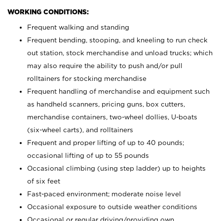
WORKING CONDITIONS:
Frequent walking and standing
Frequent bending, stooping, and kneeling to run check
out station, stock merchandise and unload trucks; which
may also require the ability to push and/or pull
rolltainers for stocking merchandise
Frequent handling of merchandise and equipment such
as handheld scanners, pricing guns, box cutters,
merchandise containers, two-wheel dollies, U-boats
(six-wheel carts), and rolltainers
Frequent and proper lifting of up to 40 pounds;
occasional lifting of up to 55 pounds
Occasional climbing (using step ladder) up to heights
of six feet
Fast-paced environment; moderate noise level
Occasional exposure to outside weather conditions
Occasional or regular driving/providing own