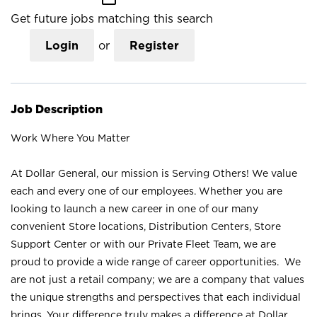
Get future jobs matching this search
Login
or
Register
Job Description
Work Where You Matter
At Dollar General, our mission is Serving Others! We value
each and every one of our employees. Whether you are
looking to launch a new career in one of our many
convenient Store locations, Distribution Centers, Store
Support Center or with our Private Fleet Team, we are
proud to provide a wide range of career opportunities. We
are not just a retail company; we are a company that values
the unique strengths and perspectives that each individual
brings. Your difference truly makes a difference at Dollar