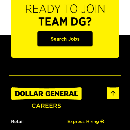
READY TO JOIN
TEAM DG?
Search Jobs
Retail
Express Hiring