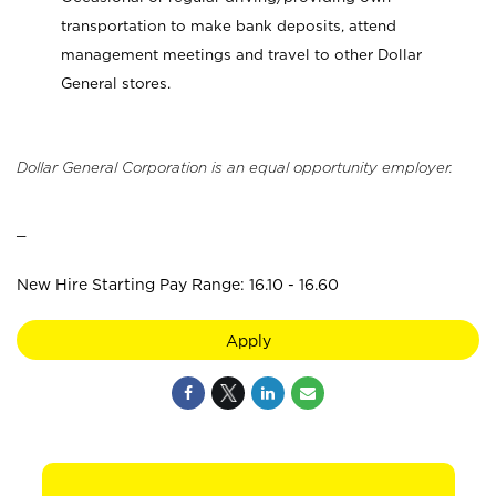
transportation to make bank deposits, attend
management meetings and travel to other Dollar
General stores.
Dollar General Corporation is an equal opportunity employer.
_
New Hire Starting Pay Range: 16.10 - 16.60
Apply