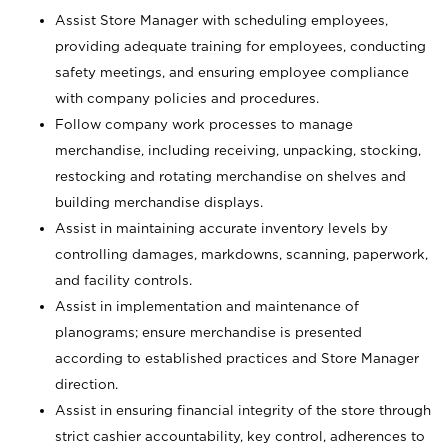
Assist Store Manager with scheduling employees,
providing adequate training for employees, conducting
safety meetings, and ensuring employee compliance
with company policies and procedures.
Follow company work processes to manage
merchandise, including receiving, unpacking, stocking,
restocking and rotating merchandise on shelves and
building merchandise displays.
Assist in maintaining accurate inventory levels by
controlling damages, markdowns, scanning, paperwork,
and facility controls.
Assist in implementation and maintenance of
planograms; ensure merchandise is presented
according to established practices and Store Manager
direction.
Assist in ensuring financial integrity of the store through
strict cashier accountability, key control, adherences to