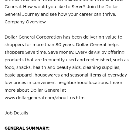
General. How would you like to Serve? Join the Dollar
General Journey and see how your career can thrive.
Company Overview
Dollar General Corporation has been delivering value to
shoppers for more than 80 years. Dollar General helps
shoppers Save time. Save money. Every day.® by offering
products that are frequently used and replenished, such as
food, snacks, health and beauty aids, cleaning supplies,
basic apparel, housewares and seasonal items at everyday
low prices in convenient neighborhood locations. Learn
more about Dollar General at
www.dollargeneral.com/about-us.html
.
Job Details
GENERAL SUMMARY: