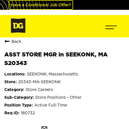
Have a Conditional Job Offer?
Back
ASST STORE MGR in SEEKONK, MA
S20343
SEEKONK, Massachusetts
20343-MA-SEEKONK
Store Careers
Store Positions - Other
Active Full-Time
180732
mail_outline