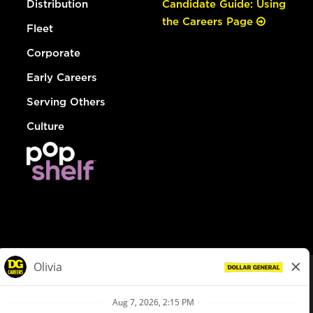
Distribution
Candidate Guide: Using
the Careers Page
Fleet
Corporate
Early Careers
Serving Others
Culture
© Dollar General 2026
To view the LA County Fair Chance Ordinance, click
here
dollargeneral.com
|
Privacy Policy
|
Terms & Conditions
|