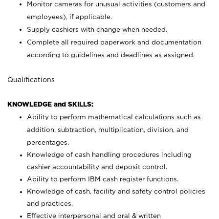
Monitor cameras for unusual activities (customers and
employees), if applicable.
Supply cashiers with change when needed.
Complete all required paperwork and documentation
according to guidelines and deadlines as assigned.
Qualifications
KNOWLEDGE and SKILLS:
Ability to perform mathematical calculations such as
addition, subtraction, multiplication, division, and
percentages.
Knowledge of cash handling procedures including
cashier accountability and deposit control.
Ability to perform IBM cash register functions.
Knowledge of cash, facility and safety control policies
and practices.
Effective interpersonal and oral & written