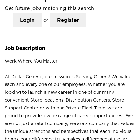
Get future jobs matching this search
Login
or
Register
Job Description
Work Where You Matter
At Dollar General, our mission is Serving Others! We value
each and every one of our employees. Whether you are
looking to launch a new career in one of our many
convenient Store locations, Distribution Centers, Store
Support Center or with our Private Fleet Team, we are
proud to provide a wide range of career opportunities. We
are not just a retail company; we are a company that values
the unique strengths and perspectives that each individual
brings. Your difference truly makes a difference at Dollar