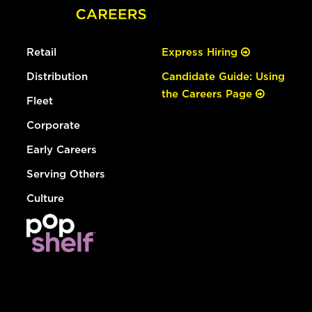
Retail
Express Hiring
Distribution
Candidate Guide: Using
the Careers Page
Fleet
Corporate
Early Careers
Serving Others
Culture