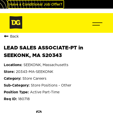
Have a Conditional Job Offer?
Back
LEAD SALES ASSOCIATE-PT in
SEEKONK, MA S20343
SEEKONK, Massachusetts
20343-MA-SEEKONK
Store Careers
Store Positions - Other
Active Part-Time
180718
mail_outline