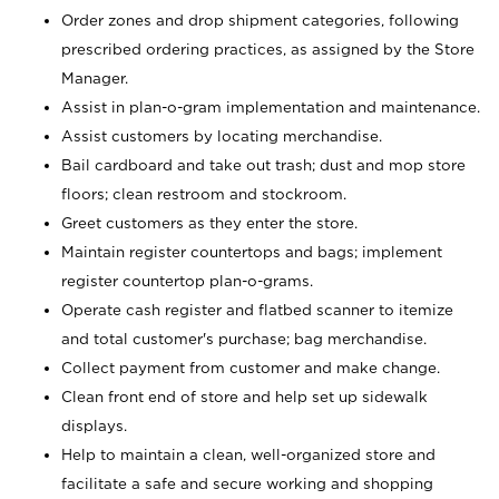
Order zones and drop shipment categories, following
prescribed ordering practices, as assigned by the Store
Manager.
Assist in plan-o-gram implementation and maintenance.
Assist customers by locating merchandise.
Bail cardboard and take out trash; dust and mop store
floors; clean restroom and stockroom.
Greet customers as they enter the store.
Maintain register countertops and bags; implement
register countertop plan-o-grams.
Operate cash register and flatbed scanner to itemize
and total customer's purchase; bag merchandise.
Collect payment from customer and make change.
Clean front end of store and help set up sidewalk
displays.
Help to maintain a clean, well-organized store and
facilitate a safe and secure working and shopping