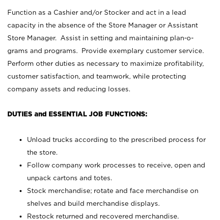
Function as a Cashier and/or Stocker and act in a lead
capacity in the absence of the Store Manager or Assistant
Store Manager. Assist in setting and maintaining plan-o-
grams and programs. Provide exemplary customer service.
Perform other duties as necessary to maximize profitability,
customer satisfaction, and teamwork, while protecting
company assets and reducing losses.
DUTIES and ESSENTIAL JOB FUNCTIONS:
Unload trucks according to the prescribed process for
the store.
Follow company work processes to receive, open and
unpack cartons and totes.
Stock merchandise; rotate and face merchandise on
shelves and build merchandise displays.
Restock returned and recovered merchandise.