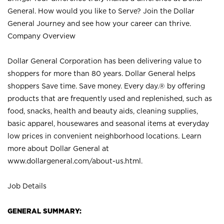
General. How would you like to Serve? Join the Dollar
General Journey and see how your career can thrive.
Company Overview
Dollar General Corporation has been delivering value to
shoppers for more than 80 years. Dollar General helps
shoppers Save time. Save money. Every day.® by offering
products that are frequently used and replenished, such as
food, snacks, health and beauty aids, cleaning supplies,
basic apparel, housewares and seasonal items at everyday
low prices in convenient neighborhood locations. Learn
more about Dollar General at
www.dollargeneral.com/about-us.html
.
Job Details
GENERAL SUMMARY: