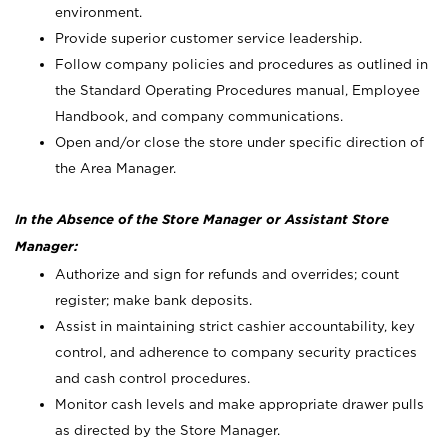
environment.
Provide superior customer service leadership.
Follow company policies and procedures as outlined in
the Standard Operating Procedures manual, Employee
Handbook, and company communications.
Open and/or close the store under specific direction of
the Area Manager.
In the Absence of the Store Manager or Assistant Store
Manager:
Authorize and sign for refunds and overrides; count
register; make bank deposits.
Assist in maintaining strict cashier accountability, key
control, and adherence to company security practices
and cash control procedures.
Monitor cash levels and make appropriate drawer pulls
as directed by the Store Manager.