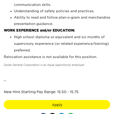
communication skills.
Understanding of safety policies and practices.
Ability to read and follow plan-o-gram and merchandise
presentation guidance.
WORK EXPERIENCE and/or EDUCATION:
High school diploma or equivalent and six months of
supervisory experience (or related experience/training)
preferred.
Relocation assistance is not available for this position.
Dollar General Corporation is an equal opportunity employer.
_
New Hire Starting Pay Range: 15.50 - 15.75
Apply