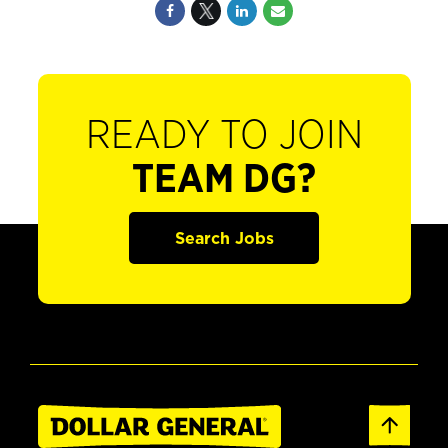
READY TO JOIN
TEAM DG?
Search Jobs