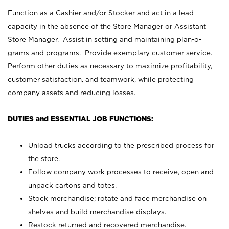
Function as a Cashier and/or Stocker and act in a lead
capacity in the absence of the Store Manager or Assistant
Store Manager. Assist in setting and maintaining plan-o-
grams and programs. Provide exemplary customer service.
Perform other duties as necessary to maximize profitability,
customer satisfaction, and teamwork, while protecting
company assets and reducing losses.
DUTIES and ESSENTIAL JOB FUNCTIONS:
Unload trucks according to the prescribed process for
the store.
Follow company work processes to receive, open and
unpack cartons and totes.
Stock merchandise; rotate and face merchandise on
shelves and build merchandise displays.
Restock returned and recovered merchandise.