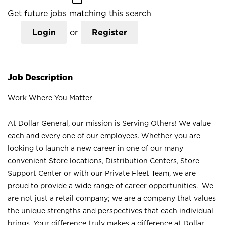
Get future jobs matching this search
Login
or
Register
Job Description
Work Where You Matter
At Dollar General, our mission is Serving Others! We value
each and every one of our employees. Whether you are
looking to launch a new career in one of our many
convenient Store locations, Distribution Centers, Store
Support Center or with our Private Fleet Team, we are
proud to provide a wide range of career opportunities. We
are not just a retail company; we are a company that values
the unique strengths and perspectives that each individual
brings. Your difference truly makes a difference at Dollar