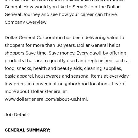
General. How would you like to Serve? Join the Dollar
General Journey and see how your career can thrive.
Company Overview
Dollar General Corporation has been delivering value to
shoppers for more than 80 years. Dollar General helps
shoppers Save time. Save money. Every day.® by offering
products that are frequently used and replenished, such as
food, snacks, health and beauty aids, cleaning supplies,
basic apparel, housewares and seasonal items at everyday
low prices in convenient neighborhood locations. Learn
more about Dollar General at
www.dollargeneral.com/about-us.html
.
Job Details
GENERAL SUMMARY: