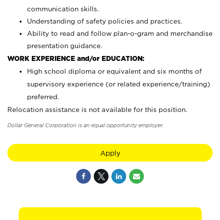
communication skills.
Understanding of safety policies and practices.
Ability to read and follow plan-o-gram and merchandise
presentation guidance.
WORK EXPERIENCE and/or EDUCATION:
High school diploma or equivalent and six months of
supervisory experience (or related experience/training)
preferred.
Relocation assistance is not available for this position.
Dollar General Corporation is an equal opportunity employer.
Apply