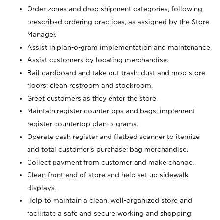
Order zones and drop shipment categories, following
prescribed ordering practices, as assigned by the Store
Manager.
Assist in plan-o-gram implementation and maintenance.
Assist customers by locating merchandise.
Bail cardboard and take out trash; dust and mop store
floors; clean restroom and stockroom.
Greet customers as they enter the store.
Maintain register countertops and bags; implement
register countertop plan-o-grams.
Operate cash register and flatbed scanner to itemize
and total customer's purchase; bag merchandise.
Collect payment from customer and make change.
Clean front end of store and help set up sidewalk
displays.
Help to maintain a clean, well-organized store and
facilitate a safe and secure working and shopping