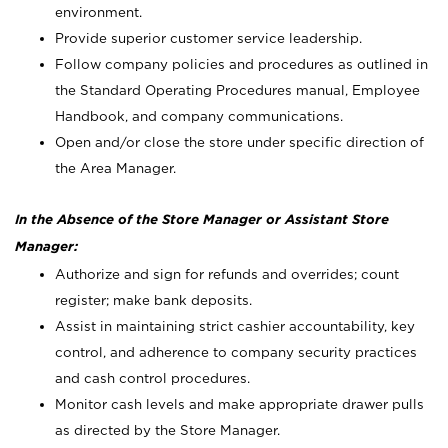
environment.
Provide superior customer service leadership.
Follow company policies and procedures as outlined in
the Standard Operating Procedures manual, Employee
Handbook, and company communications.
Open and/or close the store under specific direction of
the Area Manager.
In the Absence of the Store Manager or Assistant Store
Manager:
Authorize and sign for refunds and overrides; count
register; make bank deposits.
Assist in maintaining strict cashier accountability, key
control, and adherence to company security practices
and cash control procedures.
Monitor cash levels and make appropriate drawer pulls
as directed by the Store Manager.