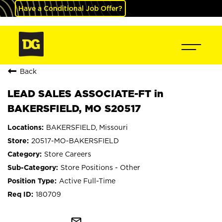
Have a Conditional Job Offer?
Back
LEAD SALES ASSOCIATE-FT in
BAKERSFIELD, MO S20517
BAKERSFIELD, Missouri
20517-MO-BAKERSFIELD
Store Careers
Store Positions - Other
Active Full-Time
180709
mail_outline