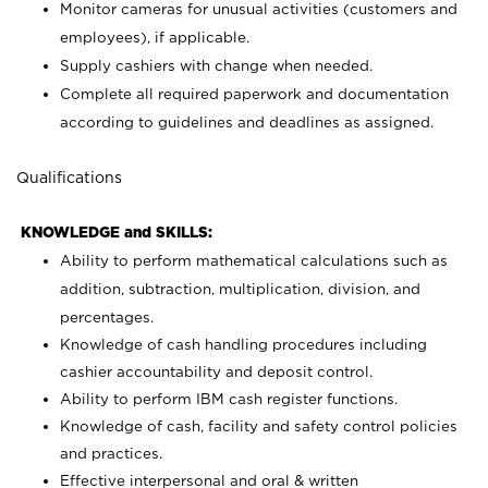
Monitor cameras for unusual activities (customers and
employees), if applicable.
Supply cashiers with change when needed.
Complete all required paperwork and documentation
according to guidelines and deadlines as assigned.
Qualifications
KNOWLEDGE and SKILLS:
Ability to perform mathematical calculations such as
addition, subtraction, multiplication, division, and
percentages.
Knowledge of cash handling procedures including
cashier accountability and deposit control.
Ability to perform IBM cash register functions.
Knowledge of cash, facility and safety control policies
and practices.
Effective interpersonal and oral & written