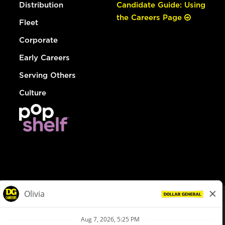
Distribution
Candidate Guide: Using
the Careers Page
Fleet
Corporate
Early Careers
Serving Others
Culture
© Dollar General 2026
To view the LA County Fair Chance Ordinance, click
here
dollargeneral.com
|
Privacy Policy
|
Terms & Conditions
|