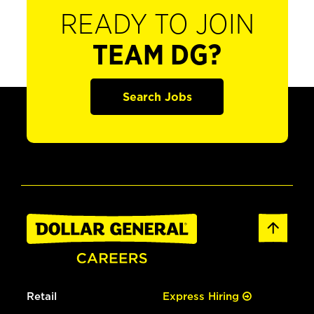
READY TO JOIN
TEAM DG?
Search Jobs
Retail
Express Hiring