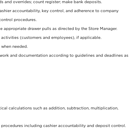
ds and overrides; count register; make bank deposits.
 cashier accountability, key control, and adherence to company
control procedures.
e appropriate drawer pulls as directed by the Store Manager.
activities (customers and employees), if applicable.
e when needed.
rwork and documentation according to guidelines and deadlines as
cal calculations such as addition, subtraction, multiplication,
procedures including cashier accountability and deposit control.