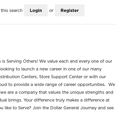
this search
Login
or
Register
n is Serving Others! We value each and every one of our
ooking to launch a new career in one of our many
istribution Centers, Store Support Center or with our
roud to provide a wide range of career opportunities. We
; we are a company that values the unique strengths and
ual brings. Your difference truly makes a difference at
u like to Serve? Join the Dollar General Journey and see