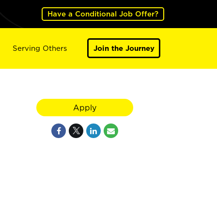
Have a Conditional Job Offer?
Serving Others
Join the Journey
Apply