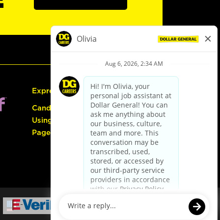
Express Hiring
Candidate Guide:
Using the Careers
Page