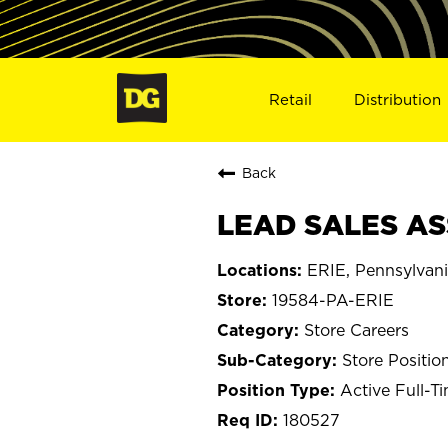
Retail
Distribution
Back
LEAD SALES ASS
ERIE, Pennsylvan
19584-PA-ERIE
Store Careers
Store Positio
Active Full-T
180527