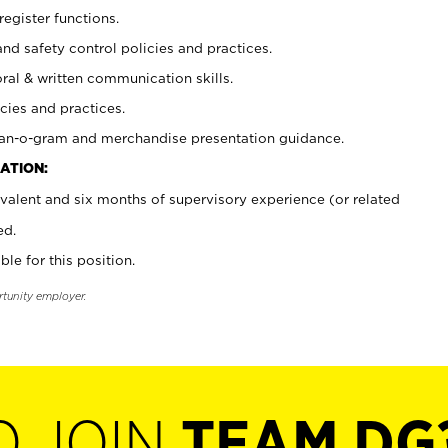
register functions.
and safety control policies and practices.
oral & written communication skills.
cies and practices.
plan-o-gram and merchandise presentation guidance.
ATION:
valent and six months of supervisory experience (or related
ed.
ble for this position.
rtunity employer.
O JOIN
TEAM DG