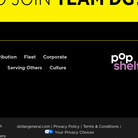
ribution
Fleet
Corporate
Serving Others
Culture
s
dollargeneral.com
|
Privacy Policy
|
Terms & Conditions
|
Your Privacy Choices
ere