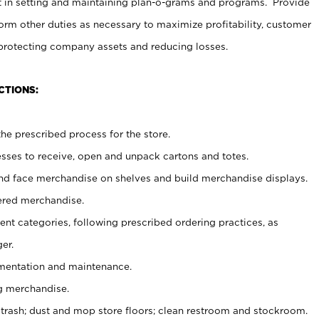
t in setting and maintaining plan-o-grams and programs. Provide
rm other duties as necessary to maximize profitability, customer
 protecting company assets and reducing losses.
CTIONS:
he prescribed process for the store.
ses to receive, open and unpack cartons and totes.
nd face merchandise on shelves and build merchandise displays.
ered merchandise.
nt categories, following prescribed ordering practices, as
er.
ementation and maintenance.
g merchandise.
 trash; dust and mop store floors; clean restroom and stockroom.