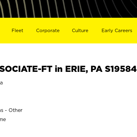
Fleet
Corporate
Culture
Early Careers
OCIATE-FT in ERIE, PA S19584
ia
ns - Other
ime