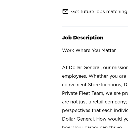
mail_outline
Get future jobs matching 
Job Description
Work Where You Matter
At Dollar General, our missio
employees. Whether you are l
convenient Store locations, D
Private Fleet Team, we are p
are not just a retail company
perspectives that each individ
Dollar General. How would yo
how your career can thrive.