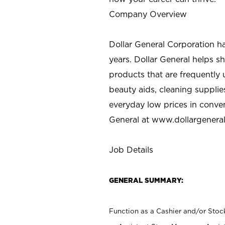
Company Overview
Dollar General Corporation h
years. Dollar General helps 
products that are frequently 
beauty aids, cleaning supplie
everyday low prices in conve
General at
www.dollargenera
Job Details
GENERAL SUMMARY:
Function as a Cashier and/or Stock