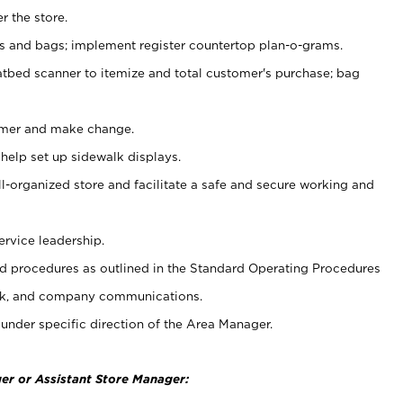
r the store.
ps and bags; implement register countertop plan-o-grams.
atbed scanner to itemize and total customer's purchase; bag
omer and make change.
 help set up sidewalk displays.
ll-organized store and facilitate a safe and secure working and
ervice leadership.
 procedures as outlined in the Standard Operating Procedures
k, and company communications.
under specific direction of the Area Manager.
er or Assistant Store Manager: