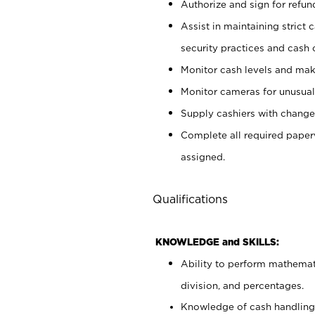
Authorize and sign for refun
Assist in maintaining strict
security practices and cash 
Monitor cash levels and mak
Monitor cameras for unusual 
Supply cashiers with chang
Complete all required pape
assigned.
Qualifications
KNOWLEDGE and SKILLS:
Ability to perform mathemati
division, and percentages.
Knowledge of cash handling 