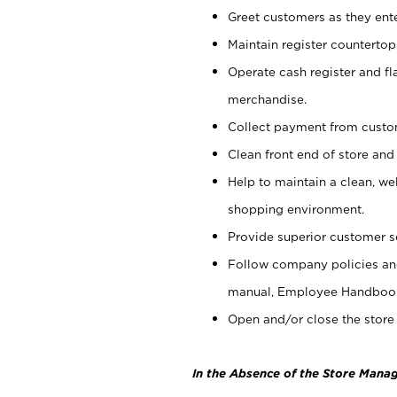
Greet customers as they ente
Maintain register counterto
Operate cash register and fl
merchandise.
Collect payment from cust
Clean front end of store and
Help to maintain a clean, we
shopping environment.
Provide superior customer s
Follow company policies and
manual, Employee Handboo
Open and/or close the store 
In the Absence of the Store Manag