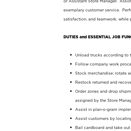
or Assistant Store Manager. Assis
exemplary customer service. Perfo
satisfaction, and teamwork, while
DUTIES and ESSENTIAL JOB FUN
Unload trucks according to t
Follow company work proces
Stock merchandise; rotate a
Restock returned and recov
Order zones and drop shipme
assigned by the Store Manag
Assist in plan-o-gram impl
Assist customers by locatin
Bail cardboard and take out