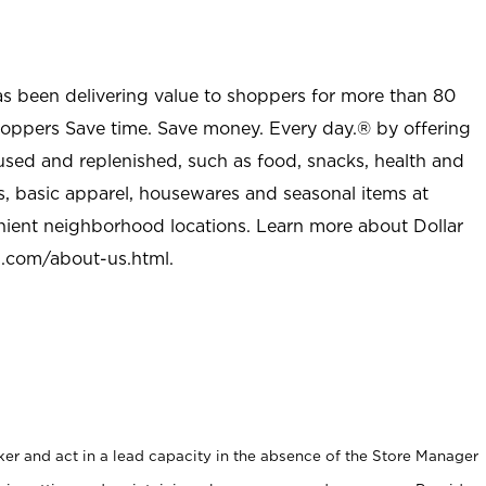
as been delivering value to shoppers for more than 80
shoppers Save time. Save money. Every day.® by offering
used and replenished, such as food, snacks, health and
s, basic apparel, housewares and seasonal items at
nient neighborhood locations. Learn more about Dollar
l.com/about-us.html
.
er and act in a lead capacity in the absence of the Store Manager