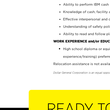
Ability to perform IBM cash 
Knowledge of cash, facility 
Effective interpersonal and 
Understanding of safety poli
Ability to read and follow 
WORK EXPERIENCE and/or EDUC
High school diploma or equi
experience/training) preferr
Relocation assistance is not availa
Dollar General Corporation is an equal oppo
READY T