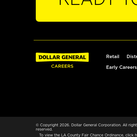
Retail
Dist
Early Careers
© Copyright 2026. Dollar General Corporation. All right
reserved.
To view the LA County Fair Chance Ordinance, click
h