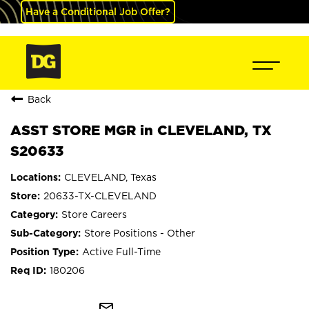
Have a Conditional Job Offer?
Back
ASST STORE MGR in CLEVELAND, TX
S20633
CLEVELAND, Texas
20633-TX-CLEVELAND
Store Careers
Store Positions - Other
Active Full-Time
180206
mail_outline