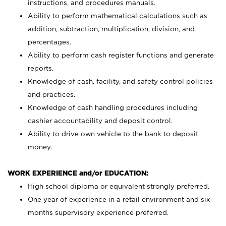
instructions, and procedures manuals.
Ability to perform mathematical calculations such as
addition, subtraction, multiplication, division, and
percentages.
Ability to perform cash register functions and generate
reports.
Knowledge of cash, facility, and safety control policies
and practices.
Knowledge of cash handling procedures including
cashier accountability and deposit control.
Ability to drive own vehicle to the bank to deposit
money.
WORK EXPERIENCE and/or EDUCATION:
High school diploma or equivalent strongly preferred.
One year of experience in a retail environment and six
months supervisory experience preferred.