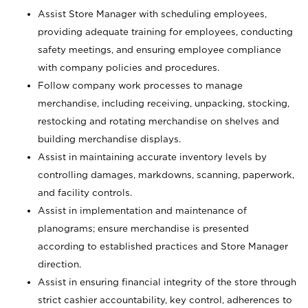
Assist Store Manager with scheduling employees,
providing adequate training for employees, conducting
safety meetings, and ensuring employee compliance
with company policies and procedures.
Follow company work processes to manage
merchandise, including receiving, unpacking, stocking,
restocking and rotating merchandise on shelves and
building merchandise displays.
Assist in maintaining accurate inventory levels by
controlling damages, markdowns, scanning, paperwork,
and facility controls.
Assist in implementation and maintenance of
planograms; ensure merchandise is presented
according to established practices and Store Manager
direction.
Assist in ensuring financial integrity of the store through
strict cashier accountability, key control, adherences to