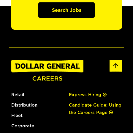
Search Jobs
Retail
Express Hiring
Distribution
Candidate Guide: Using
the Careers Page
Fleet
Corporate