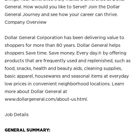
General. How would you like to Serve? Join the Dollar
General Journey and see how your career can thrive.
Company Overview
Dollar General Corporation has been delivering value to
shoppers for more than 80 years. Dollar General helps
shoppers Save time. Save money. Every day.® by offering
products that are frequently used and replenished, such as
food, snacks, health and beauty aids, cleaning supplies,
basic apparel, housewares and seasonal items at everyday
low prices in convenient neighborhood locations. Learn
more about Dollar General at
www.dollargeneral.com/about-us.html
.
Job Details
GENERAL SUMMARY: