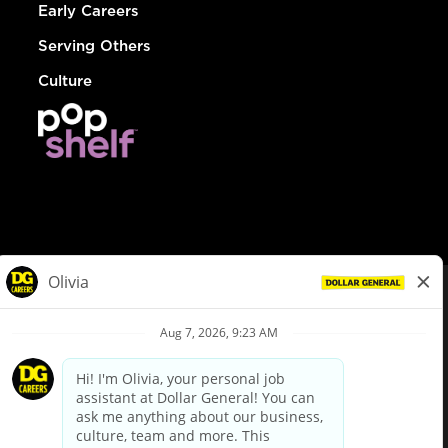
Early Careers
Serving Others
Culture
© Dollar General 2026
To view the LA County Fair Chance Ordinance, click
here
dollargeneral.com
|
Privacy Policy
|
Terms & Conditions
|
Your Privacy Choices
California Employee and Third Party Privacy Policy
|
California
Applicant Privacy Notice