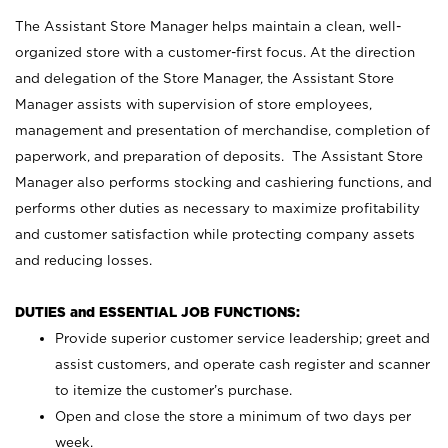
The Assistant Store Manager helps maintain a clean, well-
organized store with a customer-first focus. At the direction
and delegation of the Store Manager, the Assistant Store
Manager assists with supervision of store employees,
management and presentation of merchandise, completion of
paperwork, and preparation of deposits. The Assistant Store
Manager also performs stocking and cashiering functions, and
performs other duties as necessary to maximize profitability
and customer satisfaction while protecting company assets
and reducing losses.
DUTIES and ESSENTIAL JOB FUNCTIONS:
Provide superior customer service leadership; greet and
assist customers, and operate cash register and scanner
to itemize the customer’s purchase.
Open and close the store a minimum of two days per
week.