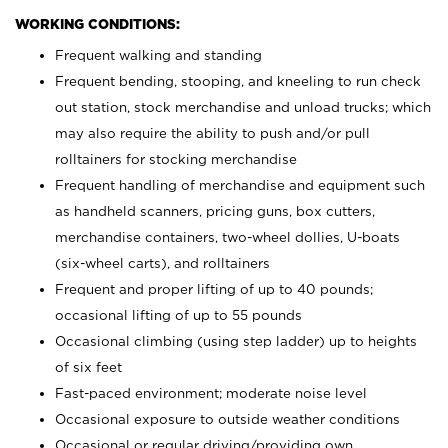
WORKING CONDITIONS:
Frequent walking and standing
Frequent bending, stooping, and kneeling to run check
out station, stock merchandise and unload trucks; which
may also require the ability to push and/or pull
rolltainers for stocking merchandise
Frequent handling of merchandise and equipment such
as handheld scanners, pricing guns, box cutters,
merchandise containers, two-wheel dollies, U-boats
(six-wheel carts), and rolltainers
Frequent and proper lifting of up to 40 pounds;
occasional lifting of up to 55 pounds
Occasional climbing (using step ladder) up to heights
of six feet
Fast-paced environment; moderate noise level
Occasional exposure to outside weather conditions
Occasional or regular driving/providing own