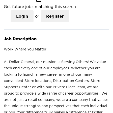
Get future jobs matching this search
Login
or
Register
Job Description
Work Where You Matter
At Dollar General, our mission is Serving Others! We value
each and every one of our employees. Whether you are
looking to launch a new career in one of our many
convenient Store locations, Distribution Centers, Store
Support Center or with our Private Fleet Team, we are
proud to provide a wide range of career opportunities. We
are not just a retail company; we are a company that values
the unique strengths and perspectives that each individual
brings. Your difference truly makes a difference at Dollar