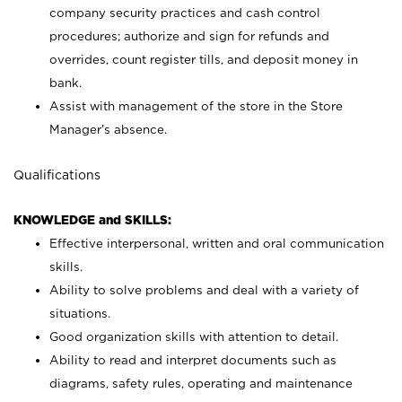
company security practices and cash control
procedures; authorize and sign for refunds and
overrides, count register tills, and deposit money in
bank.
Assist with management of the store in the Store
Manager’s absence.
Qualifications
KNOWLEDGE and SKILLS:
Effective interpersonal, written and oral communication
skills.
Ability to solve problems and deal with a variety of
situations.
Good organization skills with attention to detail.
Ability to read and interpret documents such as
diagrams, safety rules, operating and maintenance