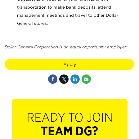
transportation to make bank deposits, attend
management meetings and travel to other Dollar
General stores.
Dollar General Corporation is an equal opportunity employer.
Apply
READY TO JOIN
TEAM DG?