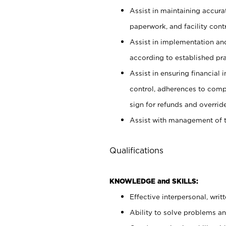
Assist in maintaining accur
paperwork, and facility contr
Assist in implementation an
according to established pr
Assist in ensuring financial i
control, adherences to comp
sign for refunds and override
Assist with management of t
Qualifications
KNOWLEDGE and SKILLS:
Effective interpersonal, writ
Ability to solve problems and