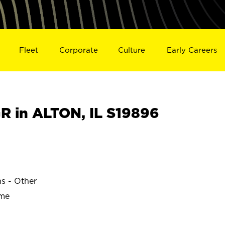
Fleet
Corporate
Culture
Early Careers
 in ALTON, IL S19896
ns - Other
ime