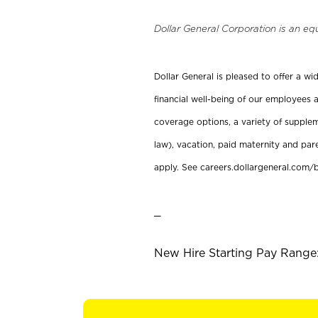
Dollar General Corporation is an eq
Dollar General is pleased to offer a w
financial well-being of our employees a
coverage options, a variety of supplem
law), vacation, paid maternity and par
apply. See careers.dollargeneral.com/b
_
New Hire Starting Pay Range: 