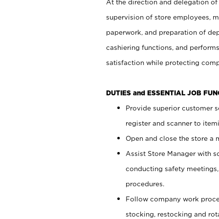
At the direction and delegation of
supervision of store employees, 
paperwork, and preparation of dep
cashiering functions, and performs
satisfaction while protecting com
DUTIES and ESSENTIAL JOB FU
Provide superior customer s
register and scanner to item
Open and close the store a
Assist Store Manager with s
conducting safety meetings
procedures.
Follow company work proces
stocking, restocking and ro