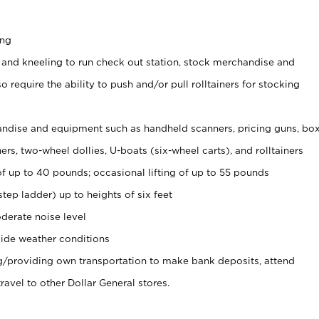
ing
 and kneeling to run check out station, stock merchandise and
 require the ability to push and/or pull rolltainers for stocking
ndise and equipment such as handheld scanners, pricing guns, bo
rs, two-wheel dollies, U-boats (six-wheel carts), and rolltainers
of up to 40 pounds; occasional lifting of up to 55 pounds
tep ladder) up to heights of six feet
derate noise level
ide weather conditions
ng/providing own transportation to make bank deposits, attend
vel to other Dollar General stores.