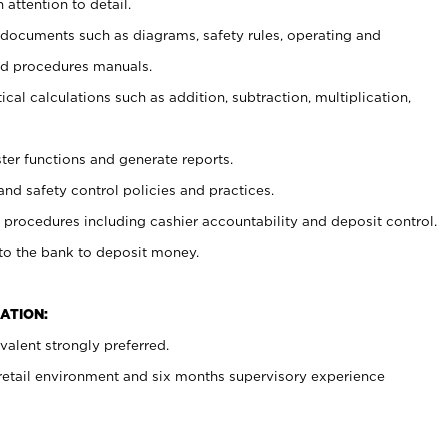
 attention to detail.
t documents such as diagrams, safety rules, operating and
nd procedures manuals.
cal calculations such as addition, subtraction, multiplication,
ster functions and generate reports.
and safety control policies and practices.
procedures including cashier accountability and deposit control.
 to the bank to deposit money.
ATION:
alent strongly preferred.
 retail environment and six months supervisory experience