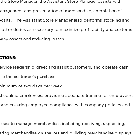
 the Store Manager, the Assistant Store Manager assists with
management and presentation of merchandise, completion of
osits. The Assistant Store Manager also performs stocking and
 other duties as necessary to maximize profitability and customer
pany assets and reducing losses.
NCTIONS:
ervice leadership; greet and assist customers, and operate cash
ize the customer’s purchase.
 minimum of two days per week.
cheduling employees, providing adequate training for employees,
, and ensuring employee compliance with company policies and
ses to manage merchandise, including receiving, unpacking,
tating merchandise on shelves and building merchandise displays.