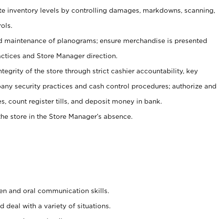
ate inventory levels by controlling damages, markdowns, scanning,
ols.
d maintenance of planograms; ensure merchandise is presented
actices and Store Manager direction.
ntegrity of the store through strict cashier accountability, key
any security practices and cash control procedures; authorize and
s, count register tills, and deposit money in bank.
he store in the Store Manager’s absence.
ten and oral communication skills.
 deal with a variety of situations.