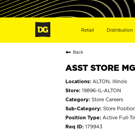
Retail
Distribution
Back
ASST STORE MGR
ALTON, Illinois
19896-IL-ALTON
Store Careers
Store Positio
Active Full-T
179943