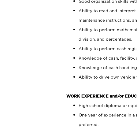
Good organization skills with
Ability to read and interpre
maintenance instructions, a
Ability to perform mathemati
division, and percentages.
Ability to perform cash regi
Knowledge of cash, facility, 
Knowledge of cash handling 
Ability to drive own vehicle
WORK EXPERIENCE and/or EDUC
High school diploma or equiv
One year of experience in a
preferred.