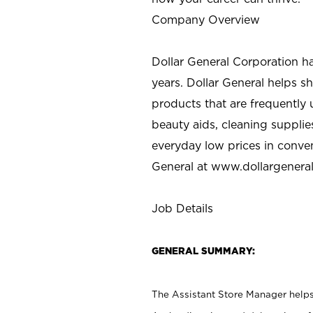
Company Overview
Dollar General Corporation h
years. Dollar General helps 
products that are frequently 
beauty aids, cleaning supplie
everyday low prices in conve
General at
www.dollargenera
Job Details
GENERAL SUMMARY:
The Assistant Store Manager helps 