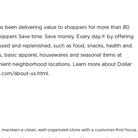
as been delivering value to shoppers for more than 80
shoppers Save time. Save money. Every day.® by offering
used and replenished, such as food, snacks, health and
s, basic apparel, housewares and seasonal items at
nient neighborhood locations. Learn more about Dollar
l.com/about-us.html
.
maintain a clean, well-organized store with a customer-first focus.