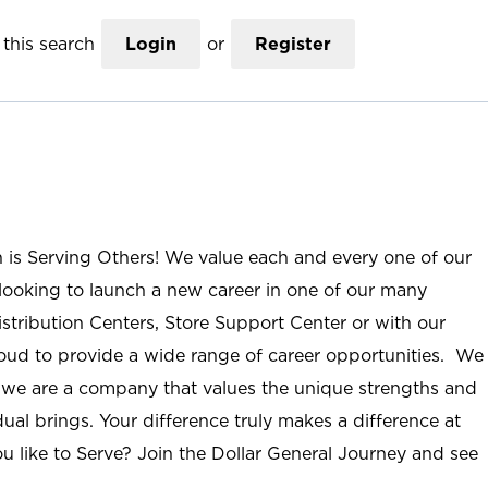
this search
Login
or
Register
n is Serving Others! We value each and every one of our
ooking to launch a new career in one of our many
istribution Centers, Store Support Center or with our
roud to provide a wide range of career opportunities. We
; we are a company that values the unique strengths and
ual brings. Your difference truly makes a difference at
u like to Serve? Join the Dollar General Journey and see