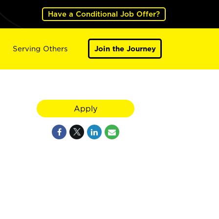
Have a Conditional Job Offer?
Serving Others
Join the Journey
Apply