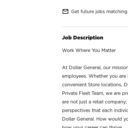
mail_outline
Get future jobs matching 
Job Description
Work Where You Matter
At Dollar General, our missio
employees. Whether you are l
convenient Store locations, D
Private Fleet Team, we are p
are not just a retail company
perspectives that each individ
Dollar General. How would yo
how your career can thrive.