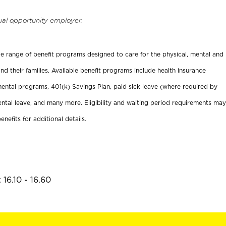
ual opportunity employer.
ide range of benefit programs designed to care for the physical, mental and
nd their families. Available benefit programs include health insurance
ental programs, 401(k) Savings Plan, paid sick leave (where required by
ental leave, and many more. Eligibility and waiting period requirements may
enefits for additional details.
16.10 - 16.60