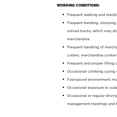
WORKING CONDITIONS:
Frequent walking and stand
Frequent bending, stooping,
unload trucks; which may also
merchandise
Frequent handling of mercha
cutters, merchandise containe
Frequent and proper lifting 
Occasional climbing (using s
Fast-paced environment; mo
Occasional exposure to outs
Occasional or regular drivi
management meetings and tra