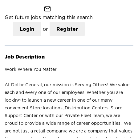
mail_outline
Get future jobs matching this search
Login
or
Register
Job Description
Work Where You Matter
At Dollar General, our mission is Serving Others! We value
each and every one of our employees. Whether you are
looking to launch a new career in one of our many
convenient Store locations, Distribution Centers, Store
Support Center or with our Private Fleet Team, we are
proud to provide a wide range of career opportunities. We
are not just a retail company; we are a company that values