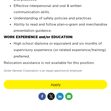
Effective interpersonal and oral & written
communication skills.
Understanding of safety policies and practices.
Ability to read and follow plan-o-gram and merchandise
presentation guidance.
WORK EXPERIENCE and/or EDUCATION:
High school diploma or equivalent and six months of
supervisory experience (or related experience/training)
preferred.
Relocation assistance is not available for this position.
Dollar General Corporation is an equal opportunity employer.
Apply