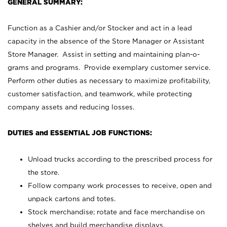
GENERAL SUMMARY:
Function as a Cashier and/or Stocker and act in a lead
capacity in the absence of the Store Manager or Assistant
Store Manager. Assist in setting and maintaining plan-o-
grams and programs. Provide exemplary customer service.
Perform other duties as necessary to maximize profitability,
customer satisfaction, and teamwork, while protecting
company assets and reducing losses.
DUTIES and ESSENTIAL JOB FUNCTIONS:
Unload trucks according to the prescribed process for
the store.
Follow company work processes to receive, open and
unpack cartons and totes.
Stock merchandise; rotate and face merchandise on
shelves and build merchandise displays.