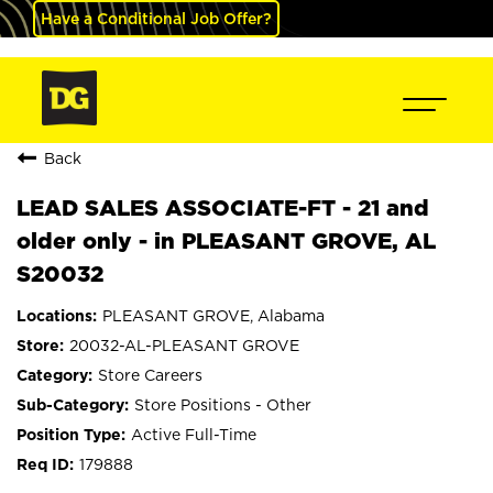
Have a Conditional Job Offer?
Back
LEAD SALES ASSOCIATE-FT - 21 and
older only - in PLEASANT GROVE, AL
S20032
PLEASANT GROVE, Alabama
20032-AL-PLEASANT GROVE
Store Careers
Store Positions - Other
Active Full-Time
179888