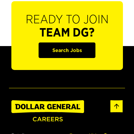
READY TO JOIN
TEAM DG?
Search Jobs