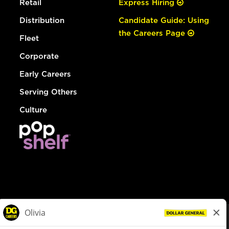
Retail
Express Hiring
Distribution
Candidate Guide: Using
the Careers Page
Fleet
Corporate
Early Careers
Serving Others
Culture
© Dollar General 2026