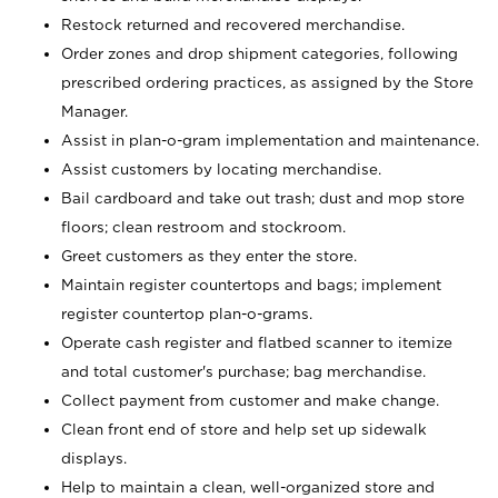
Restock returned and recovered merchandise.
Order zones and drop shipment categories, following
prescribed ordering practices, as assigned by the Store
Manager.
Assist in plan-o-gram implementation and maintenance.
Assist customers by locating merchandise.
Bail cardboard and take out trash; dust and mop store
floors; clean restroom and stockroom.
Greet customers as they enter the store.
Maintain register countertops and bags; implement
register countertop plan-o-grams.
Operate cash register and flatbed scanner to itemize
and total customer's purchase; bag merchandise.
Collect payment from customer and make change.
Clean front end of store and help set up sidewalk
displays.
Help to maintain a clean, well-organized store and