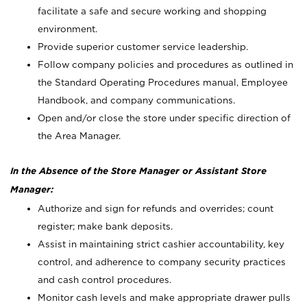
facilitate a safe and secure working and shopping
environment.
Provide superior customer service leadership.
Follow company policies and procedures as outlined in
the Standard Operating Procedures manual, Employee
Handbook, and company communications.
Open and/or close the store under specific direction of
the Area Manager.
In the Absence of the Store Manager or Assistant Store
Manager:
Authorize and sign for refunds and overrides; count
register; make bank deposits.
Assist in maintaining strict cashier accountability, key
control, and adherence to company security practices
and cash control procedures.
Monitor cash levels and make appropriate drawer pulls