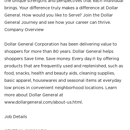
the unique strengths and perspectives that each individual
brings. Your difference truly makes a difference at Dollar
General. How would you like to Serve? Join the Dollar
General Journey and see how your career can thrive.
Company Overview
Dollar General Corporation has been delivering value to
shoppers for more than 80 years. Dollar General helps
shoppers Save time. Save money. Every day.® by offering
products that are frequently used and replenished, such as
food, snacks, health and beauty aids, cleaning supplies,
basic apparel, housewares and seasonal items at everyday
low prices in convenient neighborhood locations. Learn
more about Dollar General at
www.dollargeneral.com/about-us.html
.
Job Details