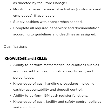
as directed by the Store Manager.
Monitor cameras for unusual activities (customers and
employees), if applicable.
Supply cashiers with change when needed.
Complete all required paperwork and documentation
according to guidelines and deadlines as assigned.
Qualifications
KNOWLEDGE and SKILLS:
Ability to perform mathematical calculations such as
addition, subtraction, multiplication, division, and
percentages.
Knowledge of cash handling procedures including
cashier accountability and deposit control.
Ability to perform IBM cash register functions.
Knowledge of cash, facility and safety control policies
and practices.