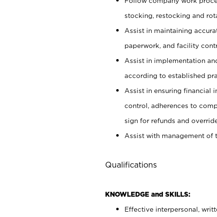
Follow company work proces
stocking, restocking and ro
Assist in maintaining accur
paperwork, and facility contr
Assist in implementation an
according to established pr
Assist in ensuring financial i
control, adherences to comp
sign for refunds and override
Assist with management of t
Qualifications
KNOWLEDGE and SKILLS:
Effective interpersonal, writ