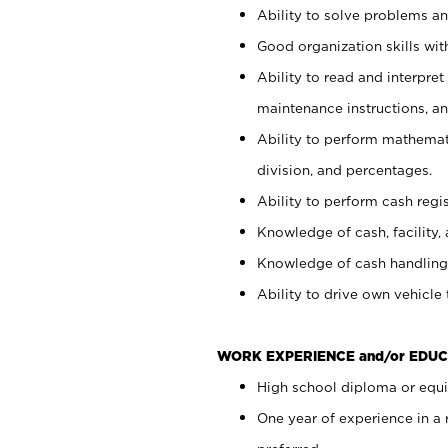
Ability to solve problems and
Good organization skills with
Ability to read and interpre
maintenance instructions, a
Ability to perform mathemati
division, and percentages.
Ability to perform cash regi
Knowledge of cash, facility, 
Knowledge of cash handling 
Ability to drive own vehicle
WORK EXPERIENCE and/or EDUC
High school diploma or equiv
One year of experience in a