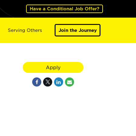
Have a Conditional Job Offer?
Serving Others
Join the Journey
Apply