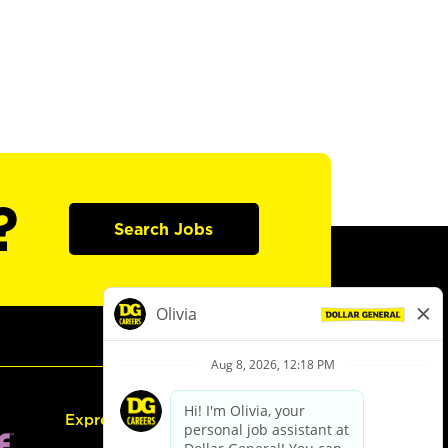
?
Search Jobs
Express Hiring