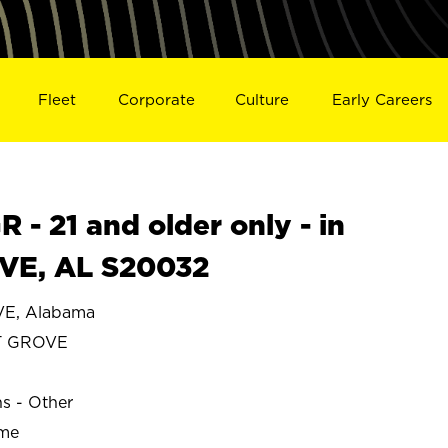
Fleet
Corporate
Culture
Early Careers
- 21 and older only - in
E, AL S20032
E, Alabama
T GROVE
ns - Other
ime