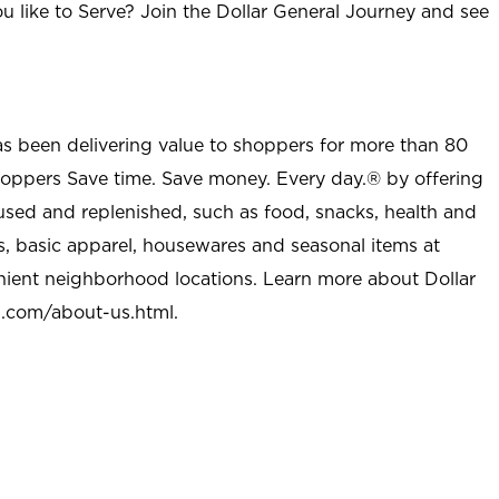
u like to Serve? Join the Dollar General Journey and see
as been delivering value to shoppers for more than 80
shoppers Save time. Save money. Every day.® by offering
used and replenished, such as food, snacks, health and
s, basic apparel, housewares and seasonal items at
nient neighborhood locations. Learn more about Dollar
l.com/about-us.html
.