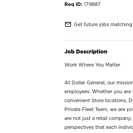
179887
mail_outline
Get future jobs matching 
Job Description
Work Where You Matter
At Dollar General, our missio
employees. Whether you are l
convenient Store locations, D
Private Fleet Team, we are p
are not just a retail company
perspectives that each individ