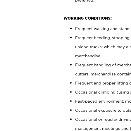
preferred.
WORKING CONDITIONS:
Frequent walking and stand
Frequent bending, stooping,
unload trucks; which may also
merchandise
Frequent handling of mercha
cutters, merchandise containe
Frequent and proper lifting 
Occasional climbing (using s
Fast-paced environment; mo
Occasional exposure to outs
Occasional or regular drivi
management meetings and tra