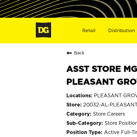
Retail
Distribution
Back
ASST STORE MGR 
PLEASANT GROV
PLEASANT GROV
20032-AL-PLEASAN
Store Careers
Store Positio
Active Full-T