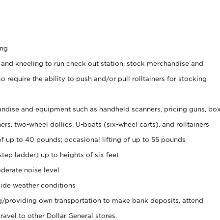
ing
 and kneeling to run check out station, stock merchandise and
 require the ability to push and/or pull rolltainers for stocking
ndise and equipment such as handheld scanners, pricing guns, bo
rs, two-wheel dollies, U-boats (six-wheel carts), and rolltainers
of up to 40 pounds; occasional lifting of up to 55 pounds
tep ladder) up to heights of six feet
derate noise level
ide weather conditions
ng/providing own transportation to make bank deposits, attend
vel to other Dollar General stores.