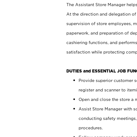
The Assistant Store Manager helps 
At the direction and delegation of
supervision of store employees, 
paperwork, and preparation of dep
cashiering functions, and performs
satisfaction while protecting com
DUTIES and ESSENTIAL JOB FU
Provide superior customer s
register and scanner to item
Open and close the store a
Assist Store Manager with s
conducting safety meetings
procedures.