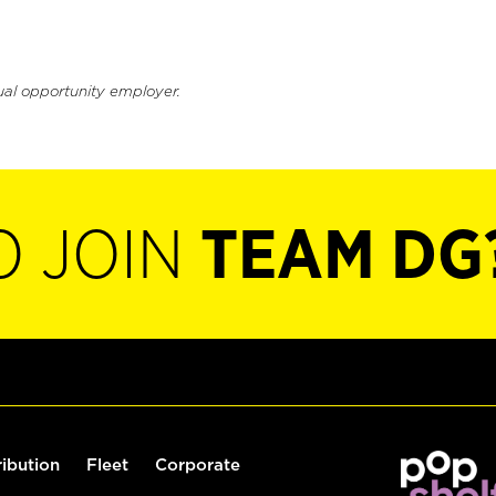
ual opportunity employer.
O JOIN
TEAM DG
ribution
Fleet
Corporate