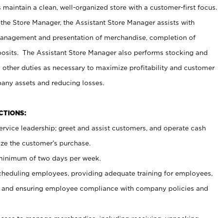
maintain a clean, well-organized store with a customer-first focus.
 the Store Manager, the Assistant Store Manager assists with
management and presentation of merchandise, completion of
osits. The Assistant Store Manager also performs stocking and
 other duties as necessary to maximize profitability and customer
pany assets and reducing losses.
NCTIONS:
ervice leadership; greet and assist customers, and operate cash
ize the customer’s purchase.
 minimum of two days per week.
cheduling employees, providing adequate training for employees,
, and ensuring employee compliance with company policies and