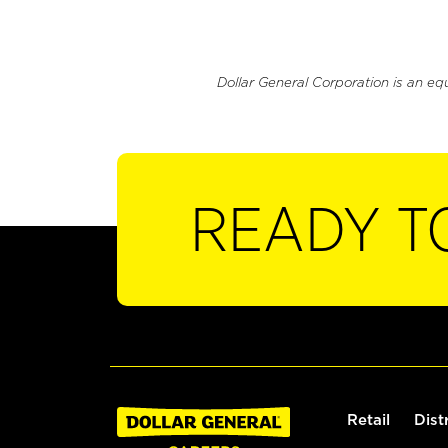
Dollar General Corporation is an eq
READY T
Retail
Dist