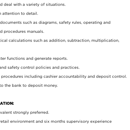
 deal with a variety of situations.
 attention to detail.
t documents such as diagrams, safety rules, operating and
nd procedures manuals.
cal calculations such as addition, subtraction, multiplication,
ster functions and generate reports.
and safety control policies and practices.
procedures including cashier accountability and deposit control.
 to the bank to deposit money.
ATION:
alent strongly preferred.
 retail environment and six months supervisory experience