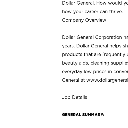
Dollar General. How would yo
how your career can thrive.
Company Overview
Dollar General Corporation h
years. Dollar General helps 
products that are frequently 
beauty aids, cleaning supplie
everyday low prices in conve
General at
www.dollargenera
Job Details
GENERAL SUMMARY: