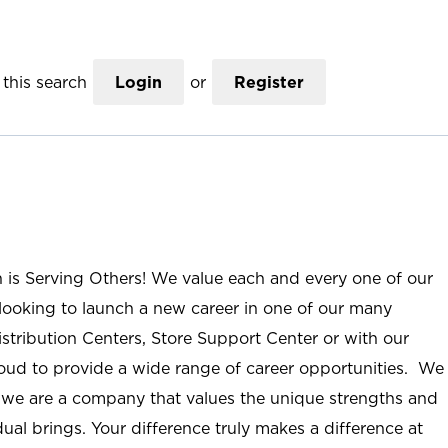
this search
Login
or
Register
n is Serving Others! We value each and every one of our
ooking to launch a new career in one of our many
istribution Centers, Store Support Center or with our
roud to provide a wide range of career opportunities. We
; we are a company that values the unique strengths and
ual brings. Your difference truly makes a difference at