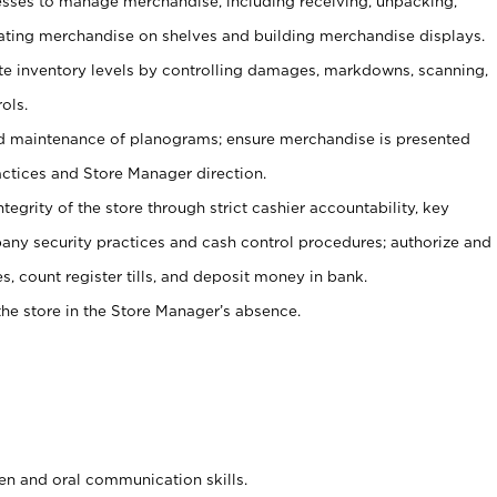
ses to manage merchandise, including receiving, unpacking,
tating merchandise on shelves and building merchandise displays.
ate inventory levels by controlling damages, markdowns, scanning,
ols.
d maintenance of planograms; ensure merchandise is presented
actices and Store Manager direction.
ntegrity of the store through strict cashier accountability, key
any security practices and cash control procedures; authorize and
s, count register tills, and deposit money in bank.
he store in the Store Manager’s absence.
ten and oral communication skills.