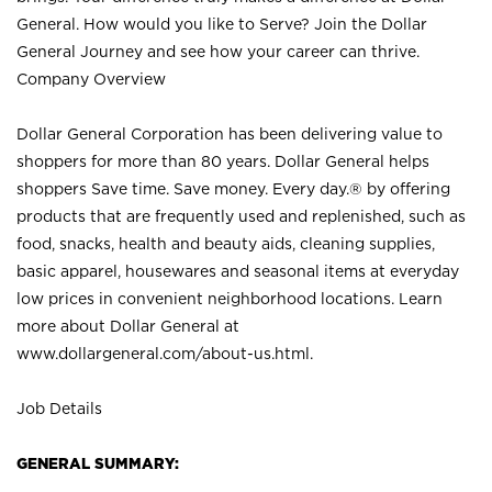
General. How would you like to Serve? Join the Dollar
General Journey and see how your career can thrive.
Company Overview
Dollar General Corporation has been delivering value to
shoppers for more than 80 years. Dollar General helps
shoppers Save time. Save money. Every day.® by offering
products that are frequently used and replenished, such as
food, snacks, health and beauty aids, cleaning supplies,
basic apparel, housewares and seasonal items at everyday
low prices in convenient neighborhood locations. Learn
more about Dollar General at
www.dollargeneral.com/about-us.html
.
Job Details
GENERAL SUMMARY: