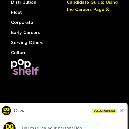
Distribution
Candidate Guide: Using
the Careers Page
Fleet
Corporate
Early Careers
Serving Others
Culture
© Dollar General 2026
To view the LA County Fair Chance Ordinance, click
here
dollargeneral.com
|
Privacy Policy
|
Terms & Conditions
|