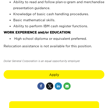
Ability to read and follow plan-o-gram and merchandise
presentation guidance.
Knowledge of basic cash handling procedures.
Basic mathematical skills.
Ability to perform IBM cash register functions.
WORK EXPERIENCE and/or EDUCATION:
High school diploma or equivalent preferred.
Relocation assistance is not available for this position.
Dollar General Corporation is an equal opportunity employer.
Apply