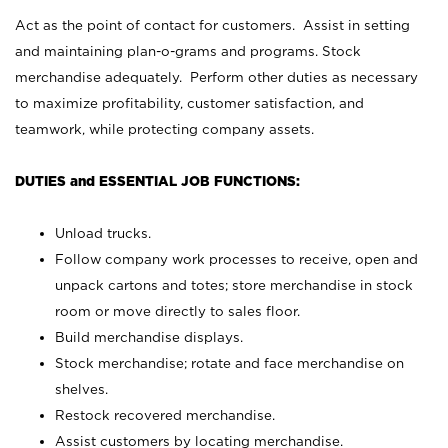
Act as the point of contact for customers. Assist in setting
and maintaining plan-o-grams and programs. Stock
merchandise adequately. Perform other duties as necessary
to maximize profitability, customer satisfaction, and
teamwork, while protecting company assets.
DUTIES and ESSENTIAL JOB FUNCTIONS:
Unload trucks.
Follow company work processes to receive, open and
unpack cartons and totes; store merchandise in stock
room or move directly to sales floor.
Build merchandise displays.
Stock merchandise; rotate and face merchandise on
shelves.
Restock recovered merchandise.
Assist customers by locating merchandise.