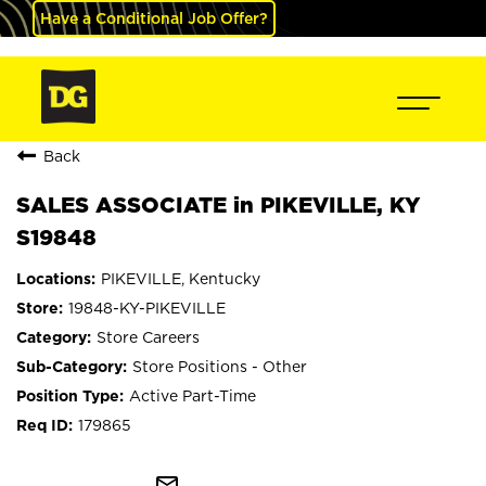
Have a Conditional Job Offer?
Back
SALES ASSOCIATE in PIKEVILLE, KY
S19848
PIKEVILLE, Kentucky
19848-KY-PIKEVILLE
Store Careers
Store Positions - Other
Active Part-Time
179865
mail_outline