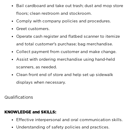
Bail cardboard and take out trash; dust and mop store
floors; clean restroom and stockroom.
Comply with company policies and procedures.
Greet customers.
Operate cash register and flatbed scanner to itemize
and total customer's purchase; bag merchandise.
Collect payment from customer and make change.
Assist with ordering merchandise using hand-held
scanners, as needed.
Clean front end of store and help set up sidewalk
displays when necessary.
Qualifications
KNOWLEDGE and SKILLS:
Effective interpersonal and oral communication skills.
Understanding of safety policies and practices.