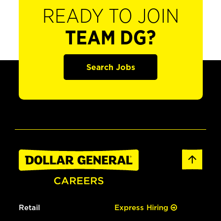
READY TO JOIN
TEAM DG?
Search Jobs
Retail
Express Hiring