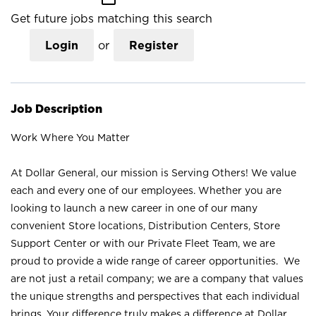
Get future jobs matching this search
Login
or
Register
Job Description
Work Where You Matter
At Dollar General, our mission is Serving Others! We value
each and every one of our employees. Whether you are
looking to launch a new career in one of our many
convenient Store locations, Distribution Centers, Store
Support Center or with our Private Fleet Team, we are
proud to provide a wide range of career opportunities. We
are not just a retail company; we are a company that values
the unique strengths and perspectives that each individual
brings. Your difference truly makes a difference at Dollar