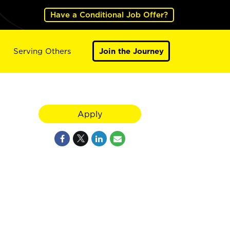
Have a Conditional Job Offer?
Serving Others
Join the Journey
Apply