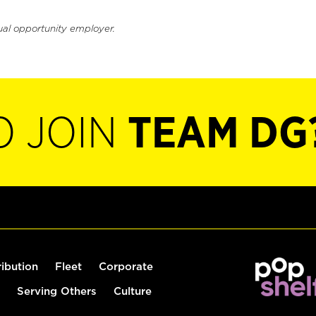
ual opportunity employer.
O JOIN
TEAM DG
ribution
Fleet
Corporate
Serving Others
Culture