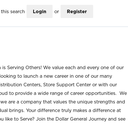
this search
Login
or
Register
n is Serving Others! We value each and every one of our
ooking to launch a new career in one of our many
istribution Centers, Store Support Center or with our
roud to provide a wide range of career opportunities. We
; we are a company that values the unique strengths and
ual brings. Your difference truly makes a difference at
u like to Serve? Join the Dollar General Journey and see