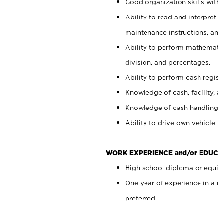
Good organization skills with
Ability to read and interpre
maintenance instructions, a
Ability to perform mathemati
division, and percentages.
Ability to perform cash regi
Knowledge of cash, facility, 
Knowledge of cash handling 
Ability to drive own vehicle
WORK EXPERIENCE and/or EDUC
High school diploma or equiv
One year of experience in a
preferred.