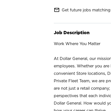
mail_outline
Get future jobs matching 
Job Description
Work Where You Matter
At Dollar General, our missio
employees. Whether you are l
convenient Store locations, D
Private Fleet Team, we are p
are not just a retail company
perspectives that each individ
Dollar General. How would yo
how your career can thrive.