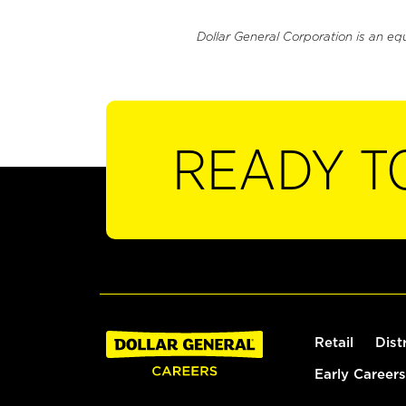
Dollar General Corporation is an eq
READY T
Retail
Dist
Early Careers