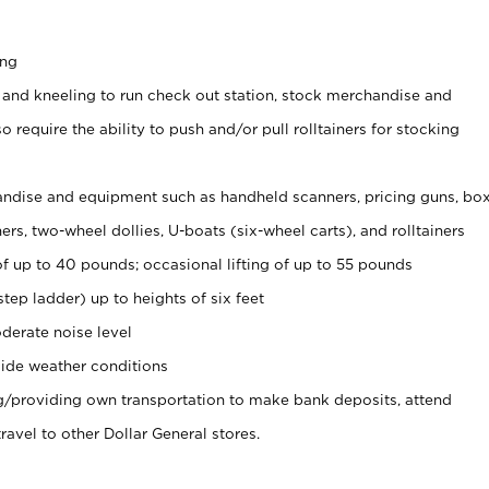
ing
 and kneeling to run check out station, stock merchandise and
 require the ability to push and/or pull rolltainers for stocking
ndise and equipment such as handheld scanners, pricing guns, bo
rs, two-wheel dollies, U-boats (six-wheel carts), and rolltainers
of up to 40 pounds; occasional lifting of up to 55 pounds
tep ladder) up to heights of six feet
derate noise level
ide weather conditions
ng/providing own transportation to make bank deposits, attend
vel to other Dollar General stores.