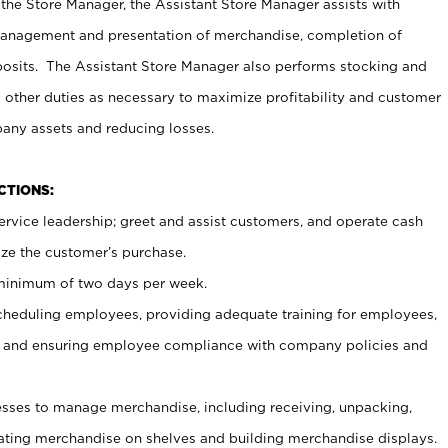
 the Store Manager, the Assistant Store Manager assists with
management and presentation of merchandise, completion of
osits. The Assistant Store Manager also performs stocking and
 other duties as necessary to maximize profitability and customer
pany assets and reducing losses.
NCTIONS:
ervice leadership; greet and assist customers, and operate cash
ize the customer’s purchase.
 minimum of two days per week.
cheduling employees, providing adequate training for employees,
, and ensuring employee compliance with company policies and
ses to manage merchandise, including receiving, unpacking,
tating merchandise on shelves and building merchandise displays.