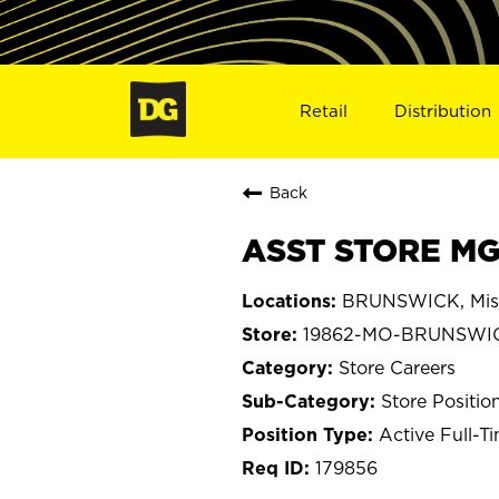
Retail
Distribution
Back
ASST STORE MG
BRUNSWICK, Mis
19862-MO-BRUNSWI
Store Careers
Store Positio
Active Full-T
179856