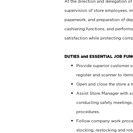
At the direction and delegation of
supervision of store employees, 
paperwork, and preparation of dep
cashiering functions, and performs
satisfaction while protecting com
DUTIES and ESSENTIAL JOB FU
Provide superior customer s
register and scanner to item
Open and close the store a
Assist Store Manager with s
conducting safety meetings
procedures.
Follow company work proces
stocking, restocking and ro