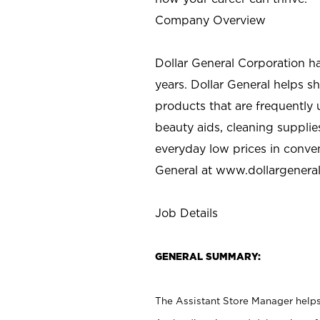
Company Overview
Dollar General Corporation h
years. Dollar General helps 
products that are frequently 
beauty aids, cleaning supplie
everyday low prices in conve
General at
www.dollargenera
Job Details
GENERAL SUMMARY:
The Assistant Store Manager helps 