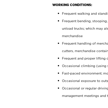
WORKING CONDITIONS:
Frequent walking and stand
Frequent bending, stooping,
unload trucks; which may also
merchandise
Frequent handling of mercha
cutters, merchandise containe
Frequent and proper lifting 
Occasional climbing (using s
Fast-paced environment; mo
Occasional exposure to outs
Occasional or regular drivi
management meetings and tra