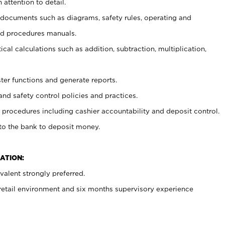
 attention to detail.
t documents such as diagrams, safety rules, operating and
nd procedures manuals.
cal calculations such as addition, subtraction, multiplication,
ster functions and generate reports.
and safety control policies and practices.
procedures including cashier accountability and deposit control.
 to the bank to deposit money.
ATION:
alent strongly preferred.
 retail environment and six months supervisory experience