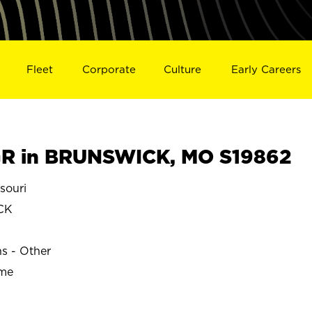
Fleet
Corporate
Culture
Early Careers
R in BRUNSWICK, MO S19862
souri
CK
ns - Other
ime