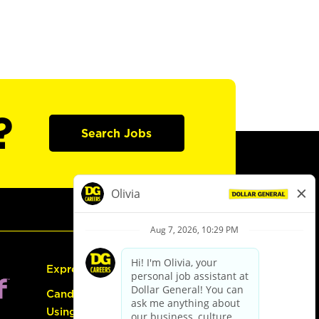
?
Search Jobs
Express Hiring
Candidate Guide:
Using the Careers