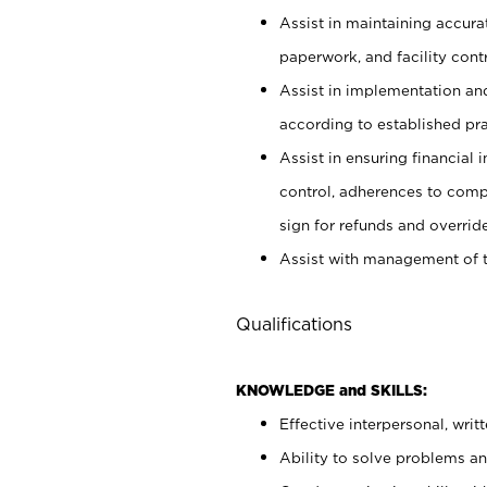
Assist in maintaining accur
paperwork, and facility contr
Assist in implementation an
according to established pr
Assist in ensuring financial i
control, adherences to comp
sign for refunds and override
Assist with management of t
Qualifications
KNOWLEDGE and SKILLS:
Effective interpersonal, writ
Ability to solve problems and