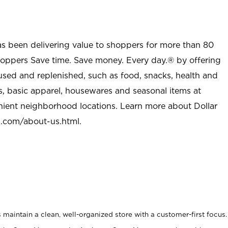
as been delivering value to shoppers for more than 80
shoppers Save time. Save money. Every day.® by offering
used and replenished, such as food, snacks, health and
s, basic apparel, housewares and seasonal items at
nient neighborhood locations. Learn more about Dollar
l.com/about-us.html
.
maintain a clean, well-organized store with a customer-first focus.