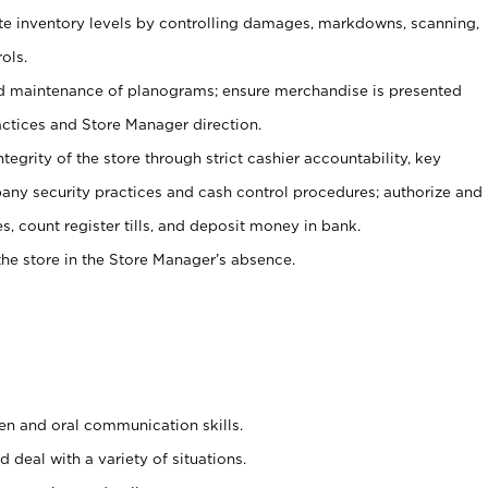
ate inventory levels by controlling damages, markdowns, scanning,
ols.
d maintenance of planograms; ensure merchandise is presented
actices and Store Manager direction.
ntegrity of the store through strict cashier accountability, key
any security practices and cash control procedures; authorize and
s, count register tills, and deposit money in bank.
he store in the Store Manager’s absence.
ten and oral communication skills.
 deal with a variety of situations.