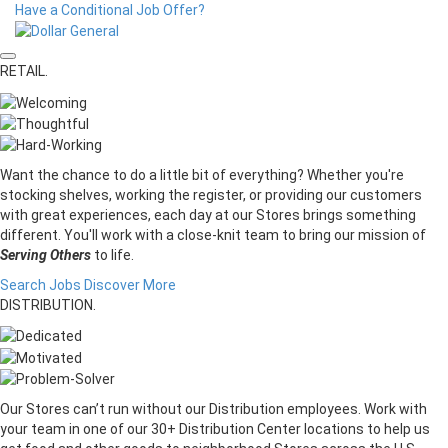
Have a Conditional Job Offer?
RETAIL.
Want the chance to do a little bit of everything? Whether you're
stocking shelves, working the register, or providing our customers
with great experiences, each day at our Stores brings something
different. You'll work with a close-knit team to bring our mission of
Serving Others
to life.
Search Jobs
Discover More
DISTRIBUTION.
Our Stores can’t run without our Distribution employees. Work with
your team in one of our 30+ Distribution Center locations to help us