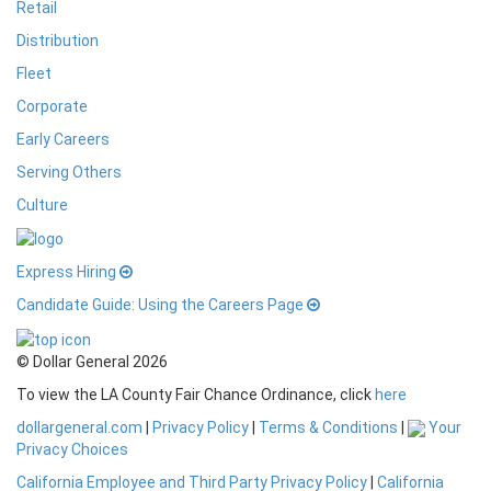
Retail
Distribution
Fleet
Corporate
Early Careers
Serving Others
Culture
Express Hiring
Candidate Guide: Using the Careers Page
© Dollar General 2026
To view the LA County Fair Chance Ordinance, click
here
dollargeneral.com
|
Privacy Policy
|
Terms & Conditions
|
Your
Privacy Choices
California Employee and Third Party Privacy Policy
|
California