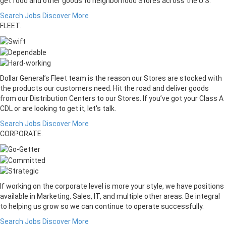
get food and other goods to neighborhood Stores across the U.S.
Search Jobs
Discover More
FLEET.
Dollar General’s Fleet team is the reason our Stores are stocked with
the products our customers need. Hit the road and deliver goods
from our Distribution Centers to our Stores. If you’ve got your Class A
CDL or are looking to get it, let's talk.
Search Jobs
Discover More
CORPORATE.
If working on the corporate level is more your style, we have positions
available in Marketing, Sales, IT, and multiple other areas. Be integral
to helping us grow so we can continue to operate successfully.
Search Jobs
Discover More