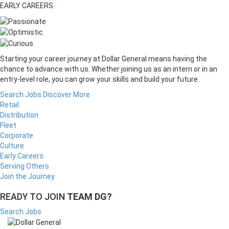
EARLY CAREERS.
Starting your career journey at Dollar General means having the
chance to advance with us. Whether joining us as an intern or in an
entry-level role, you can grow your skills and build your future.
Search Jobs
Discover More
Retail
Distribution
Fleet
Corporate
Culture
Early Careers
Serving Others
Join the Journey
READY TO JOIN
TEAM DG?
Search Jobs