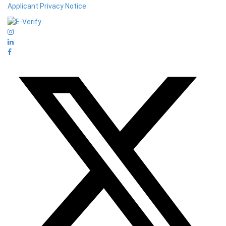
Applicant Privacy Notice