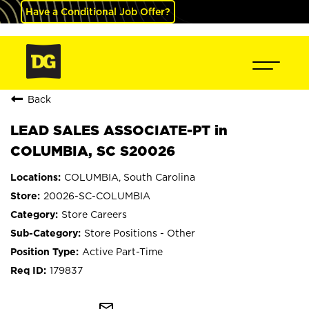
Have a Conditional Job Offer?
Back
LEAD SALES ASSOCIATE-PT in
COLUMBIA, SC S20026
COLUMBIA, South Carolina
20026-SC-COLUMBIA
Store Careers
Store Positions - Other
Active Part-Time
179837
mail_outline