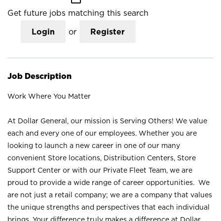
Get future jobs matching this search
Login
or
Register
Job Description
Work Where You Matter
At Dollar General, our mission is Serving Others! We value
each and every one of our employees. Whether you are
looking to launch a new career in one of our many
convenient Store locations, Distribution Centers, Store
Support Center or with our Private Fleet Team, we are
proud to provide a wide range of career opportunities. We
are not just a retail company; we are a company that values
the unique strengths and perspectives that each individual
brings. Your difference truly makes a difference at Dollar