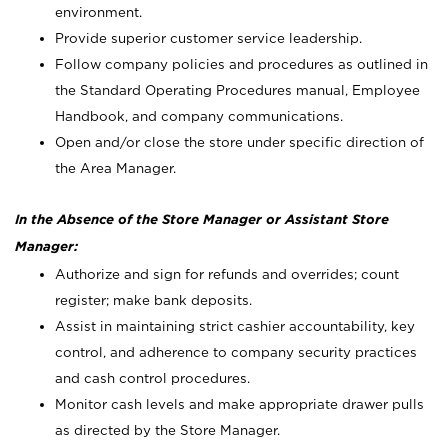
environment.
Provide superior customer service leadership.
Follow company policies and procedures as outlined in
the Standard Operating Procedures manual, Employee
Handbook, and company communications.
Open and/or close the store under specific direction of
the Area Manager.
In the Absence of the Store Manager or Assistant Store
Manager:
Authorize and sign for refunds and overrides; count
register; make bank deposits.
Assist in maintaining strict cashier accountability, key
control, and adherence to company security practices
and cash control procedures.
Monitor cash levels and make appropriate drawer pulls
as directed by the Store Manager.