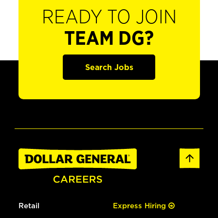
READY TO JOIN
TEAM DG?
Search Jobs
Retail
Express Hiring