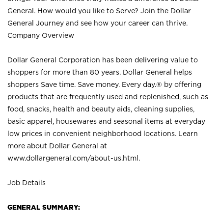
General. How would you like to Serve? Join the Dollar
General Journey and see how your career can thrive.
Company Overview
Dollar General Corporation has been delivering value to
shoppers for more than 80 years. Dollar General helps
shoppers Save time. Save money. Every day.® by offering
products that are frequently used and replenished, such as
food, snacks, health and beauty aids, cleaning supplies,
basic apparel, housewares and seasonal items at everyday
low prices in convenient neighborhood locations. Learn
more about Dollar General at
www.dollargeneral.com/about-us.html
.
Job Details
GENERAL SUMMARY: