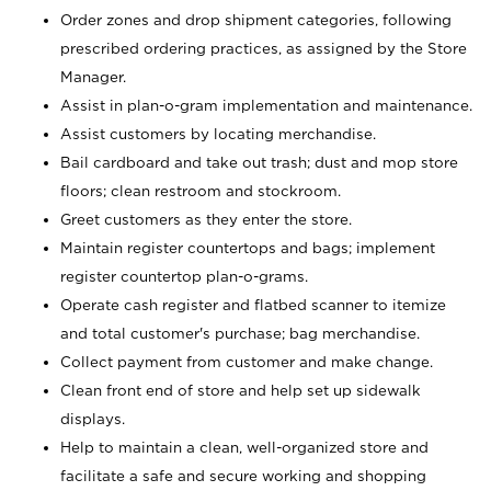
Order zones and drop shipment categories, following
prescribed ordering practices, as assigned by the Store
Manager.
Assist in plan-o-gram implementation and maintenance.
Assist customers by locating merchandise.
Bail cardboard and take out trash; dust and mop store
floors; clean restroom and stockroom.
Greet customers as they enter the store.
Maintain register countertops and bags; implement
register countertop plan-o-grams.
Operate cash register and flatbed scanner to itemize
and total customer's purchase; bag merchandise.
Collect payment from customer and make change.
Clean front end of store and help set up sidewalk
displays.
Help to maintain a clean, well-organized store and
facilitate a safe and secure working and shopping