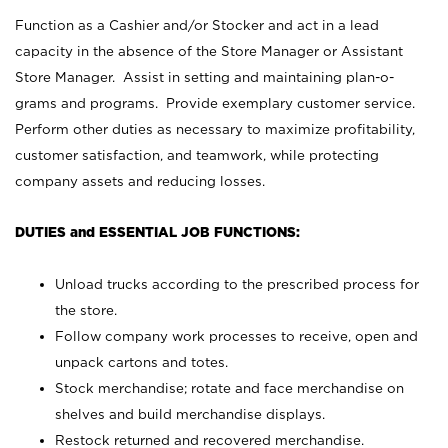
Function as a Cashier and/or Stocker and act in a lead
capacity in the absence of the Store Manager or Assistant
Store Manager. Assist in setting and maintaining plan-o-
grams and programs. Provide exemplary customer service.
Perform other duties as necessary to maximize profitability,
customer satisfaction, and teamwork, while protecting
company assets and reducing losses.
DUTIES and ESSENTIAL JOB FUNCTIONS:
Unload trucks according to the prescribed process for
the store.
Follow company work processes to receive, open and
unpack cartons and totes.
Stock merchandise; rotate and face merchandise on
shelves and build merchandise displays.
Restock returned and recovered merchandise.