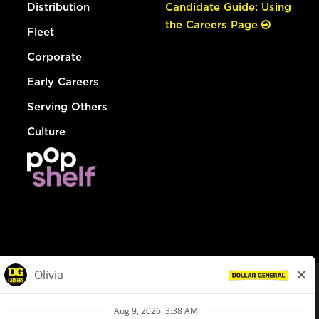
Distribution
Candidate Guide: Using
the Careers Page
Fleet
Corporate
Early Careers
Serving Others
Culture
© Dollar General 2026
To view the LA County Fair Chance Ordinance, click
here
dollargeneral.com
|
Privacy Policy
|
Terms & Conditions
|