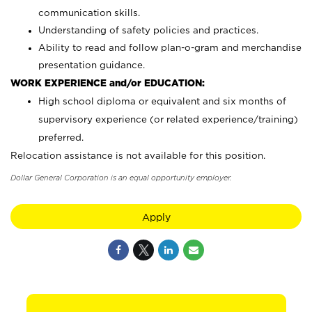
communication skills.
Understanding of safety policies and practices.
Ability to read and follow plan-o-gram and merchandise
presentation guidance.
WORK EXPERIENCE and/or EDUCATION:
High school diploma or equivalent and six months of
supervisory experience (or related experience/training)
preferred.
Relocation assistance is not available for this position.
Dollar General Corporation is an equal opportunity employer.
Apply