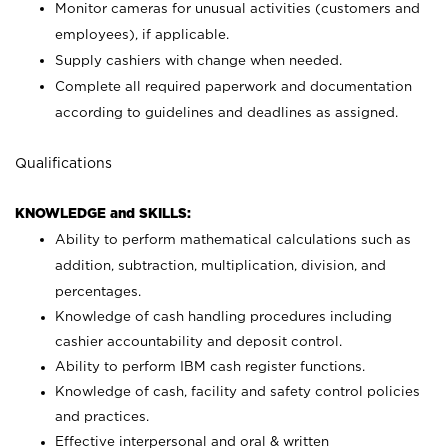
Monitor cameras for unusual activities (customers and
employees), if applicable.
Supply cashiers with change when needed.
Complete all required paperwork and documentation
according to guidelines and deadlines as assigned.
Qualifications
KNOWLEDGE and SKILLS:
Ability to perform mathematical calculations such as
addition, subtraction, multiplication, division, and
percentages.
Knowledge of cash handling procedures including
cashier accountability and deposit control.
Ability to perform IBM cash register functions.
Knowledge of cash, facility and safety control policies
and practices.
Effective interpersonal and oral & written