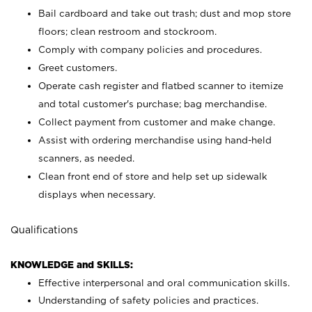
Bail cardboard and take out trash; dust and mop store
floors; clean restroom and stockroom.
Comply with company policies and procedures.
Greet customers.
Operate cash register and flatbed scanner to itemize
and total customer's purchase; bag merchandise.
Collect payment from customer and make change.
Assist with ordering merchandise using hand-held
scanners, as needed.
Clean front end of store and help set up sidewalk
displays when necessary.
Qualifications
KNOWLEDGE and SKILLS:
Effective interpersonal and oral communication skills.
Understanding of safety policies and practices.