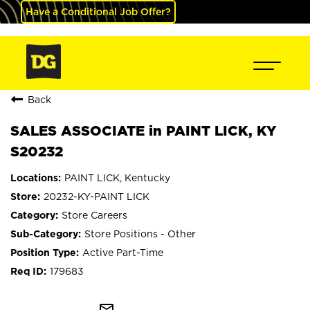
Have a Conditional Job Offer?
Back
SALES ASSOCIATE in PAINT LICK, KY
S20232
PAINT LICK, Kentucky
20232-KY-PAINT LICK
Store Careers
Store Positions - Other
Active Part-Time
179683
mail_outline