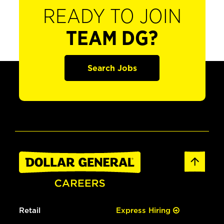
READY TO JOIN
TEAM DG?
Search Jobs
Retail
Express Hiring