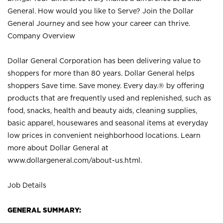
General. How would you like to Serve? Join the Dollar
General Journey and see how your career can thrive.
Company Overview
Dollar General Corporation has been delivering value to
shoppers for more than 80 years. Dollar General helps
shoppers Save time. Save money. Every day.® by offering
products that are frequently used and replenished, such as
food, snacks, health and beauty aids, cleaning supplies,
basic apparel, housewares and seasonal items at everyday
low prices in convenient neighborhood locations. Learn
more about Dollar General at
www.dollargeneral.com/about-us.html
.
Job Details
GENERAL SUMMARY: