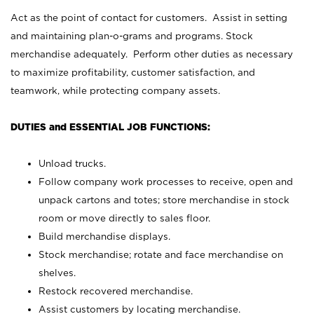
Act as the point of contact for customers. Assist in setting
and maintaining plan-o-grams and programs. Stock
merchandise adequately. Perform other duties as necessary
to maximize profitability, customer satisfaction, and
teamwork, while protecting company assets.
DUTIES and ESSENTIAL JOB FUNCTIONS:
Unload trucks.
Follow company work processes to receive, open and
unpack cartons and totes; store merchandise in stock
room or move directly to sales floor.
Build merchandise displays.
Stock merchandise; rotate and face merchandise on
shelves.
Restock recovered merchandise.
Assist customers by locating merchandise.