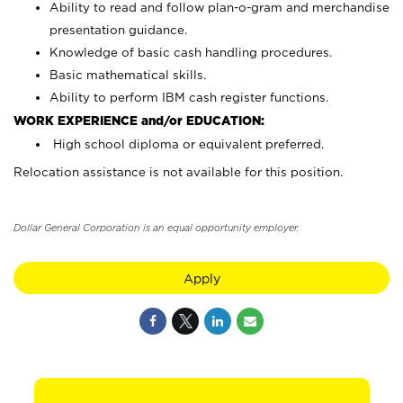
Ability to read and follow plan-o-gram and merchandise
presentation guidance.
Knowledge of basic cash handling procedures.
Basic mathematical skills.
Ability to perform IBM cash register functions.
WORK EXPERIENCE and/or EDUCATION:
High school diploma or equivalent preferred.
Relocation assistance is not available for this position.
Dollar General Corporation is an equal opportunity employer.
Apply