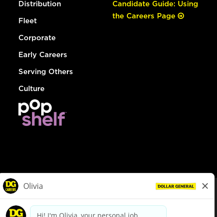
Distribution
Candidate Guide: Using
the Careers Page
Fleet
Corporate
Early Careers
Serving Others
Culture
© Dollar General 2026
To view the LA County Fair Chance Ordinance, click
here
dollargeneral.com
|
Privacy Policy
|
Terms & Conditions
|