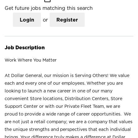
Get future jobs matching this search
Login
or
Register
Job Description
Work Where You Matter
At Dollar General, our mission is Serving Others! We value
each and every one of our employees. Whether you are
looking to launch a new career in one of our many
convenient Store locations, Distribution Centers, Store
Support Center or with our Private Fleet Team, we are
proud to provide a wide range of career opportunities. We
are not just a retail company; we are a company that values
the unique strengths and perspectives that each individual
brings. Your difference truly makes a difference at Dollar