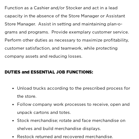
Function as a Cashier and/or Stocker and act in a lead
capacity in the absence of the Store Manager or Assistant
Store Manager. Assist in setting and maintaining plan-o-
grams and programs. Provide exemplary customer service.
Perform other duties as necessary to maximize profitability,
customer satisfaction, and teamwork, while protecting
company assets and reducing losses.
DUTIES and ESSENTIAL JOB FUNCTIONS:
Unload trucks according to the prescribed process for
the store.
Follow company work processes to receive, open and
unpack cartons and totes.
Stock merchandise; rotate and face merchandise on
shelves and build merchandise displays.
Restock returned and recovered merchandise.