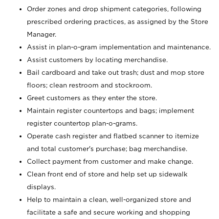
Order zones and drop shipment categories, following
prescribed ordering practices, as assigned by the Store
Manager.
Assist in plan-o-gram implementation and maintenance.
Assist customers by locating merchandise.
Bail cardboard and take out trash; dust and mop store
floors; clean restroom and stockroom.
Greet customers as they enter the store.
Maintain register countertops and bags; implement
register countertop plan-o-grams.
Operate cash register and flatbed scanner to itemize
and total customer's purchase; bag merchandise.
Collect payment from customer and make change.
Clean front end of store and help set up sidewalk
displays.
Help to maintain a clean, well-organized store and
facilitate a safe and secure working and shopping