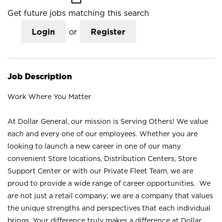
Get future jobs matching this search
Login
or
Register
Job Description
Work Where You Matter
At Dollar General, our mission is Serving Others! We value
each and every one of our employees. Whether you are
looking to launch a new career in one of our many
convenient Store locations, Distribution Centers, Store
Support Center or with our Private Fleet Team, we are
proud to provide a wide range of career opportunities. We
are not just a retail company; we are a company that values
the unique strengths and perspectives that each individual
brings. Your difference truly makes a difference at Dollar