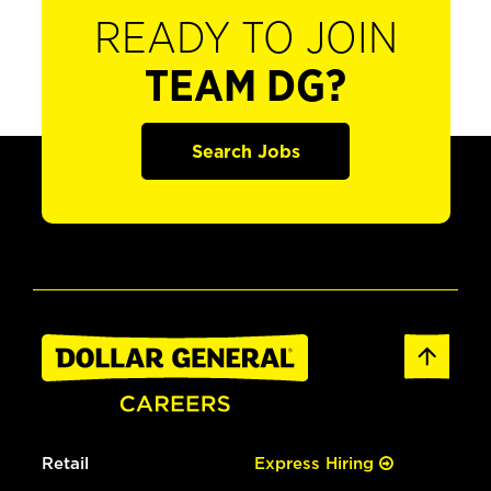
READY TO JOIN
TEAM DG?
Search Jobs
Retail
Express Hiring