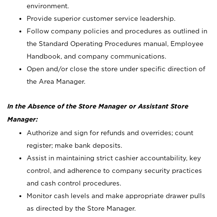
environment.
Provide superior customer service leadership.
Follow company policies and procedures as outlined in
the Standard Operating Procedures manual, Employee
Handbook, and company communications.
Open and/or close the store under specific direction of
the Area Manager.
In the Absence of the Store Manager or Assistant Store
Manager:
Authorize and sign for refunds and overrides; count
register; make bank deposits.
Assist in maintaining strict cashier accountability, key
control, and adherence to company security practices
and cash control procedures.
Monitor cash levels and make appropriate drawer pulls
as directed by the Store Manager.