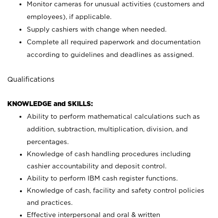
Monitor cameras for unusual activities (customers and
employees), if applicable.
Supply cashiers with change when needed.
Complete all required paperwork and documentation
according to guidelines and deadlines as assigned.
Qualifications
KNOWLEDGE and SKILLS:
Ability to perform mathematical calculations such as
addition, subtraction, multiplication, division, and
percentages.
Knowledge of cash handling procedures including
cashier accountability and deposit control.
Ability to perform IBM cash register functions.
Knowledge of cash, facility and safety control policies
and practices.
Effective interpersonal and oral & written