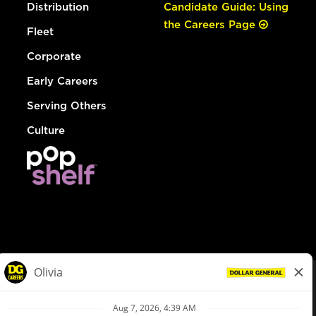
Distribution
Candidate Guide: Using
the Careers Page
Fleet
Corporate
Early Careers
Serving Others
Culture
© Dollar General 2026
To view the LA County Fair Chance Ordinance, click
here
dollargeneral.com
|
Privacy Policy
|
Terms & Conditions
|