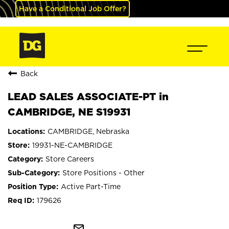
Have a Conditional Job Offer?
Back
LEAD SALES ASSOCIATE-PT in
CAMBRIDGE, NE S19931
CAMBRIDGE, Nebraska
19931-NE-CAMBRIDGE
Store Careers
Store Positions - Other
Active Part-Time
179626
mail_outline