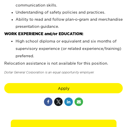
communication skills.
Understanding of safety policies and practices.
Ability to read and follow plan-o-gram and merchandise
presentation guidance.
WORK EXPERIENCE and/or EDUCATION:
High school diploma or equivalent and six months of
supervisory experience (or related experience/training)
preferred.
Relocation assistance is not available for this position.
Dollar General Corporation is an equal opportunity employer.
Apply