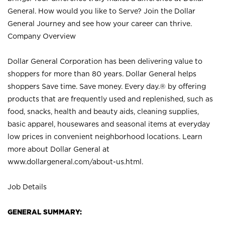
General. How would you like to Serve? Join the Dollar
General Journey and see how your career can thrive.
Company Overview
Dollar General Corporation has been delivering value to
shoppers for more than 80 years. Dollar General helps
shoppers Save time. Save money. Every day.® by offering
products that are frequently used and replenished, such as
food, snacks, health and beauty aids, cleaning supplies,
basic apparel, housewares and seasonal items at everyday
low prices in convenient neighborhood locations. Learn
more about Dollar General at
www.dollargeneral.com/about-us.html
.
Job Details
GENERAL SUMMARY: