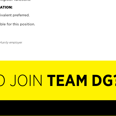
ATION:
valent preferred.
ble for this position.
rtunity employer.
O JOIN
TEAM DG