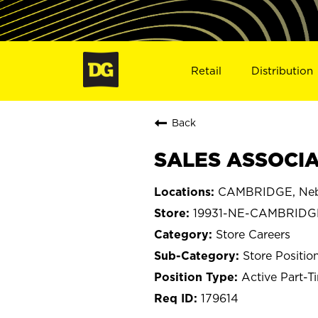
Retail
Distribution
Back
SALES ASSOCIA
CAMBRIDGE, Neb
19931-NE-CAMBRIDG
Store Careers
Store Positio
Active Part-T
179614