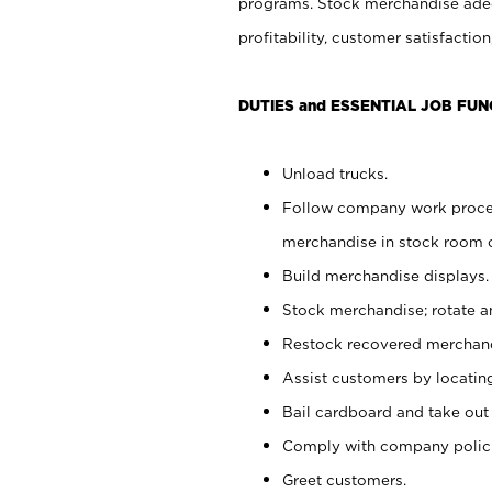
programs. Stock merchandise adeq
profitability, customer satisfacti
DUTIES and ESSENTIAL JOB FUN
Unload trucks.
Follow company work process
merchandise in stock room or
Build merchandise displays.
Stock merchandise; rotate a
Restock recovered merchand
Assist customers by locatin
Bail cardboard and take out
Comply with company polici
Greet customers.