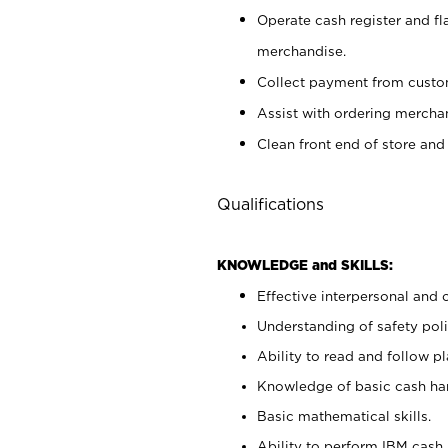
Operate cash register and fl
merchandise.
Collect payment from cust
Assist with ordering mercha
Clean front end of store and
Qualifications
KNOWLEDGE and SKILLS:
Effective interpersonal and 
Understanding of safety poli
Ability to read and follow 
Knowledge of basic cash ha
Basic mathematical skills.
Ability to perform IBM cash 