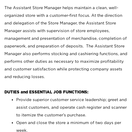
The Assistant Store Manager helps maintain a clean, well-
organized store with a customer-first focus. At the direction
and delegation of the Store Manager, the Assistant Store
Manager assists with supervision of store employees,
management and presentation of merchandise, completion of
paperwork, and preparation of deposits. The Assistant Store
Manager also performs stocking and cashiering functions, and
performs other duties as necessary to maximize profitability
and customer satisfaction while protecting company assets
and reducing losses.
DUTIES and ESSENTIAL JOB FUNCTIONS:
Provide superior customer service leadership; greet and
assist customers, and operate cash register and scanner
to itemize the customer’s purchase.
Open and close the store a minimum of two days per
week.