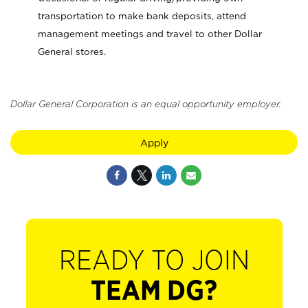
transportation to make bank deposits, attend
management meetings and travel to other Dollar
General stores.
Dollar General Corporation is an equal opportunity employer.
Apply
READY TO JOIN
TEAM DG?