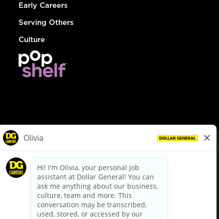
Early Careers
Serving Others
Culture
© Dollar General 2026
To view the LA County Fair Chance Ordinance, click
here
dollargeneral.com
|
Privacy Policy
|
Terms & Conditions
|
Your Privacy Choices
California Employee and Third Party Privacy Policy
|
California
Applicant Privacy Notice