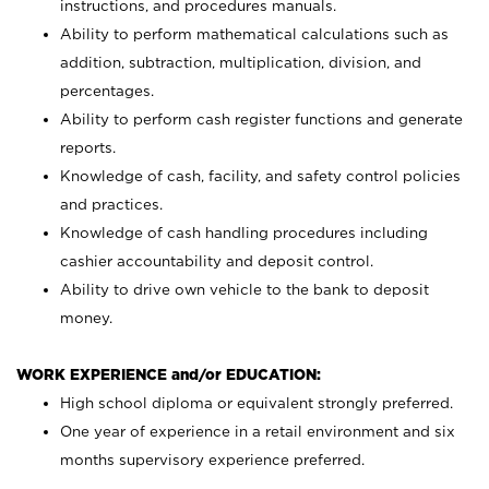
instructions, and procedures manuals.
Ability to perform mathematical calculations such as
addition, subtraction, multiplication, division, and
percentages.
Ability to perform cash register functions and generate
reports.
Knowledge of cash, facility, and safety control policies
and practices.
Knowledge of cash handling procedures including
cashier accountability and deposit control.
Ability to drive own vehicle to the bank to deposit
money.
WORK EXPERIENCE and/or EDUCATION:
High school diploma or equivalent strongly preferred.
One year of experience in a retail environment and six
months supervisory experience preferred.