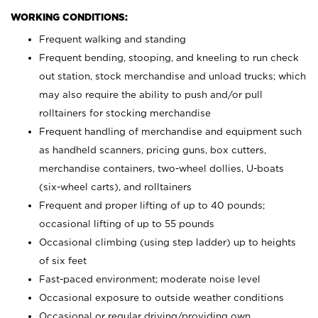
WORKING CONDITIONS:
Frequent walking and standing
Frequent bending, stooping, and kneeling to run check
out station, stock merchandise and unload trucks; which
may also require the ability to push and/or pull
rolltainers for stocking merchandise
Frequent handling of merchandise and equipment such
as handheld scanners, pricing guns, box cutters,
merchandise containers, two-wheel dollies, U-boats
(six-wheel carts), and rolltainers
Frequent and proper lifting of up to 40 pounds;
occasional lifting of up to 55 pounds
Occasional climbing (using step ladder) up to heights
of six feet
Fast-paced environment; moderate noise level
Occasional exposure to outside weather conditions
Occasional or regular driving/providing own