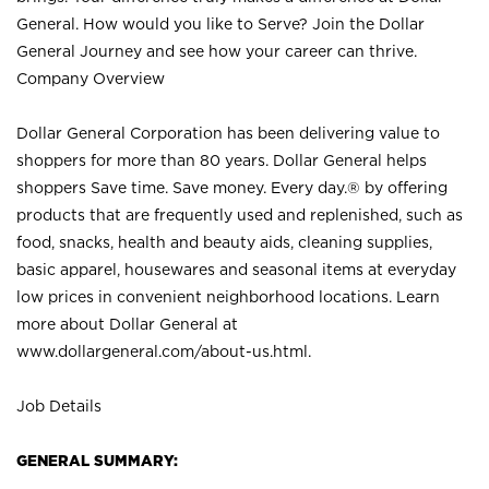
General. How would you like to Serve? Join the Dollar
General Journey and see how your career can thrive.
Company Overview
Dollar General Corporation has been delivering value to
shoppers for more than 80 years. Dollar General helps
shoppers Save time. Save money. Every day.® by offering
products that are frequently used and replenished, such as
food, snacks, health and beauty aids, cleaning supplies,
basic apparel, housewares and seasonal items at everyday
low prices in convenient neighborhood locations. Learn
more about Dollar General at
www.dollargeneral.com/about-us.html
.
Job Details
GENERAL SUMMARY: