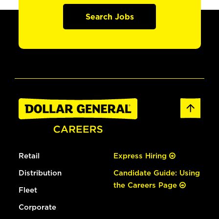
Search Jobs
Retail
Express Hiring
Distribution
Candidate Guide: Using
the Careers Page
Fleet
Corporate