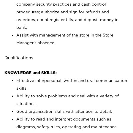
company security practices and cash control
procedures; authorize and sign for refunds and
overrides, count register tills, and deposit money in
bank.
Assist with management of the store in the Store
Manager’s absence.
Qualifications
KNOWLEDGE and SKILLS:
Effective interpersonal, written and oral communication
skills.
Ability to solve problems and deal with a variety of
situations.
Good organization skills with attention to detail.
Ability to read and interpret documents such as
diagrams, safety rules, operating and maintenance