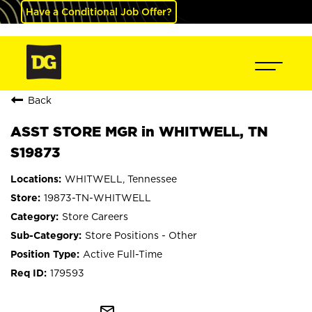
Have a Conditional Job Offer?
Back
ASST STORE MGR in WHITWELL, TN
S19873
WHITWELL, Tennessee
19873-TN-WHITWELL
Store Careers
Store Positions - Other
Active Full-Time
179593
mail_outline