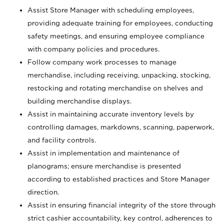
Assist Store Manager with scheduling employees,
providing adequate training for employees, conducting
safety meetings, and ensuring employee compliance
with company policies and procedures.
Follow company work processes to manage
merchandise, including receiving, unpacking, stocking,
restocking and rotating merchandise on shelves and
building merchandise displays.
Assist in maintaining accurate inventory levels by
controlling damages, markdowns, scanning, paperwork,
and facility controls.
Assist in implementation and maintenance of
planograms; ensure merchandise is presented
according to established practices and Store Manager
direction.
Assist in ensuring financial integrity of the store through
strict cashier accountability, key control, adherences to