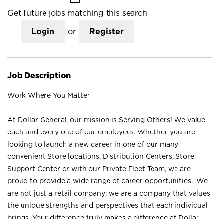
Get future jobs matching this search
Login
or
Register
Job Description
Work Where You Matter
At Dollar General, our mission is Serving Others! We value
each and every one of our employees. Whether you are
looking to launch a new career in one of our many
convenient Store locations, Distribution Centers, Store
Support Center or with our Private Fleet Team, we are
proud to provide a wide range of career opportunities. We
are not just a retail company; we are a company that values
the unique strengths and perspectives that each individual
brings. Your difference truly makes a difference at Dollar