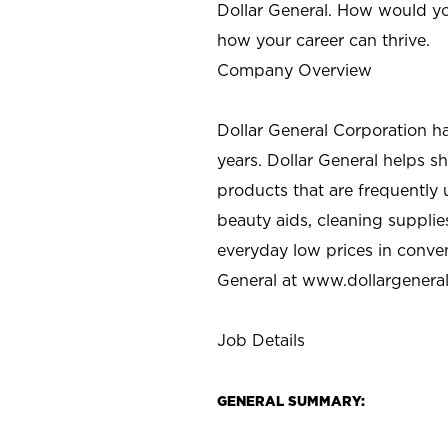
Dollar General. How would yo
how your career can thrive.
Company Overview
Dollar General Corporation h
years. Dollar General helps 
products that are frequently 
beauty aids, cleaning supplie
everyday low prices in conve
General at
www.dollargenera
Job Details
GENERAL SUMMARY: