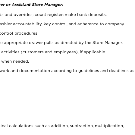
er or Assistant Store Manager:
ds and overrides; count register; make bank deposits.
 cashier accountability, key control, and adherence to company
control procedures.
e appropriate drawer pulls as directed by the Store Manager.
activities (customers and employees), if applicable.
e when needed.
rwork and documentation according to guidelines and deadlines as
cal calculations such as addition, subtraction, multiplication,