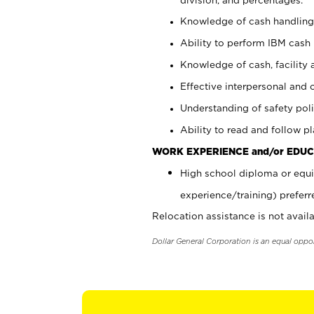
Knowledge of cash handling 
Ability to perform IBM cash 
Knowledge of cash, facility 
Effective interpersonal and 
Understanding of safety poli
Ability to read and follow 
WORK EXPERIENCE and/or EDUC
High school diploma or equi
experience/training) preferr
Relocation assistance is not availa
Dollar General Corporation is an equal oppo