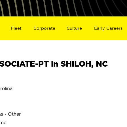
Fleet
Corporate
Culture
Early Careers
SOCIATE-PT in SHILOH, NC
rolina
ns - Other
ime