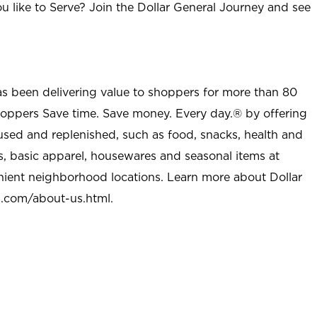
u like to Serve? Join the Dollar General Journey and see
as been delivering value to shoppers for more than 80
shoppers Save time. Save money. Every day.® by offering
used and replenished, such as food, snacks, health and
s, basic apparel, housewares and seasonal items at
nient neighborhood locations. Learn more about Dollar
l.com/about-us.html
.