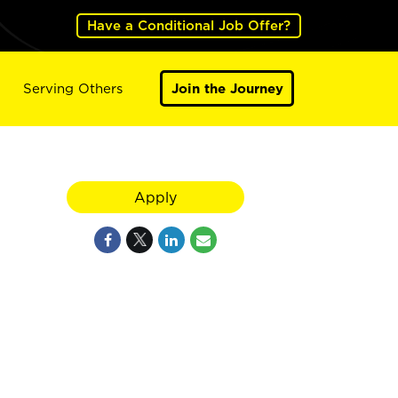
Have a Conditional Job Offer?
Serving Others
Join the Journey
Apply