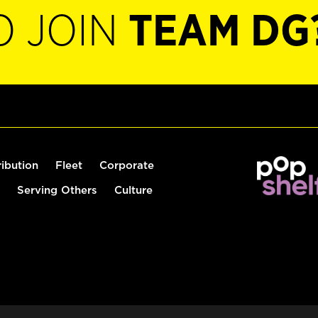
O JOIN
TEAM DG
ribution
Fleet
Corporate
Serving Others
Culture