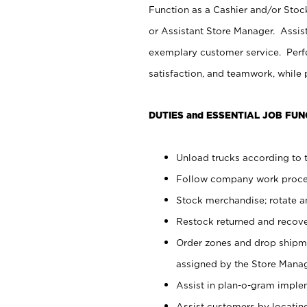
Function as a Cashier and/or Stock
or Assistant Store Manager. Assis
exemplary customer service. Perfo
satisfaction, and teamwork, while
DUTIES and ESSENTIAL JOB FUN
Unload trucks according to t
Follow company work proces
Stock merchandise; rotate a
Restock returned and recov
Order zones and drop shipme
assigned by the Store Manag
Assist in plan-o-gram impl
Assist customers by locatin