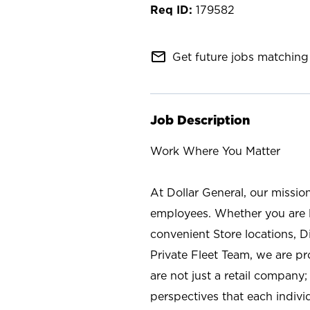
179582
mail_outline
Get future jobs matching 
Job Description
Work Where You Matter
At Dollar General, our missio
employees. Whether you are l
convenient Store locations, D
Private Fleet Team, we are p
are not just a retail company
perspectives that each individ