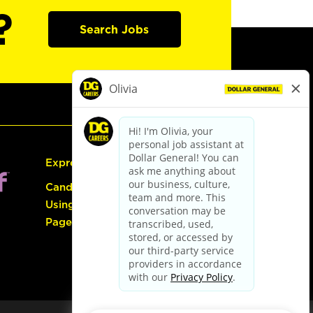
?
Search Jobs
Express Hiring
Candidate Guide:
Using the Careers
Page