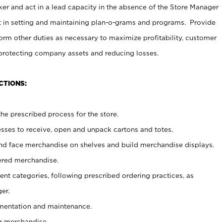
er and act in a lead capacity in the absence of the Store Manager
t in setting and maintaining plan-o-grams and programs. Provide
rm other duties as necessary to maximize profitability, customer
 protecting company assets and reducing losses.
CTIONS:
he prescribed process for the store.
ses to receive, open and unpack cartons and totes.
nd face merchandise on shelves and build merchandise displays.
ered merchandise.
nt categories, following prescribed ordering practices, as
er.
ementation and maintenance.
g merchandise.