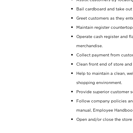
Bail cardboard and take out
Greet customers as they ente
Maintain register counterto
Operate cash register and fl
merchandise.
Collect payment from cust
Clean front end of store and
Help to maintain a clean, we
shopping environment.
Provide superior customer s
Follow company policies and
manual, Employee Handboo
Open and/or close the store 