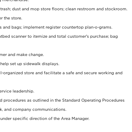
 trash; dust and mop store floors; clean restroom and stockroom.
r the store.
ps and bags; implement register countertop plan-o-grams.
atbed scanner to itemize and total customer's purchase; bag
omer and make change.
 help set up sidewalk displays.
ll-organized store and facilitate a safe and secure working and
ervice leadership.
 procedures as outlined in the Standard Operating Procedures
k, and company communications.
under specific direction of the Area Manager.