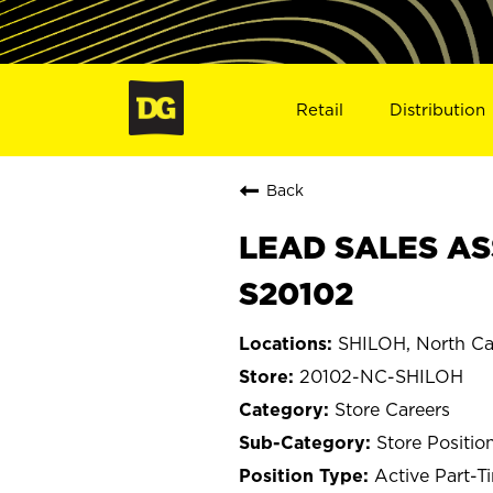
Retail
Distribution
Back
LEAD SALES AS
S20102
SHILOH, North Ca
20102-NC-SHILOH
Store Careers
Store Positio
Active Part-T