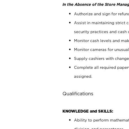
In the Absence of the Store Manag
Authorize and sign for refun
Assist in maintaining strict
security practices and cash 
Monitor cash levels and mak
Monitor cameras for unusual 
Supply cashiers with chang
Complete all required pape
assigned.
Qualifications
KNOWLEDGE and SKILLS:
Ability to perform mathemati
division, and percentages.