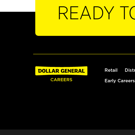
READY T
Retail
Dist
Early Careers