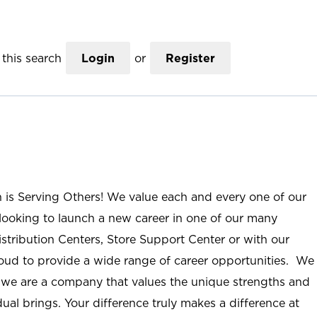
this search
Login
or
Register
n is Serving Others! We value each and every one of our
ooking to launch a new career in one of our many
istribution Centers, Store Support Center or with our
roud to provide a wide range of career opportunities. We
; we are a company that values the unique strengths and
ual brings. Your difference truly makes a difference at