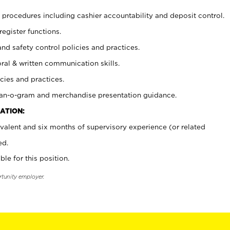
procedures including cashier accountability and deposit control.
register functions.
and safety control policies and practices.
oral & written communication skills.
cies and practices.
plan-o-gram and merchandise presentation guidance.
ATION:
valent and six months of supervisory experience (or related
ed.
ble for this position.
rtunity employer.