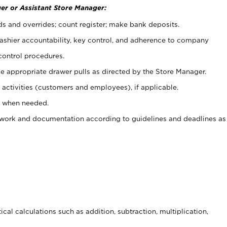
er or Assistant Store Manager:
ds and overrides; count register; make bank deposits.
 cashier accountability, key control, and adherence to company
control procedures.
e appropriate drawer pulls as directed by the Store Manager.
activities (customers and employees), if applicable.
e when needed.
rwork and documentation according to guidelines and deadlines as
cal calculations such as addition, subtraction, multiplication,