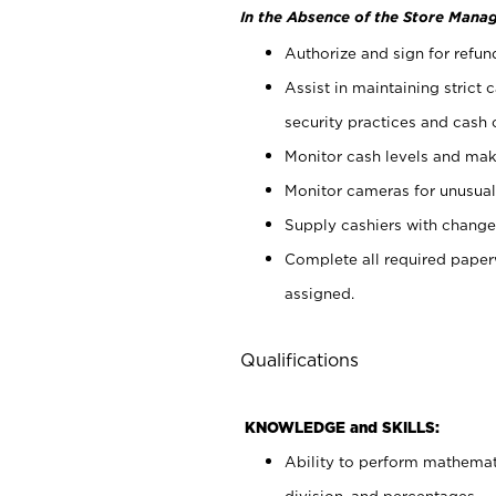
In the Absence of the Store Manag
Authorize and sign for refun
Assist in maintaining strict
security practices and cash 
Monitor cash levels and mak
Monitor cameras for unusual 
Supply cashiers with chang
Complete all required pape
assigned.
Qualifications
KNOWLEDGE and SKILLS:
Ability to perform mathemati
division, and percentages.