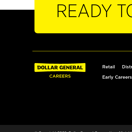
READY T
Retail
Dist
Early Careers