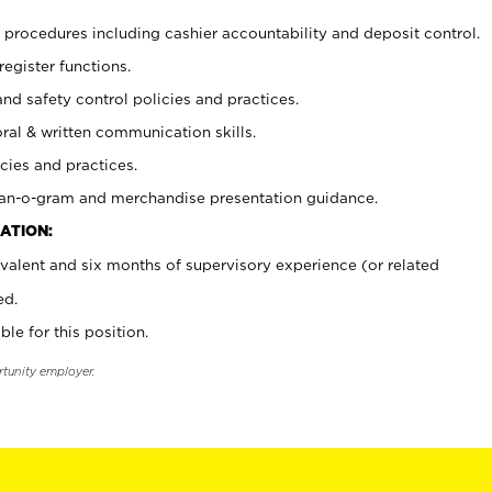
procedures including cashier accountability and deposit control.
register functions.
and safety control policies and practices.
oral & written communication skills.
cies and practices.
plan-o-gram and merchandise presentation guidance.
ATION:
valent and six months of supervisory experience (or related
ed.
ble for this position.
rtunity employer.