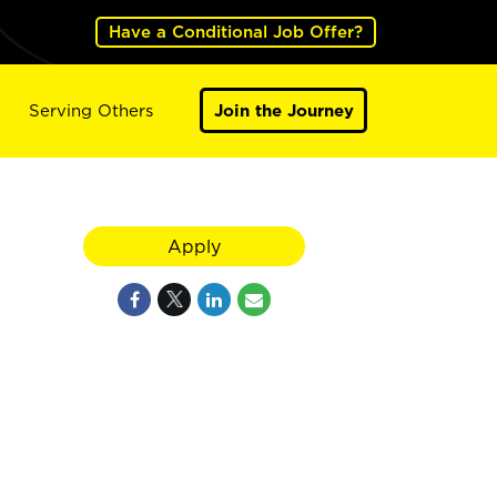
Have a Conditional Job Offer?
Serving Others
Join the Journey
Apply