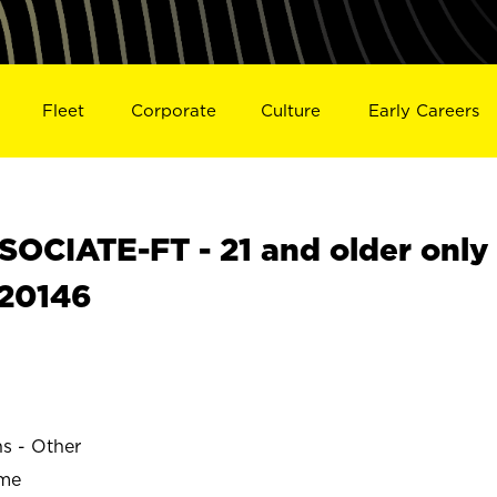
Fleet
Corporate
Culture
Early Careers
OCIATE-FT - 21 and older only
S20146
ns - Other
ime