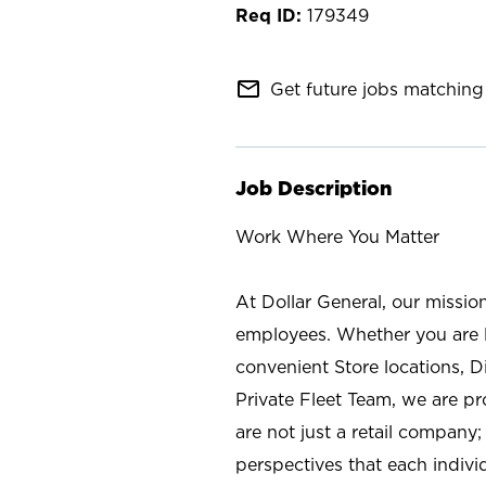
179349
mail_outline
Get future jobs matching 
Job Description
Work Where You Matter
At Dollar General, our missio
employees. Whether you are l
convenient Store locations, D
Private Fleet Team, we are p
are not just a retail company
perspectives that each individ