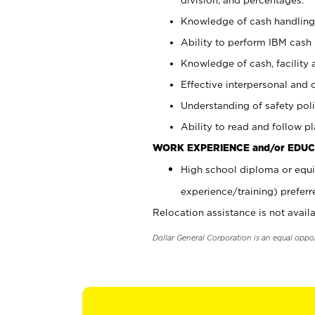
Knowledge of cash handling 
Ability to perform IBM cash 
Knowledge of cash, facility 
Effective interpersonal and 
Understanding of safety poli
Ability to read and follow 
WORK EXPERIENCE and/or EDUC
High school diploma or equi
experience/training) preferr
Relocation assistance is not availa
Dollar General Corporation is an equal oppo