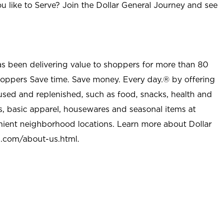
u like to Serve? Join the Dollar General Journey and see
as been delivering value to shoppers for more than 80
shoppers Save time. Save money. Every day.® by offering
used and replenished, such as food, snacks, health and
s, basic apparel, housewares and seasonal items at
nient neighborhood locations. Learn more about Dollar
l.com/about-us.html
.