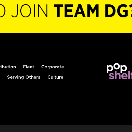
O JOIN
TEAM DG
ribution
Fleet
Corporate
Serving Others
Culture