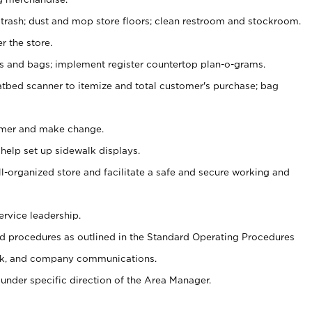
 trash; dust and mop store floors; clean restroom and stockroom.
r the store.
ps and bags; implement register countertop plan-o-grams.
atbed scanner to itemize and total customer's purchase; bag
omer and make change.
 help set up sidewalk displays.
ll-organized store and facilitate a safe and secure working and
ervice leadership.
 procedures as outlined in the Standard Operating Procedures
k, and company communications.
under specific direction of the Area Manager.