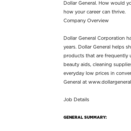
Dollar General. How would yo
how your career can thrive.
Company Overview
Dollar General Corporation h
years. Dollar General helps 
products that are frequently 
beauty aids, cleaning supplie
everyday low prices in conve
General at
www.dollargenera
Job Details
GENERAL SUMMARY: