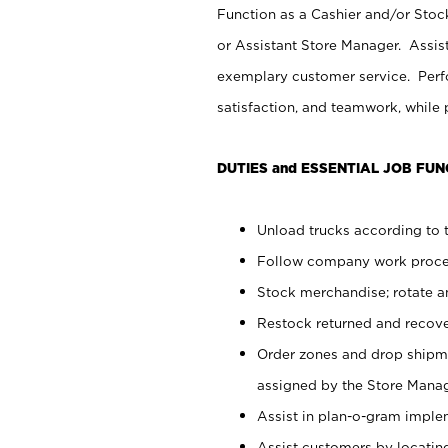
Function as a Cashier and/or Stock
or Assistant Store Manager. Assis
exemplary customer service. Perfo
satisfaction, and teamwork, while
DUTIES and ESSENTIAL JOB FUN
Unload trucks according to t
Follow company work proces
Stock merchandise; rotate a
Restock returned and recov
Order zones and drop shipme
assigned by the Store Manag
Assist in plan-o-gram impl
Assist customers by locatin