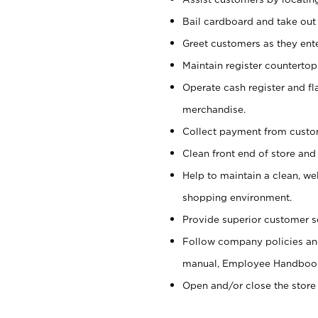
Bail cardboard and take out
Greet customers as they ente
Maintain register counterto
Operate cash register and fl
merchandise.
Collect payment from cust
Clean front end of store and
Help to maintain a clean, we
shopping environment.
Provide superior customer s
Follow company policies and
manual, Employee Handboo
Open and/or close the store 