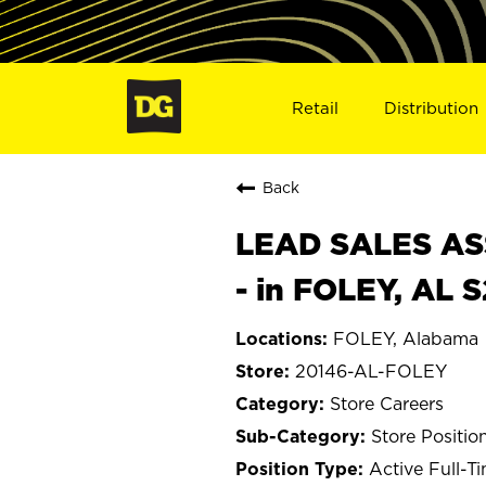
Retail
Distribution
Back
LEAD SALES ASS
- in FOLEY, AL 
FOLEY, Alabama
20146-AL-FOLEY
Store Careers
Store Positio
Active Full-T