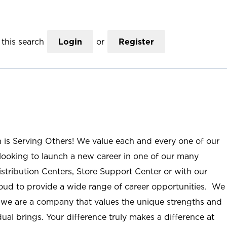
this search
Login
or
Register
n is Serving Others! We value each and every one of our
ooking to launch a new career in one of our many
istribution Centers, Store Support Center or with our
roud to provide a wide range of career opportunities. We
; we are a company that values the unique strengths and
ual brings. Your difference truly makes a difference at