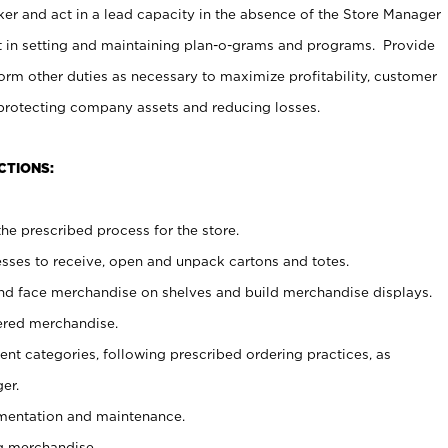
er and act in a lead capacity in the absence of the Store Manager
t in setting and maintaining plan-o-grams and programs. Provide
rm other duties as necessary to maximize profitability, customer
 protecting company assets and reducing losses.
CTIONS:
he prescribed process for the store.
ses to receive, open and unpack cartons and totes.
nd face merchandise on shelves and build merchandise displays.
ered merchandise.
nt categories, following prescribed ordering practices, as
er.
ementation and maintenance.
g merchandise.