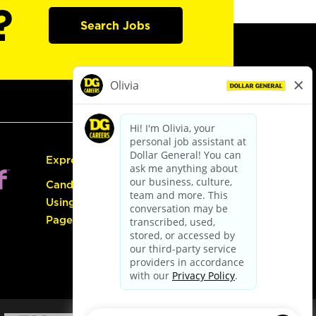
?
Search Jobs
Express Hiring
Candidate Guide:
Using the Careers
Page