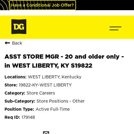
Have a Conditional Job Offer?
Back
ASST STORE MGR - 20 and older only -
in WEST LIBERTY, KY S19822
WEST LIBERTY, Kentucky
19822-KY-WEST LIBERTY
Store Careers
Store Positions - Other
Active Full-Time
179148
mail_outline