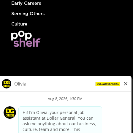
Early Careers
Serving Others
Culture
© Dollar General 2026
To view the LA County Fair Chance Ordinance, click
here
dollargeneral.com
|
Privacy Policy
|
Terms & Conditions
|
Your Privacy Choices
California Employee and Third Party Privacy Policy
|
California
Applicant Privacy Notice