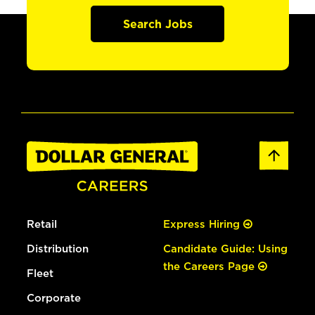
Search Jobs
Retail
Express Hiring
Distribution
Candidate Guide: Using
the Careers Page
Fleet
Corporate