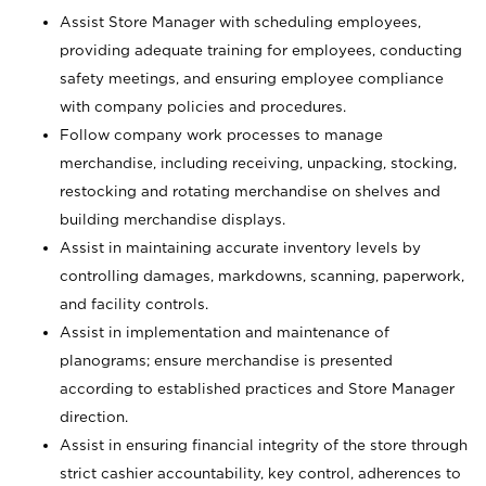
Assist Store Manager with scheduling employees,
providing adequate training for employees, conducting
safety meetings, and ensuring employee compliance
with company policies and procedures.
Follow company work processes to manage
merchandise, including receiving, unpacking, stocking,
restocking and rotating merchandise on shelves and
building merchandise displays.
Assist in maintaining accurate inventory levels by
controlling damages, markdowns, scanning, paperwork,
and facility controls.
Assist in implementation and maintenance of
planograms; ensure merchandise is presented
according to established practices and Store Manager
direction.
Assist in ensuring financial integrity of the store through
strict cashier accountability, key control, adherences to