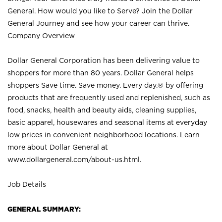
General. How would you like to Serve? Join the Dollar
General Journey and see how your career can thrive.
Company Overview
Dollar General Corporation has been delivering value to
shoppers for more than 80 years. Dollar General helps
shoppers Save time. Save money. Every day.® by offering
products that are frequently used and replenished, such as
food, snacks, health and beauty aids, cleaning supplies,
basic apparel, housewares and seasonal items at everyday
low prices in convenient neighborhood locations. Learn
more about Dollar General at
www.dollargeneral.com/about-us.html
.
Job Details
GENERAL SUMMARY: