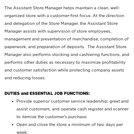
The Assistant Store Manager helps maintain a clean, well-
organized store with a customer-first focus. At the direction
and delegation of the Store Manager, the Assistant Store
Manager assists with supervision of store employees,
management and presentation of merchandise, completion of
paperwork, and preparation of deposits. The Assistant Store
Manager also performs stocking and cashiering functions, and
performs other duties as necessary to maximize profitability
and customer satisfaction while protecting company assets
and reducing losses.
DUTIES and ESSENTIAL JOB FUNCTIONS:
Provide superior customer service leadership; greet and
assist customers, and operate cash register and scanner
to itemize the customer’s purchase.
Open and close the store a minimum of two days per
week.