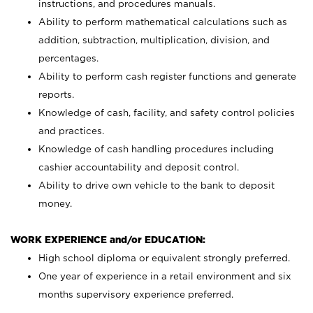
instructions, and procedures manuals.
Ability to perform mathematical calculations such as
addition, subtraction, multiplication, division, and
percentages.
Ability to perform cash register functions and generate
reports.
Knowledge of cash, facility, and safety control policies
and practices.
Knowledge of cash handling procedures including
cashier accountability and deposit control.
Ability to drive own vehicle to the bank to deposit
money.
WORK EXPERIENCE and/or EDUCATION:
High school diploma or equivalent strongly preferred.
One year of experience in a retail environment and six
months supervisory experience preferred.