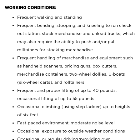
WORKING CONDITIONS:
Frequent walking and standing
Frequent bending, stooping, and kneeling to run check
out station, stock merchandise and unload trucks; which
may also require the ability to push and/or pull
rolltainers for stocking merchandise
Frequent handling of merchandise and equipment such
as handheld scanners, pricing guns, box cutters,
merchandise containers, two-wheel dollies, U-boats
(six-wheel carts), and rolltainers
Frequent and proper lifting of up to 40 pounds;
occasional lifting of up to 55 pounds
Occasional climbing (using step ladder) up to heights
of six feet
Fast-paced environment; moderate noise level
Occasional exposure to outside weather conditions
Occasional or regular driving/providing own