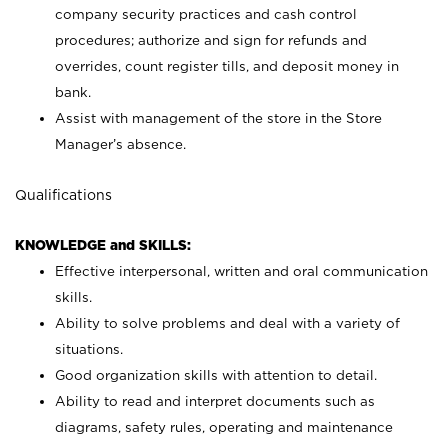
company security practices and cash control
procedures; authorize and sign for refunds and
overrides, count register tills, and deposit money in
bank.
Assist with management of the store in the Store
Manager’s absence.
Qualifications
KNOWLEDGE and SKILLS:
Effective interpersonal, written and oral communication
skills.
Ability to solve problems and deal with a variety of
situations.
Good organization skills with attention to detail.
Ability to read and interpret documents such as
diagrams, safety rules, operating and maintenance