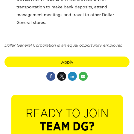
transportation to make bank deposits, attend
management meetings and travel to other Dollar
General stores.
Dollar General Corporation is an equal opportunity employer.
Apply
READY TO JOIN
TEAM DG?