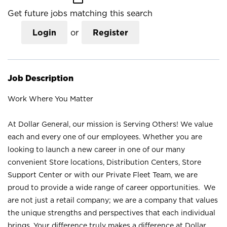
Get future jobs matching this search
Login
or
Register
Job Description
Work Where You Matter
At Dollar General, our mission is Serving Others! We value
each and every one of our employees. Whether you are
looking to launch a new career in one of our many
convenient Store locations, Distribution Centers, Store
Support Center or with our Private Fleet Team, we are
proud to provide a wide range of career opportunities. We
are not just a retail company; we are a company that values
the unique strengths and perspectives that each individual
brings. Your difference truly makes a difference at Dollar