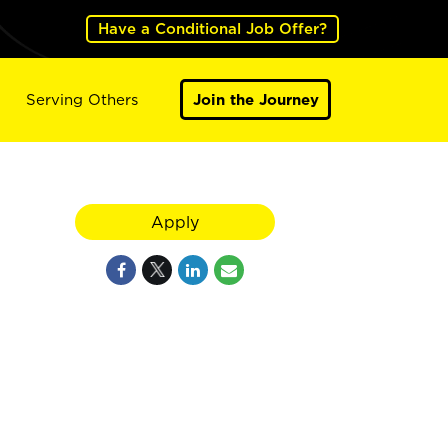
Have a Conditional Job Offer?
Serving Others
Join the Journey
Apply