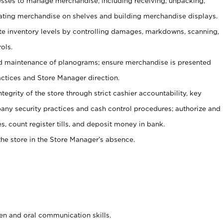
ses to manage merchandise, including receiving, unpacking,
tating merchandise on shelves and building merchandise displays.
ate inventory levels by controlling damages, markdowns, scanning,
ols.
d maintenance of planograms; ensure merchandise is presented
actices and Store Manager direction.
ntegrity of the store through strict cashier accountability, key
any security practices and cash control procedures; authorize and
s, count register tills, and deposit money in bank.
he store in the Store Manager’s absence.
ten and oral communication skills.