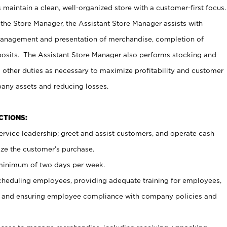
maintain a clean, well-organized store with a customer-first focus.
 the Store Manager, the Assistant Store Manager assists with
management and presentation of merchandise, completion of
osits. The Assistant Store Manager also performs stocking and
 other duties as necessary to maximize profitability and customer
pany assets and reducing losses.
NCTIONS:
ervice leadership; greet and assist customers, and operate cash
ize the customer’s purchase.
 minimum of two days per week.
cheduling employees, providing adequate training for employees,
, and ensuring employee compliance with company policies and