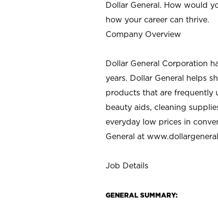
Dollar General. How would yo
how your career can thrive.
Company Overview
Dollar General Corporation h
years. Dollar General helps 
products that are frequently 
beauty aids, cleaning supplie
everyday low prices in conve
General at
www.dollargenera
Job Details
GENERAL SUMMARY: