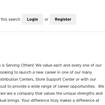
this search
Login
or
Register
n is Serving Others! We value each and every one of our
ooking to launch a new career in one of our many
istribution Centers, Store Support Center or with our
roud to provide a wide range of career opportunities. We
; we are a company that values the unique strengths and
ual brings. Your difference truly makes a difference at