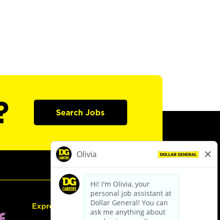
?
Search Jobs
Express Hiring