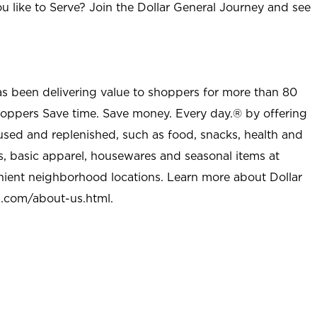
u like to Serve? Join the Dollar General Journey and see
as been delivering value to shoppers for more than 80
shoppers Save time. Save money. Every day.® by offering
used and replenished, such as food, snacks, health and
s, basic apparel, housewares and seasonal items at
nient neighborhood locations. Learn more about Dollar
l.com/about-us.html
.