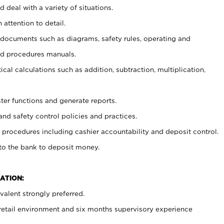
 deal with a variety of situations.
 attention to detail.
t documents such as diagrams, safety rules, operating and
nd procedures manuals.
cal calculations such as addition, subtraction, multiplication,
ster functions and generate reports.
and safety control policies and practices.
procedures including cashier accountability and deposit control.
 to the bank to deposit money.
ATION:
alent strongly preferred.
 retail environment and six months supervisory experience