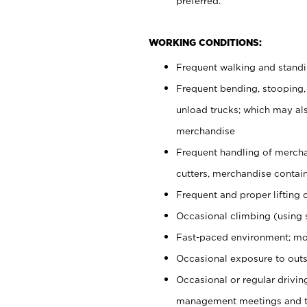
preferred.
WORKING CONDITIONS:
Frequent walking and stand
Frequent bending, stooping,
unload trucks; which may also
merchandise
Frequent handling of mercha
cutters, merchandise containe
Frequent and proper lifting 
Occasional climbing (using s
Fast-paced environment; mo
Occasional exposure to outs
Occasional or regular drivi
management meetings and tra