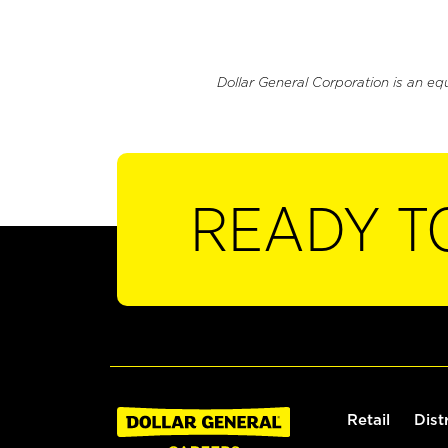
Dollar General Corporation is an eq
READY T
Retail
Dist