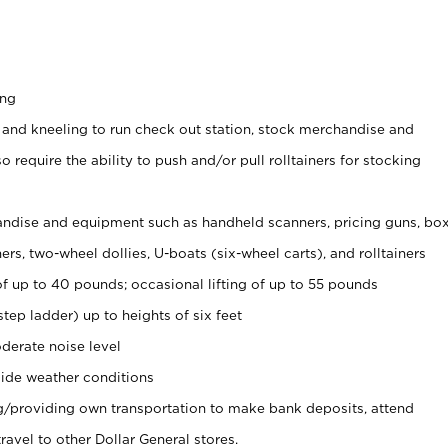
ing
 and kneeling to run check out station, stock merchandise and
 require the ability to push and/or pull rolltainers for stocking
ndise and equipment such as handheld scanners, pricing guns, bo
rs, two-wheel dollies, U-boats (six-wheel carts), and rolltainers
of up to 40 pounds; occasional lifting of up to 55 pounds
tep ladder) up to heights of six feet
derate noise level
ide weather conditions
ng/providing own transportation to make bank deposits, attend
vel to other Dollar General stores.