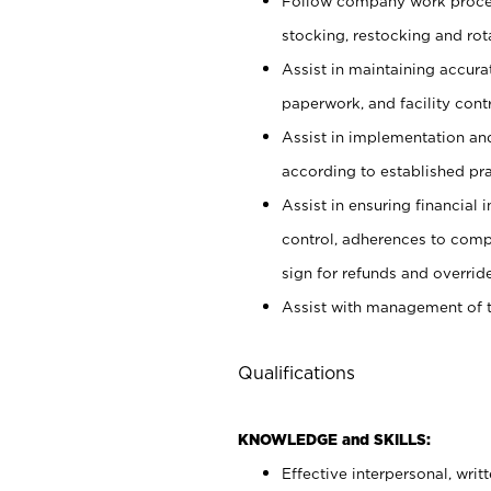
Follow company work proces
stocking, restocking and ro
Assist in maintaining accur
paperwork, and facility contr
Assist in implementation an
according to established pr
Assist in ensuring financial i
control, adherences to comp
sign for refunds and override
Assist with management of t
Qualifications
KNOWLEDGE and SKILLS:
Effective interpersonal, writ