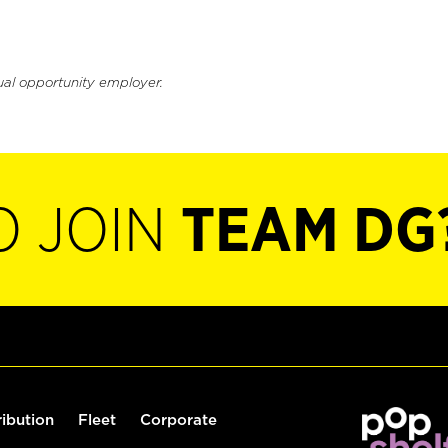
ual opportunity employer.
O JOIN
TEAM DG
ribution
Fleet
Corporate