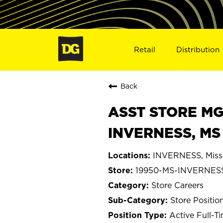
Retail
Distribution
Back
ASST STORE MGR 
INVERNESS, MS
INVERNESS, Missi
19950-MS-INVERNES
Store Careers
Store Positio
Active Full-T