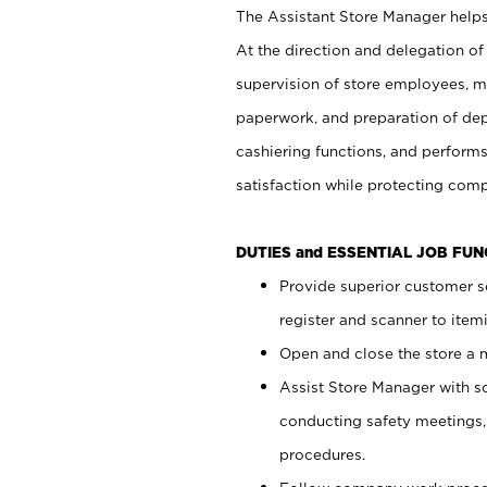
The Assistant Store Manager helps 
At the direction and delegation of
supervision of store employees, 
paperwork, and preparation of dep
cashiering functions, and performs
satisfaction while protecting com
DUTIES and ESSENTIAL JOB FU
Provide superior customer s
register and scanner to item
Open and close the store a
Assist Store Manager with s
conducting safety meetings
procedures.