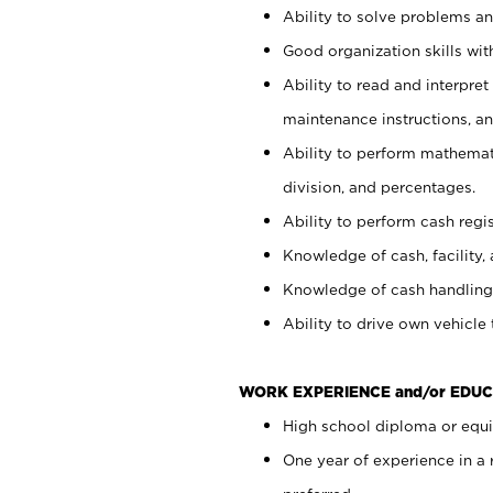
Ability to solve problems and
Good organization skills with
Ability to read and interpre
maintenance instructions, a
Ability to perform mathemati
division, and percentages.
Ability to perform cash regi
Knowledge of cash, facility, 
Knowledge of cash handling 
Ability to drive own vehicle
WORK EXPERIENCE and/or EDUC
High school diploma or equiv
One year of experience in a