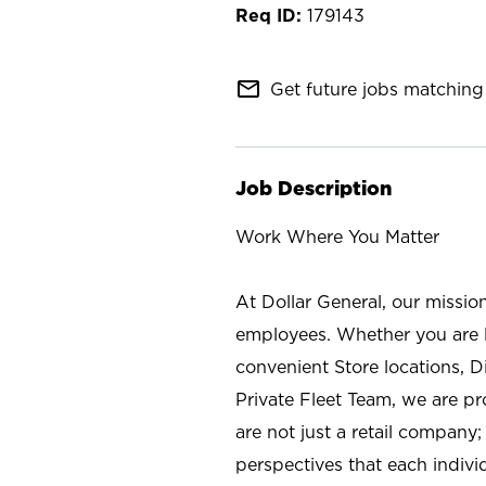
179143
mail_outline
Get future jobs matching 
Job Description
Work Where You Matter
At Dollar General, our missio
employees. Whether you are l
convenient Store locations, D
Private Fleet Team, we are p
are not just a retail company
perspectives that each individ