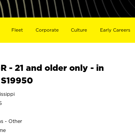
Fleet
Corporate
Culture
Early Careers
- 21 and older only - in
 S19950
ssippi
S
ns - Other
ime