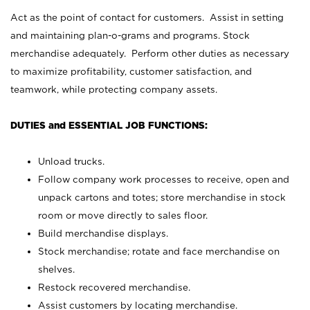
Act as the point of contact for customers. Assist in setting
and maintaining plan-o-grams and programs. Stock
merchandise adequately. Perform other duties as necessary
to maximize profitability, customer satisfaction, and
teamwork, while protecting company assets.
DUTIES and ESSENTIAL JOB FUNCTIONS:
Unload trucks.
Follow company work processes to receive, open and
unpack cartons and totes; store merchandise in stock
room or move directly to sales floor.
Build merchandise displays.
Stock merchandise; rotate and face merchandise on
shelves.
Restock recovered merchandise.
Assist customers by locating merchandise.