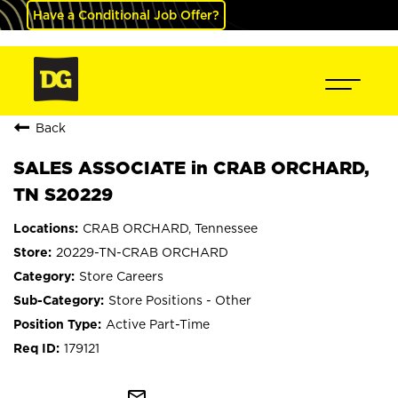
Have a Conditional Job Offer?
Back
SALES ASSOCIATE in CRAB ORCHARD,
TN S20229
CRAB ORCHARD, Tennessee
20229-TN-CRAB ORCHARD
Store Careers
Store Positions - Other
Active Part-Time
179121
mail_outline