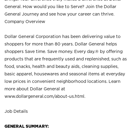
General. How would you like to Serve? Join the Dollar
General Journey and see how your career can thrive.
Company Overview
Dollar General Corporation has been delivering value to
shoppers for more than 80 years. Dollar General helps
shoppers Save time. Save money. Every day.® by offering
products that are frequently used and replenished, such as
food, snacks, health and beauty aids, cleaning supplies,
basic apparel, housewares and seasonal items at everyday
low prices in convenient neighborhood locations. Learn
more about Dollar General at
www.dollargeneral.com/about-us.html
.
Job Details
GENERAL SUMMARY: