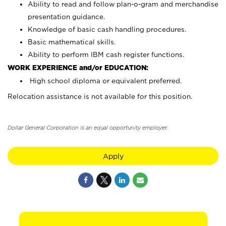
Ability to read and follow plan-o-gram and merchandise
presentation guidance.
Knowledge of basic cash handling procedures.
Basic mathematical skills.
Ability to perform IBM cash register functions.
WORK EXPERIENCE and/or EDUCATION:
High school diploma or equivalent preferred.
Relocation assistance is not available for this position.
Dollar General Corporation is an equal opportunity employer.
Apply