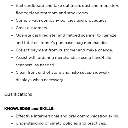
Bail cardboard and take out trash; dust and mop store
floors; clean restroom and stockroom.
Comply with company policies and procedures.
Greet customers.
Operate cash register and flatbed scanner to itemize
and total customer's purchase; bag merchandise.
Collect payment from customer and make change.
Assist with ordering merchandise using hand-held
scanners, as needed.
Clean front end of store and help set up sidewalk
displays when necessary.
Qualifications
KNOWLEDGE and SKILLS:
Effective interpersonal and oral communication skills.
Understanding of safety policies and practices.