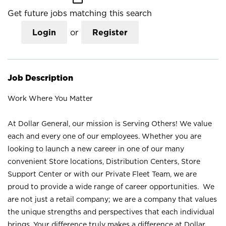
Get future jobs matching this search
Login
or
Register
Job Description
Work Where You Matter
At Dollar General, our mission is Serving Others! We value
each and every one of our employees. Whether you are
looking to launch a new career in one of our many
convenient Store locations, Distribution Centers, Store
Support Center or with our Private Fleet Team, we are
proud to provide a wide range of career opportunities. We
are not just a retail company; we are a company that values
the unique strengths and perspectives that each individual
brings. Your difference truly makes a difference at Dollar