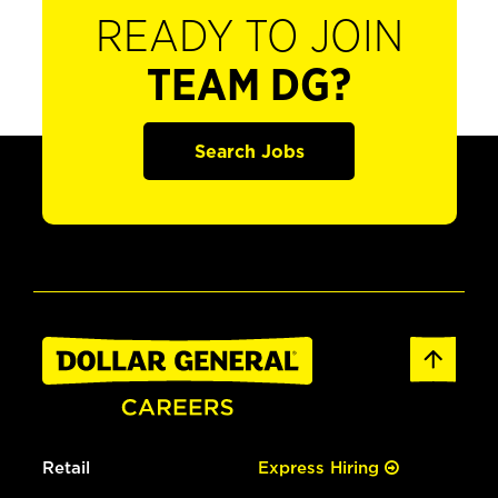
READY TO JOIN
TEAM DG?
Search Jobs
Retail
Express Hiring