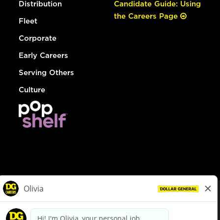
Distribution
Candidate Guide: Using
the Careers Page
Fleet
Corporate
Early Careers
Serving Others
Culture
© Dollar General 2026
To view the LA County Fair Chance Ordinance, click
here
dollargeneral.com
|
Privacy Policy
|
Terms & Conditions
|