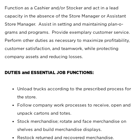
Function as a Cashier and/or Stocker and act in a lead
capacity in the absence of the Store Manager or Assistant
Store Manager. Assist in setting and maintaining plan-o-
grams and programs. Provide exemplary customer service.
Perform other duties as necessary to maximize profitability,
customer satisfaction, and teamwork, while protecting
company assets and reducing losses.
DUTIES and ESSENTIAL JOB FUNCTIONS:
Unload trucks according to the prescribed process for
the store.
Follow company work processes to receive, open and
unpack cartons and totes.
Stock merchandise; rotate and face merchandise on
shelves and build merchandise displays.
Restock returned and recovered merchandise.