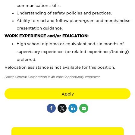
communication skills.
Understanding of safety policies and practices.
Ability to read and follow plan-o-gram and merchandise
presentation guidance.
WORK EXPERIENCE and/or EDUCATION:
High school diploma or equivalent and six months of
supervisory experience (or related experience/training)
preferred.
Relocation assistance is not available for this position.
Dollar General Corporation is an equal opportunity employer.
Apply