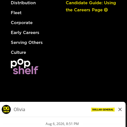
Distribution
Candidate Guide: Using
the Careers Page
Fleet
Corporate
Early Careers
Serving Others
Culture
© Dollar General 2026
To view the LA County Fair Chance Ordinance, click
here
dollargeneral.com
|
Privacy Policy
|
Terms & Conditions
|