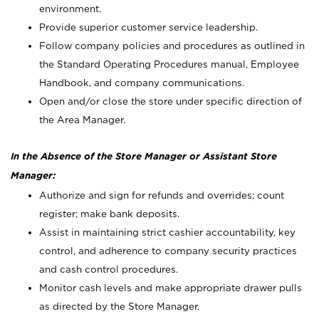
environment.
Provide superior customer service leadership.
Follow company policies and procedures as outlined in
the Standard Operating Procedures manual, Employee
Handbook, and company communications.
Open and/or close the store under specific direction of
the Area Manager.
In the Absence of the Store Manager or Assistant Store
Manager:
Authorize and sign for refunds and overrides; count
register; make bank deposits.
Assist in maintaining strict cashier accountability, key
control, and adherence to company security practices
and cash control procedures.
Monitor cash levels and make appropriate drawer pulls
as directed by the Store Manager.