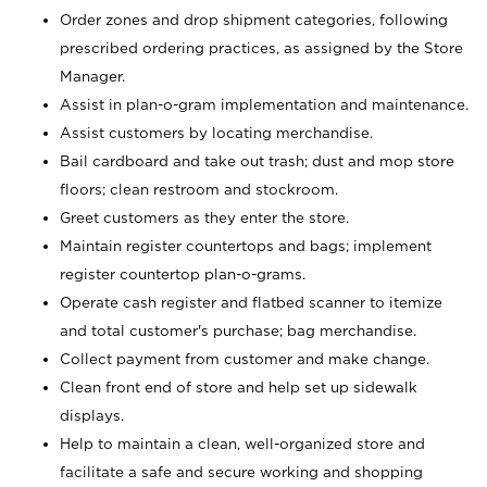
Order zones and drop shipment categories, following
prescribed ordering practices, as assigned by the Store
Manager.
Assist in plan-o-gram implementation and maintenance.
Assist customers by locating merchandise.
Bail cardboard and take out trash; dust and mop store
floors; clean restroom and stockroom.
Greet customers as they enter the store.
Maintain register countertops and bags; implement
register countertop plan-o-grams.
Operate cash register and flatbed scanner to itemize
and total customer's purchase; bag merchandise.
Collect payment from customer and make change.
Clean front end of store and help set up sidewalk
displays.
Help to maintain a clean, well-organized store and
facilitate a safe and secure working and shopping