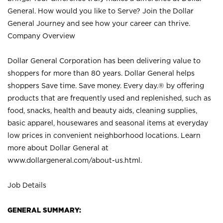
General. How would you like to Serve? Join the Dollar
General Journey and see how your career can thrive.
Company Overview
Dollar General Corporation has been delivering value to
shoppers for more than 80 years. Dollar General helps
shoppers Save time. Save money. Every day.® by offering
products that are frequently used and replenished, such as
food, snacks, health and beauty aids, cleaning supplies,
basic apparel, housewares and seasonal items at everyday
low prices in convenient neighborhood locations. Learn
more about Dollar General at
www.dollargeneral.com/about-us.html
.
Job Details
GENERAL SUMMARY: