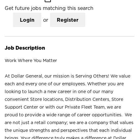
Get future jobs matching this search
Login
or
Register
Job Description
Work Where You Matter
At Dollar General, our mission is Serving Others! We value
each and every one of our employees. Whether you are
looking to launch a new career in one of our many
convenient Store locations, Distribution Centers, Store
Support Center or with our Private Fleet Team, we are
proud to provide a wide range of career opportunities. We
are not just a retail company; we are a company that values
the unique strengths and perspectives that each individual
brings. Your difference truly makes a difference at Dollar