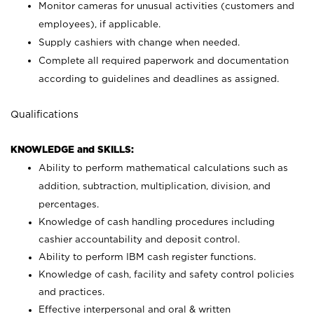
Monitor cameras for unusual activities (customers and
employees), if applicable.
Supply cashiers with change when needed.
Complete all required paperwork and documentation
according to guidelines and deadlines as assigned.
Qualifications
KNOWLEDGE and SKILLS:
Ability to perform mathematical calculations such as
addition, subtraction, multiplication, division, and
percentages.
Knowledge of cash handling procedures including
cashier accountability and deposit control.
Ability to perform IBM cash register functions.
Knowledge of cash, facility and safety control policies
and practices.
Effective interpersonal and oral & written