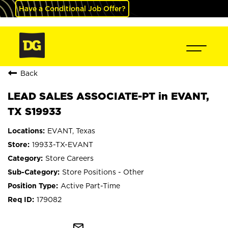
Have a Conditional Job Offer?
Back
LEAD SALES ASSOCIATE-PT in EVANT,
TX S19933
EVANT, Texas
19933-TX-EVANT
Store Careers
Store Positions - Other
Active Part-Time
179082
mail_outline