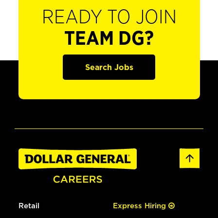
READY TO JOIN
TEAM DG?
Search Jobs
Retail
Express Hiring