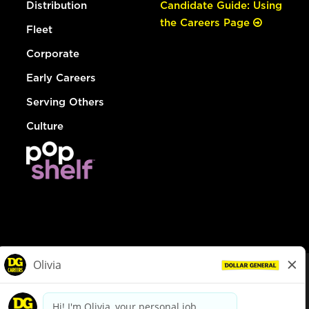
Distribution
Candidate Guide: Using
the Careers Page
Fleet
Corporate
Early Careers
Serving Others
Culture
© Dollar General 2026
To view the LA County Fair Chance Ordinance, click
here
dollargeneral.com
|
Privacy Policy
|
Terms & Conditions
|