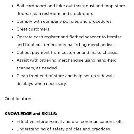
Bail cardboard and take out trash; dust and mop store
floors; clean restroom and stockroom.
Comply with company policies and procedures.
Greet customers.
Operate cash register and flatbed scanner to itemize
and total customer's purchase; bag merchandise.
Collect payment from customer and make change.
Assist with ordering merchandise using hand-held
scanners, as needed.
Clean front end of store and help set up sidewalk
displays when necessary.
Qualifications
KNOWLEDGE and SKILLS:
Effective interpersonal and oral communication skills.
Understanding of safety policies and practices.