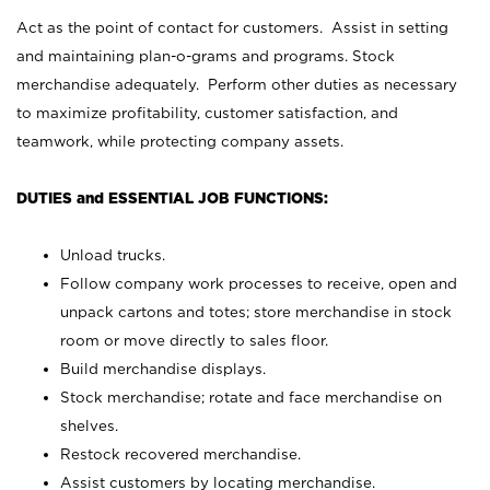
Act as the point of contact for customers. Assist in setting
and maintaining plan-o-grams and programs. Stock
merchandise adequately. Perform other duties as necessary
to maximize profitability, customer satisfaction, and
teamwork, while protecting company assets.
DUTIES and ESSENTIAL JOB FUNCTIONS:
Unload trucks.
Follow company work processes to receive, open and
unpack cartons and totes; store merchandise in stock
room or move directly to sales floor.
Build merchandise displays.
Stock merchandise; rotate and face merchandise on
shelves.
Restock recovered merchandise.
Assist customers by locating merchandise.