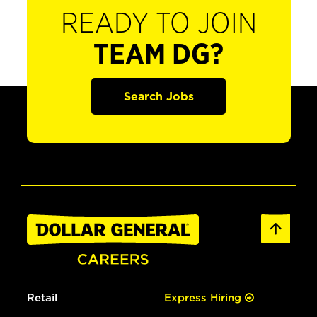
READY TO JOIN
TEAM DG?
Search Jobs
Retail
Express Hiring