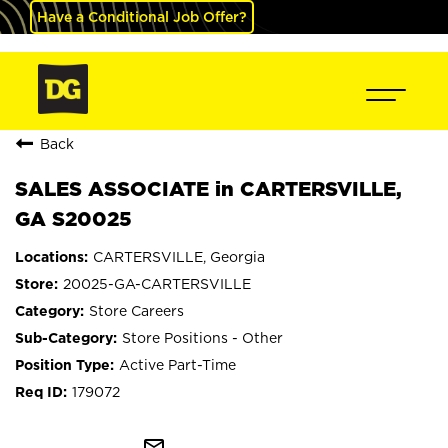
Have a Conditional Job Offer?
Back
SALES ASSOCIATE in CARTERSVILLE,
GA S20025
CARTERSVILLE, Georgia
20025-GA-CARTERSVILLE
Store Careers
Store Positions - Other
Active Part-Time
179072
mail_outline