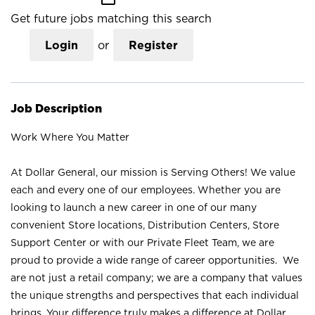
Get future jobs matching this search
Login
or
Register
Job Description
Work Where You Matter
At Dollar General, our mission is Serving Others! We value
each and every one of our employees. Whether you are
looking to launch a new career in one of our many
convenient Store locations, Distribution Centers, Store
Support Center or with our Private Fleet Team, we are
proud to provide a wide range of career opportunities. We
are not just a retail company; we are a company that values
the unique strengths and perspectives that each individual
brings. Your difference truly makes a difference at Dollar