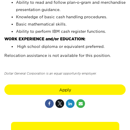
Ability to read and follow plan-o-gram and merchandise
presentation guidance.
Knowledge of basic cash handling procedures.
Basic mathematical skills.
Ability to perform IBM cash register functions.
WORK EXPERIENCE and/or EDUCATION:
High school diploma or equivalent preferred.
Relocation assistance is not available for this position.
Dollar General Corporation is an equal opportunity employer.
Apply