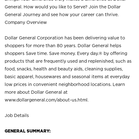
General. How would you like to Serve? Join the Dollar
General Journey and see how your career can thrive.
Company Overview
Dollar General Corporation has been delivering value to
shoppers for more than 80 years. Dollar General helps
shoppers Save time. Save money. Every day.® by offering
products that are frequently used and replenished, such as
food, snacks, health and beauty aids, cleaning supplies,
basic apparel, housewares and seasonal items at everyday
low prices in convenient neighborhood locations. Learn
more about Dollar General at
www.dollargeneral.com/about-us.html
.
Job Details
GENERAL SUMMARY: