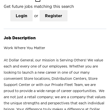
Get future jobs matching this search
Login
or
Register
Job Description
Work Where You Matter
At Dollar General, our mission is Serving Others! We value
each and every one of our employees. Whether you are
looking to launch a new career in one of our many
convenient Store locations, Distribution Centers, Store
Support Center or with our Private Fleet Team, we are
proud to provide a wide range of career opportunities. We
are not just a retail company; we are a company that values
the unique strengths and perspectives that each individual
brings. Your difference truly makes a difference at Dollar