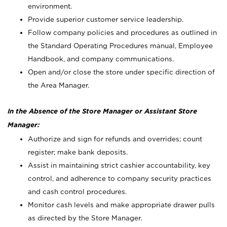
environment.
Provide superior customer service leadership.
Follow company policies and procedures as outlined in
the Standard Operating Procedures manual, Employee
Handbook, and company communications.
Open and/or close the store under specific direction of
the Area Manager.
In the Absence of the Store Manager or Assistant Store
Manager:
Authorize and sign for refunds and overrides; count
register; make bank deposits.
Assist in maintaining strict cashier accountability, key
control, and adherence to company security practices
and cash control procedures.
Monitor cash levels and make appropriate drawer pulls
as directed by the Store Manager.