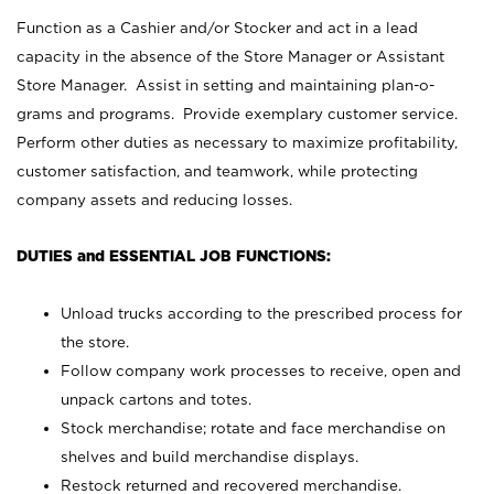
Function as a Cashier and/or Stocker and act in a lead
capacity in the absence of the Store Manager or Assistant
Store Manager. Assist in setting and maintaining plan-o-
grams and programs. Provide exemplary customer service.
Perform other duties as necessary to maximize profitability,
customer satisfaction, and teamwork, while protecting
company assets and reducing losses.
DUTIES and ESSENTIAL JOB FUNCTIONS:
Unload trucks according to the prescribed process for
the store.
Follow company work processes to receive, open and
unpack cartons and totes.
Stock merchandise; rotate and face merchandise on
shelves and build merchandise displays.
Restock returned and recovered merchandise.