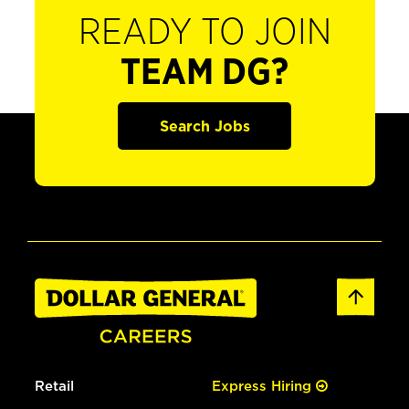
READY TO JOIN
TEAM DG?
Search Jobs
Retail
Express Hiring