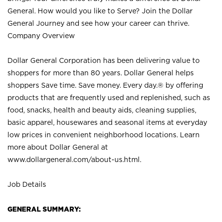
General. How would you like to Serve? Join the Dollar
General Journey and see how your career can thrive.
Company Overview
Dollar General Corporation has been delivering value to
shoppers for more than 80 years. Dollar General helps
shoppers Save time. Save money. Every day.® by offering
products that are frequently used and replenished, such as
food, snacks, health and beauty aids, cleaning supplies,
basic apparel, housewares and seasonal items at everyday
low prices in convenient neighborhood locations. Learn
more about Dollar General at
www.dollargeneral.com/about-us.html
.
Job Details
GENERAL SUMMARY: