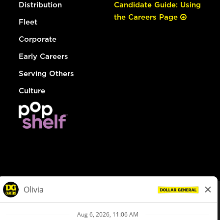
Distribution
Candidate Guide: Using
the Careers Page
Fleet
Corporate
Early Careers
Serving Others
Culture
© Dollar General 2026
To view the LA County Fair Chance Ordinance, click
here
dollargeneral.com
|
Privacy Policy
|
Terms & Conditions
|