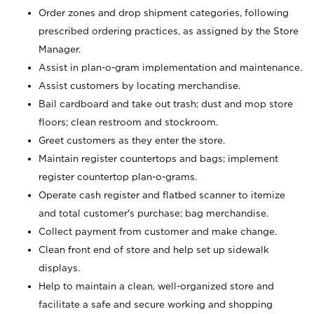
Order zones and drop shipment categories, following
prescribed ordering practices, as assigned by the Store
Manager.
Assist in plan-o-gram implementation and maintenance.
Assist customers by locating merchandise.
Bail cardboard and take out trash; dust and mop store
floors; clean restroom and stockroom.
Greet customers as they enter the store.
Maintain register countertops and bags; implement
register countertop plan-o-grams.
Operate cash register and flatbed scanner to itemize
and total customer's purchase; bag merchandise.
Collect payment from customer and make change.
Clean front end of store and help set up sidewalk
displays.
Help to maintain a clean, well-organized store and
facilitate a safe and secure working and shopping