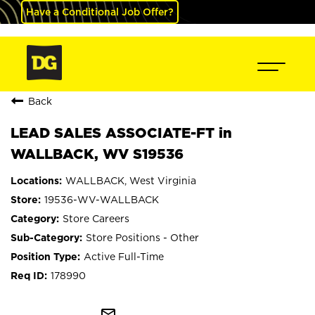
Have a Conditional Job Offer?
Back
LEAD SALES ASSOCIATE-FT in
WALLBACK, WV S19536
WALLBACK, West Virginia
19536-WV-WALLBACK
Store Careers
Store Positions - Other
Active Full-Time
178990
mail_outline