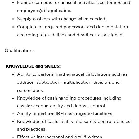
Monitor cameras for unusual activities (customers and
employees), if applicable.
Supply cashiers with change when needed.
Complete all required paperwork and documentation
according to guidelines and deadlines as assigned.
Qualifications
KNOWLEDGE and SKILLS:
Ability to perform mathematical calculations such as
addition, subtraction, multiplication, division, and
percentages.
Knowledge of cash handling procedures including
cashier accountability and deposit control.
Ability to perform IBM cash register functions.
Knowledge of cash, facility and safety control policies
and practices.
Effective interpersonal and oral & written