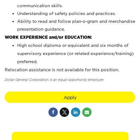
communication skills.
Understanding of safety policies and practices.
Ability to read and follow plan-o-gram and merchandise
presentation guidance.
WORK EXPERIENCE and/or EDUCATION:
High school diploma or equivalent and six months of
supervisory experience (or related experience/training)
preferred.
Relocation assistance is not available for this position.
Dollar General Corporation is an equal opportunity employer.
Apply