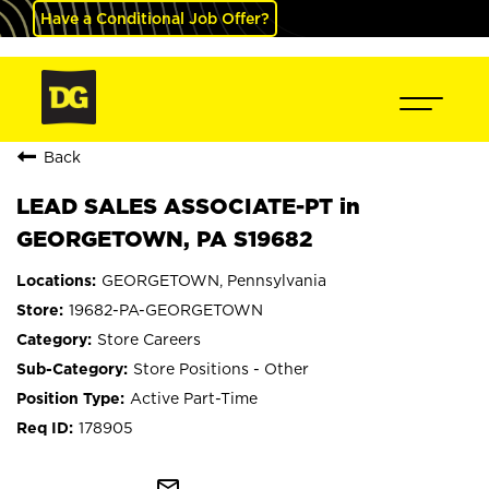
Have a Conditional Job Offer?
Back
LEAD SALES ASSOCIATE-PT in
GEORGETOWN, PA S19682
GEORGETOWN, Pennsylvania
19682-PA-GEORGETOWN
Store Careers
Store Positions - Other
Active Part-Time
178905
mail_outline