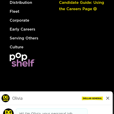
Distribution
Candidate Guide: Using
the Careers Page
Fleet
Corporate
Early Careers
Serving Others
Culture
© Dollar General 2026
To view the LA County Fair Chance Ordinance, click
here
dollargeneral.com
|
Privacy Policy
|
Terms & Conditions
|