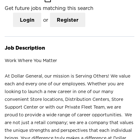
Get future jobs matching this search
Login
or
Register
Job Description
Work Where You Matter
At Dollar General, our mission is Serving Others! We value
each and every one of our employees. Whether you are
looking to launch a new career in one of our many
convenient Store locations, Distribution Centers, Store
Support Center or with our Private Fleet Team, we are
proud to provide a wide range of career opportunities. We
are not just a retail company; we are a company that values
the unique strengths and perspectives that each individual
brings. Your difference truly makes a difference at Dollar