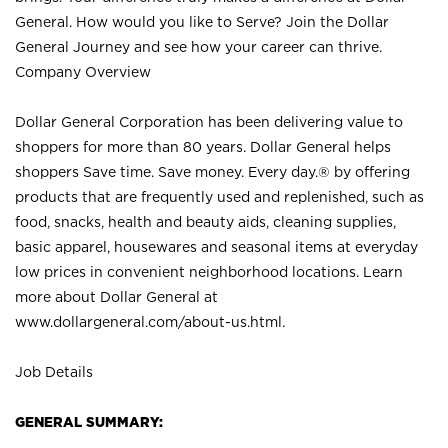
General. How would you like to Serve? Join the Dollar
General Journey and see how your career can thrive.
Company Overview
Dollar General Corporation has been delivering value to
shoppers for more than 80 years. Dollar General helps
shoppers Save time. Save money. Every day.® by offering
products that are frequently used and replenished, such as
food, snacks, health and beauty aids, cleaning supplies,
basic apparel, housewares and seasonal items at everyday
low prices in convenient neighborhood locations. Learn
more about Dollar General at
www.dollargeneral.com/about-us.html
.
Job Details
GENERAL SUMMARY: