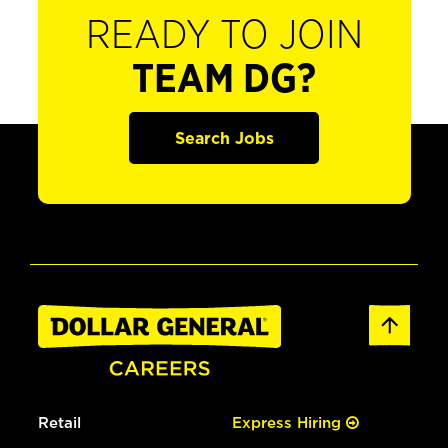
READY TO JOIN
TEAM DG?
Search Jobs
Retail
Express Hiring