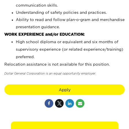
communication skills.
Understanding of safety policies and practices.
Ability to read and follow plan-o-gram and merchandise
presentation guidance.
WORK EXPERIENCE and/or EDUCATION:
High school diploma or equivalent and six months of
supervisory experience (or related experience/training)
preferred.
Relocation assistance is not available for this position.
Dollar General Corporation is an equal opportunity employer.
Apply