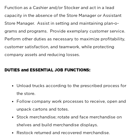
Function as a Cashier and/or Stocker and act in a lead
capacity in the absence of the Store Manager or Assistant
Store Manager. Assist in setting and maintaining plan-o-
grams and programs. Provide exemplary customer service.
Perform other duties as necessary to maximize profitability,
customer satisfaction, and teamwork, while protecting
company assets and reducing losses.
DUTIES and ESSENTIAL JOB FUNCTIONS:
Unload trucks according to the prescribed process for
the store.
Follow company work processes to receive, open and
unpack cartons and totes.
Stock merchandise; rotate and face merchandise on
shelves and build merchandise displays.
Restock returned and recovered merchandise.