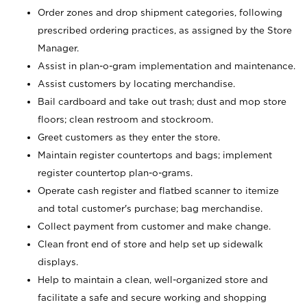
Order zones and drop shipment categories, following
prescribed ordering practices, as assigned by the Store
Manager.
Assist in plan-o-gram implementation and maintenance.
Assist customers by locating merchandise.
Bail cardboard and take out trash; dust and mop store
floors; clean restroom and stockroom.
Greet customers as they enter the store.
Maintain register countertops and bags; implement
register countertop plan-o-grams.
Operate cash register and flatbed scanner to itemize
and total customer's purchase; bag merchandise.
Collect payment from customer and make change.
Clean front end of store and help set up sidewalk
displays.
Help to maintain a clean, well-organized store and
facilitate a safe and secure working and shopping