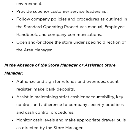
environment.
Provide superior customer service leadership.
Follow company policies and procedures as outlined in
the Standard Operating Procedures manual, Employee
Handbook, and company communications.
Open and/or close the store under specific direction of
the Area Manager.
In the Absence of the Store Manager or Assistant Store
Manager:
Authorize and sign for refunds and overrides; count
register; make bank deposits.
Assist in maintaining strict cashier accountability, key
control, and adherence to company security practices
and cash control procedures.
Monitor cash levels and make appropriate drawer pulls
as directed by the Store Manager.