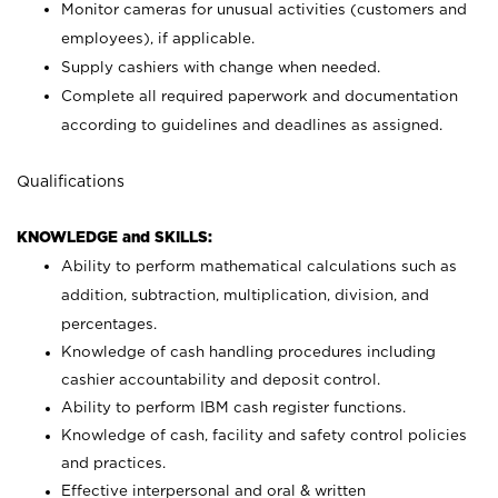
Monitor cameras for unusual activities (customers and
employees), if applicable.
Supply cashiers with change when needed.
Complete all required paperwork and documentation
according to guidelines and deadlines as assigned.
Qualifications
KNOWLEDGE and SKILLS:
Ability to perform mathematical calculations such as
addition, subtraction, multiplication, division, and
percentages.
Knowledge of cash handling procedures including
cashier accountability and deposit control.
Ability to perform IBM cash register functions.
Knowledge of cash, facility and safety control policies
and practices.
Effective interpersonal and oral & written