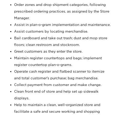
Order zones and drop shipment categories, following
prescribed ordering practices, as assigned by the Store
Manager.
Assist in plan-o-gram implementation and maintenance.
Assist customers by locating merchandise.
Bail cardboard and take out trash; dust and mop store
floors; clean restroom and stockroom.
Greet customers as they enter the store.
Maintain register countertops and bags; implement
register countertop plan-o-grams.
Operate cash register and flatbed scanner to itemize
and total customer's purchase; bag merchandise.
Collect payment from customer and make change.
Clean front end of store and help set up sidewalk
displays.
Help to maintain a clean, well-organized store and
facilitate a safe and secure working and shopping