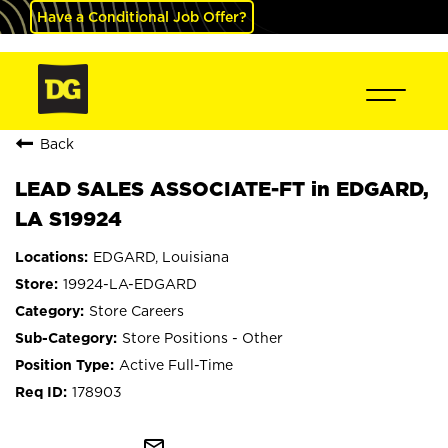
Have a Conditional Job Offer?
Back
LEAD SALES ASSOCIATE-FT in EDGARD,
LA S19924
EDGARD, Louisiana
19924-LA-EDGARD
Store Careers
Store Positions - Other
Active Full-Time
178903
mail_outline