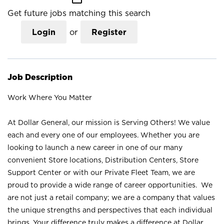
Get future jobs matching this search
Login
or
Register
Job Description
Work Where You Matter
At Dollar General, our mission is Serving Others! We value
each and every one of our employees. Whether you are
looking to launch a new career in one of our many
convenient Store locations, Distribution Centers, Store
Support Center or with our Private Fleet Team, we are
proud to provide a wide range of career opportunities. We
are not just a retail company; we are a company that values
the unique strengths and perspectives that each individual
brings. Your difference truly makes a difference at Dollar