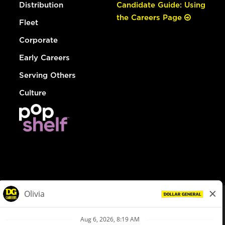
Distribution
Candidate Guide: Using
the Careers Page
Fleet
Corporate
Early Careers
Serving Others
Culture
© Dollar General 2026
To view the LA County Fair Chance Ordinance, click
here
dollargeneral.com
|
Privacy Policy
|
Terms & Conditions
|