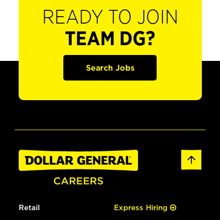
READY TO JOIN
TEAM DG?
Search Jobs
Retail
Express Hiring