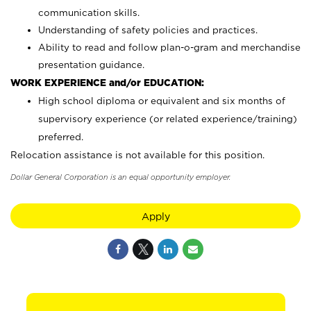
communication skills.
Understanding of safety policies and practices.
Ability to read and follow plan-o-gram and merchandise
presentation guidance.
WORK EXPERIENCE and/or EDUCATION:
High school diploma or equivalent and six months of
supervisory experience (or related experience/training)
preferred.
Relocation assistance is not available for this position.
Dollar General Corporation is an equal opportunity employer.
Apply