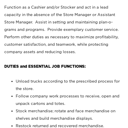
Function as a Cashier and/or Stocker and act in a lead
capacity in the absence of the Store Manager or Assistant
Store Manager. Assist in setting and maintaining plan-o-
grams and programs. Provide exemplary customer service.
Perform other duties as necessary to maximize profitability,
customer satisfaction, and teamwork, while protecting
company assets and reducing losses.
DUTIES and ESSENTIAL JOB FUNCTIONS:
Unload trucks according to the prescribed process for
the store.
Follow company work processes to receive, open and
unpack cartons and totes.
Stock merchandise; rotate and face merchandise on
shelves and build merchandise displays.
Restock returned and recovered merchandise.