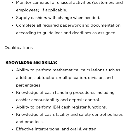
Monitor cameras for unusual activities (customers and
employees), if applicable.
Supply cashiers with change when needed.
Complete all required paperwork and documentation
according to guidelines and deadlines as assigned.
Qualifications
KNOWLEDGE and SKILLS:
Ability to perform mathematical calculations such as
addition, subtraction, multiplication, division, and
percentages.
Knowledge of cash handling procedures including
cashier accountability and deposit control.
Ability to perform IBM cash register functions.
Knowledge of cash, facility and safety control policies
and practices.
Effective interpersonal and oral & written