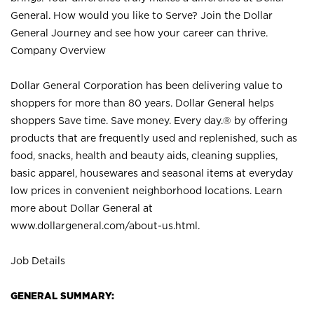
General. How would you like to Serve? Join the Dollar
General Journey and see how your career can thrive.
Company Overview
Dollar General Corporation has been delivering value to
shoppers for more than 80 years. Dollar General helps
shoppers Save time. Save money. Every day.® by offering
products that are frequently used and replenished, such as
food, snacks, health and beauty aids, cleaning supplies,
basic apparel, housewares and seasonal items at everyday
low prices in convenient neighborhood locations. Learn
more about Dollar General at
www.dollargeneral.com/about-us.html
.
Job Details
GENERAL SUMMARY: