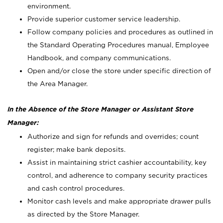
environment.
Provide superior customer service leadership.
Follow company policies and procedures as outlined in
the Standard Operating Procedures manual, Employee
Handbook, and company communications.
Open and/or close the store under specific direction of
the Area Manager.
In the Absence of the Store Manager or Assistant Store
Manager:
Authorize and sign for refunds and overrides; count
register; make bank deposits.
Assist in maintaining strict cashier accountability, key
control, and adherence to company security practices
and cash control procedures.
Monitor cash levels and make appropriate drawer pulls
as directed by the Store Manager.