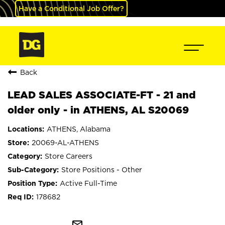
Have a Conditional Job Offer?
Back
LEAD SALES ASSOCIATE-FT - 21 and
older only - in ATHENS, AL S20069
ATHENS, Alabama
20069-AL-ATHENS
Store Careers
Store Positions - Other
Active Full-Time
178682
mail_outline