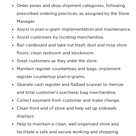
Order zones and drop shipment categories, following
prescribed ordering practices, as assigned by the Store
Manager.
Assist in plan-o-gram implementation and maintenance.
Assist customers by locating merchandise.
Bail cardboard and take out trash; dust and mop store
floors; clean restroom and stockroom.
Greet customers as they enter the store.
Maintain register countertops and bags; implement
register countertop plan-o-grams.
Operate cash register and flatbed scanner to itemize
and total customer's purchase; bag merchandise.
Collect payment from customer and make change.
Clean front end of store and help set up sidewalk
displays.
Help to maintain a clean, well-organized store and
facilitate a safe and secure working and shopping