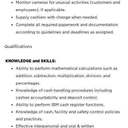
Monitor cameras for unusual activities (customers and
employees), if applicable.
Supply cashiers with change when needed.
Complete all required paperwork and documentation
according to guidelines and deadlines as assigned.
Qualifications
KNOWLEDGE and SKILLS:
Ability to perform mathematical calculations such as
addition, subtraction, multiplication, division, and
percentages.
Knowledge of cash handling procedures including
cashier accountability and deposit control.
Ability to perform IBM cash register functions.
Knowledge of cash, facility and safety control policies
and practices.
Effective interpersonal and oral & written