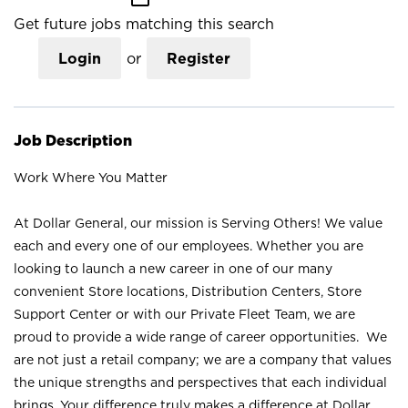
Get future jobs matching this search
Login
or
Register
Job Description
Work Where You Matter
At Dollar General, our mission is Serving Others! We value
each and every one of our employees. Whether you are
looking to launch a new career in one of our many
convenient Store locations, Distribution Centers, Store
Support Center or with our Private Fleet Team, we are
proud to provide a wide range of career opportunities. We
are not just a retail company; we are a company that values
the unique strengths and perspectives that each individual
brings. Your difference truly makes a difference at Dollar