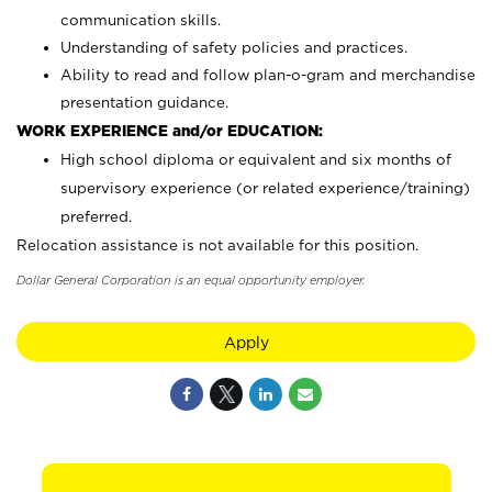
communication skills.
Understanding of safety policies and practices.
Ability to read and follow plan-o-gram and merchandise
presentation guidance.
WORK EXPERIENCE and/or EDUCATION:
High school diploma or equivalent and six months of
supervisory experience (or related experience/training)
preferred.
Relocation assistance is not available for this position.
Dollar General Corporation is an equal opportunity employer.
Apply