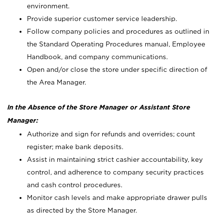
environment.
Provide superior customer service leadership.
Follow company policies and procedures as outlined in
the Standard Operating Procedures manual, Employee
Handbook, and company communications.
Open and/or close the store under specific direction of
the Area Manager.
In the Absence of the Store Manager or Assistant Store
Manager:
Authorize and sign for refunds and overrides; count
register; make bank deposits.
Assist in maintaining strict cashier accountability, key
control, and adherence to company security practices
and cash control procedures.
Monitor cash levels and make appropriate drawer pulls
as directed by the Store Manager.