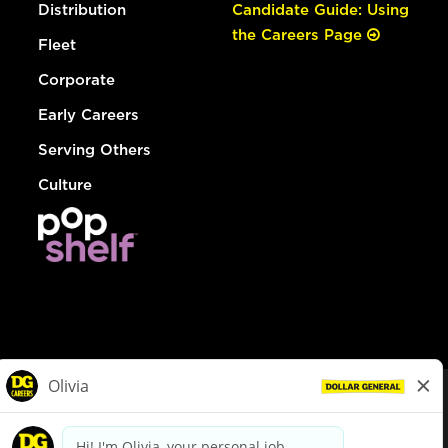
Distribution
Candidate Guide: Using
the Careers Page
Fleet
Corporate
Early Careers
Serving Others
Culture
© Dollar General 2026
To view the LA County Fair Chance Ordinance, click
here
dollargeneral.com
|
Privacy Policy
|
Terms & Conditions
|