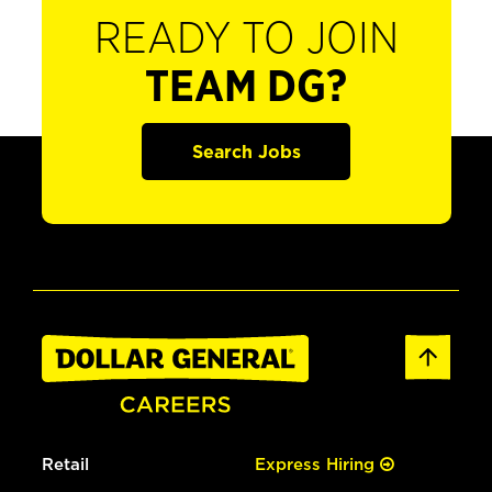
READY TO JOIN
TEAM DG?
Search Jobs
Retail
Express Hiring