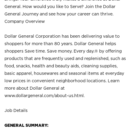
General. How would you like to Serve? Join the Dollar
General Journey and see how your career can thrive.
Company Overview
Dollar General Corporation has been delivering value to
shoppers for more than 80 years. Dollar General helps
shoppers Save time. Save money. Every day.® by offering
products that are frequently used and replenished, such as
food, snacks, health and beauty aids, cleaning supplies,
basic apparel, housewares and seasonal items at everyday
low prices in convenient neighborhood locations. Learn
more about Dollar General at
www.dollargeneral.com/about-us.html
.
Job Details
GENERAL SUMMARY: