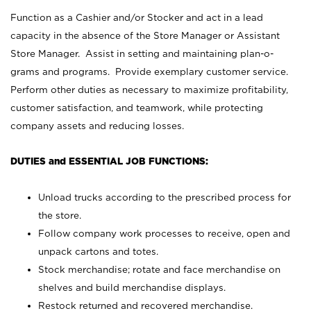
Function as a Cashier and/or Stocker and act in a lead
capacity in the absence of the Store Manager or Assistant
Store Manager. Assist in setting and maintaining plan-o-
grams and programs. Provide exemplary customer service.
Perform other duties as necessary to maximize profitability,
customer satisfaction, and teamwork, while protecting
company assets and reducing losses.
DUTIES and ESSENTIAL JOB FUNCTIONS:
Unload trucks according to the prescribed process for
the store.
Follow company work processes to receive, open and
unpack cartons and totes.
Stock merchandise; rotate and face merchandise on
shelves and build merchandise displays.
Restock returned and recovered merchandise.