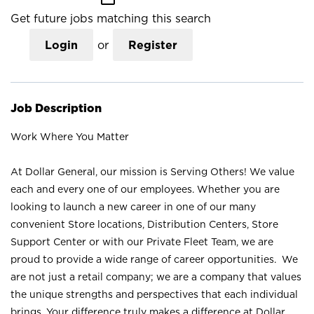
Get future jobs matching this search
Login
or
Register
Job Description
Work Where You Matter
At Dollar General, our mission is Serving Others! We value
each and every one of our employees. Whether you are
looking to launch a new career in one of our many
convenient Store locations, Distribution Centers, Store
Support Center or with our Private Fleet Team, we are
proud to provide a wide range of career opportunities. We
are not just a retail company; we are a company that values
the unique strengths and perspectives that each individual
brings. Your difference truly makes a difference at Dollar