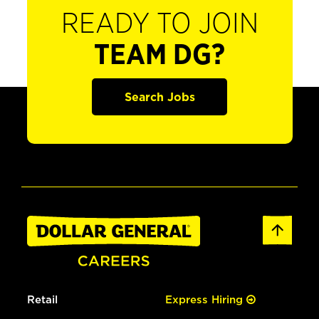
READY TO JOIN
TEAM DG?
Search Jobs
Retail
Express Hiring