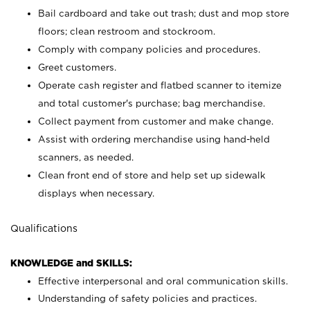
Bail cardboard and take out trash; dust and mop store
floors; clean restroom and stockroom.
Comply with company policies and procedures.
Greet customers.
Operate cash register and flatbed scanner to itemize
and total customer's purchase; bag merchandise.
Collect payment from customer and make change.
Assist with ordering merchandise using hand-held
scanners, as needed.
Clean front end of store and help set up sidewalk
displays when necessary.
Qualifications
KNOWLEDGE and SKILLS:
Effective interpersonal and oral communication skills.
Understanding of safety policies and practices.