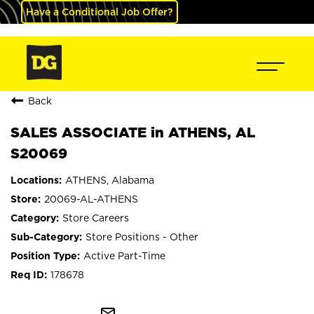
Have a Conditional Job Offer?
Back
SALES ASSOCIATE in ATHENS, AL
S20069
ATHENS, Alabama
20069-AL-ATHENS
Store Careers
Store Positions - Other
Active Part-Time
178678
mail_outline