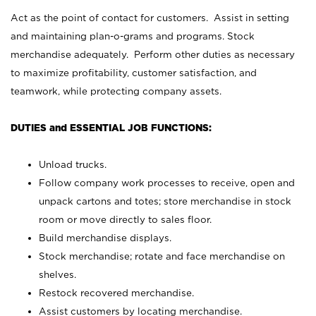
Act as the point of contact for customers. Assist in setting
and maintaining plan-o-grams and programs. Stock
merchandise adequately. Perform other duties as necessary
to maximize profitability, customer satisfaction, and
teamwork, while protecting company assets.
DUTIES and ESSENTIAL JOB FUNCTIONS:
Unload trucks.
Follow company work processes to receive, open and
unpack cartons and totes; store merchandise in stock
room or move directly to sales floor.
Build merchandise displays.
Stock merchandise; rotate and face merchandise on
shelves.
Restock recovered merchandise.
Assist customers by locating merchandise.