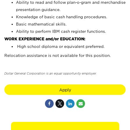
Ability to read and follow plan-o-gram and merchandise
presentation guidance.
Knowledge of basic cash handling procedures.
Basic mathematical skills.
Ability to perform IBM cash register functions.
WORK EXPERIENCE and/or EDUCATION:
High school diploma or equivalent preferred.
Relocation assistance is not available for this position.
Dollar General Corporation is an equal opportunity employer.
Apply