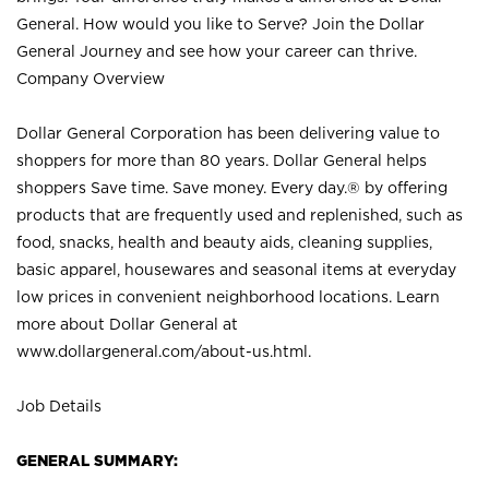
General. How would you like to Serve? Join the Dollar
General Journey and see how your career can thrive.
Company Overview
Dollar General Corporation has been delivering value to
shoppers for more than 80 years. Dollar General helps
shoppers Save time. Save money. Every day.® by offering
products that are frequently used and replenished, such as
food, snacks, health and beauty aids, cleaning supplies,
basic apparel, housewares and seasonal items at everyday
low prices in convenient neighborhood locations. Learn
more about Dollar General at
www.dollargeneral.com/about-us.html
.
Job Details
GENERAL SUMMARY: