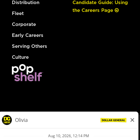
Distribution
Candidate Guide: Using
the Careers Page
Fleet
Corporate
Early Careers
Serving Others
Culture
© Dollar General 2026
To view the LA County Fair Chance Ordinance, click
here
dollargeneral.com
|
Privacy Policy
|
Terms & Conditions
|